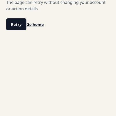
The page can retry without changing your account
or action details.
Retry
Go home