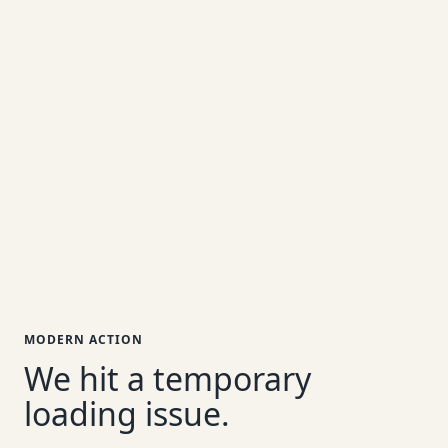
MODERN ACTION
We hit a temporary
loading issue.