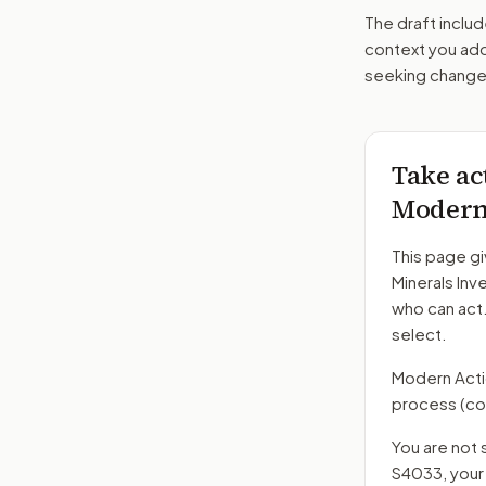
The draft includ
context you add
seeking changes
Take ac
Moderni
This page gi
Minerals In
who can act
select.
Modern Action
process
(co
You are not 
S4033
, you