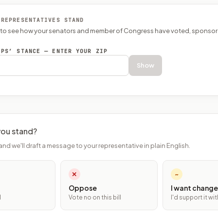
 REPRESENTATIVES STAND
P to see how your senators and member of Congress have voted, sponsor
EPS’ STANCE — ENTER YOUR ZIP
Show
ou stand?
and we'll draft a message to your representative in plain English.
✕
~
Oppose
I want change
l
Vote no on this bill
I'd support it w