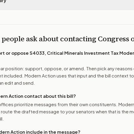
ary
 people ask about contacting Congress
ort or oppose
S4033, Critical Minerals Investment Tax Moder
r position: support, oppose, or amend. Then pick any reasons 
 included. Modern Action uses that input and the bill context to
n edit and send.
n Action contact about this bill?
ffices prioritize messages from their own constituents. Moder
o route the drafted message to
your senators
when that is the m
ll.
ern Action include in the message?