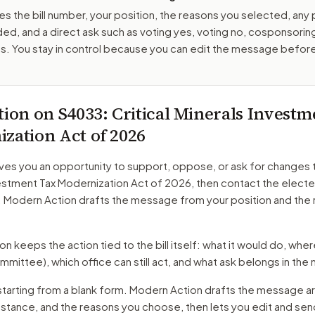
es the bill number, your position, the reasons you selected, any
ed, and a direct ask such as voting yes, voting no, cosponsorin
. You stay in control because you can edit the message befor
tion on
S4033
: Critical Minerals Invest
zation Act of 2026
ves you an opportunity to support, oppose, or ask for changes 
vestment Tax Modernization Act of 2026
, then contact the electe
. Modern Action drafts the message from your position and the
 keeps the action tied to the bill itself: what it would do, where 
mmittee)
, which office can still act, and what ask belongs in th
starting from a blank form. Modern Action drafts the message a
r stance, and the reasons you choose, then lets you edit and se