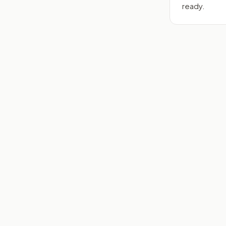
ready.