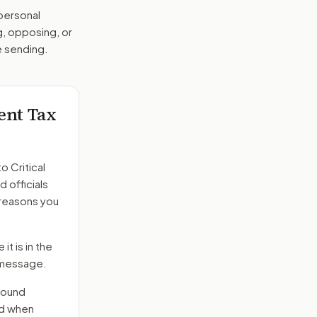
 personal
g, opposing, or
e sending.
ment Tax
to
Critical
d officials
 reasons you
it is in the
e message.
round
nd when