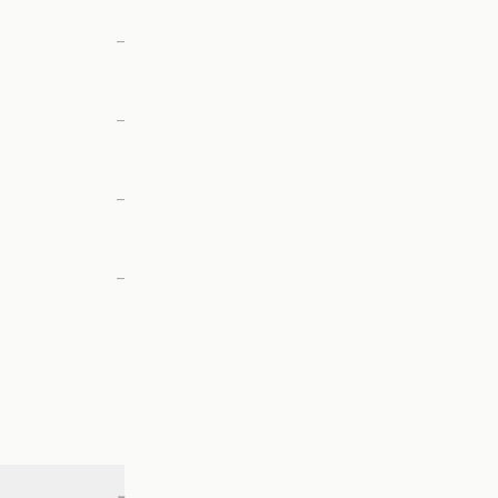
—
—
—
—