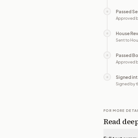
Passed Se
○
Approved b
House Re
○
Sent to Hou
Passed B
○
Approved b
Signed in
○
Signed by t
FOR MORE DETA
Read dee