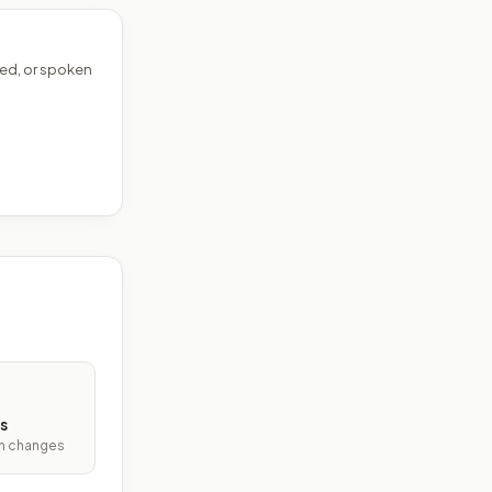
ed, or spoken
s
ith changes