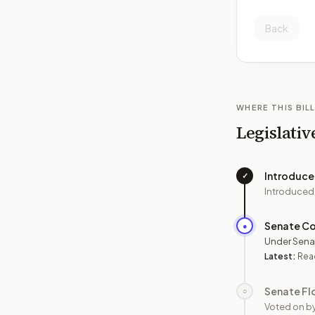
Back
WHERE THIS BILL
Legislativ
Introduc
✓
Introduced
Senate C
●
Under Sena
Latest:
Read
Senate Fl
○
Voted on b