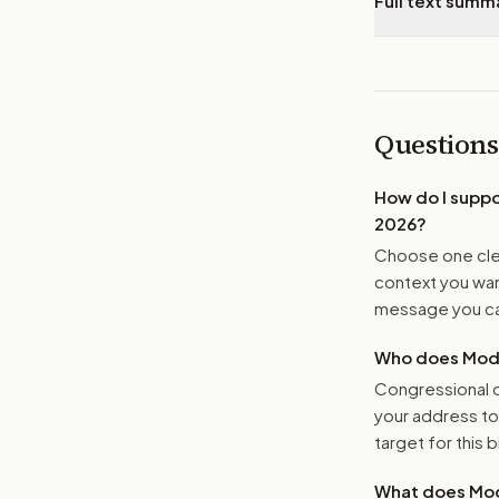
Full text summ
Questions
How do I supp
2026
?
Choose one clea
context you want
message you ca
Who does Moder
Congressional o
your address t
target for this bi
What does Mod