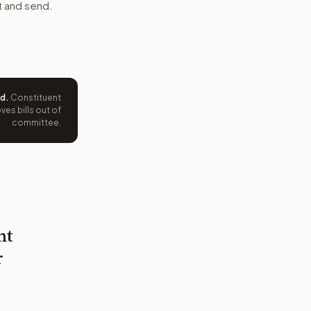
t and send.
ed
.
Constituent
es bills out of
committee.
nt
r