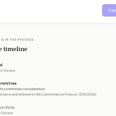
Con
 IS IN THE PROCESS
e timeline
ed
 in Senate
ommittee
te committee consideration
 twice and referred to the Committee on Finance.
(3/10/2026)
oor Vote
y Senate