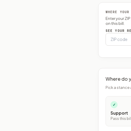
WHERE YOUR
Enter your ZI
on this bill.
SEE YOUR R
Where do y
Pick a stance 
✓
Support
Pass this bil