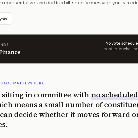
r representative, and drafts a bill-specific message you can edi
ysis
No vote schedul
ANDS
contact is what mov
 Finance
SSAGE MATTERS HERE
is sitting in committee with
no scheduled
ich means a small number of constitue
can decide whether it moves forward o
es.