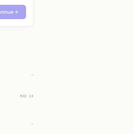
tinue
—
MAR 10
—