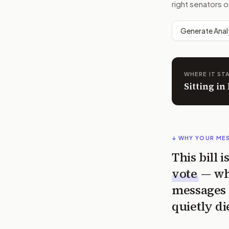
right senators o
Generate Anal
WHERE IT ST
Sitting in
↓ WHY YOUR ME
This bill 
vote
— wh
messages 
quietly di