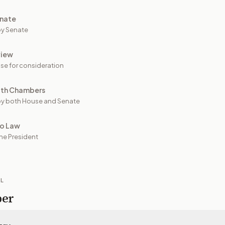
nate
y Senate
view
se for consideration
oth Chambers
y both House and Senate
to Law
he President
IL
per