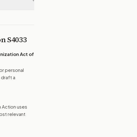
▾
 on
S4033
nization Act of
or personal
 draft a
n Action uses
ost relevant