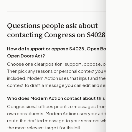
Questions people ask about
contacting Congress on
S4028
How do I support or oppose
S4028, Open Books,
Open Doors Act
?
Choose one clear position: support, oppose, or amend.
Then pick any reasons or personal context you want
included. Modern Action uses that input and the bill
context to draft a message you can edit and send.
Who does Modern Action contact about this bill?
Congressional offices prioritize messages from their
own constituents. Modern Action uses your address to
route the drafted message to
your senators
when that is
the most relevant target for this bill.