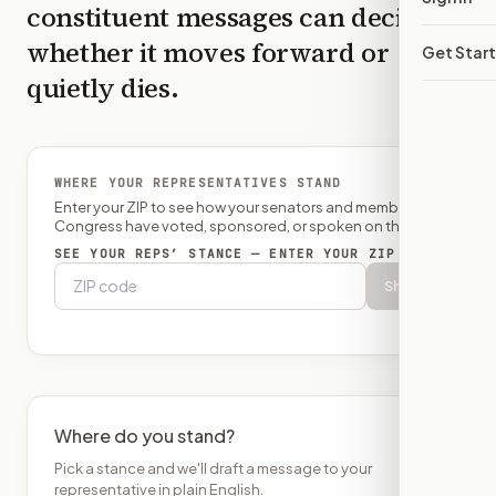
constituent messages can decide
whether it moves forward or
Get Star
quietly dies.
WHERE YOUR REPRESENTATIVES STAND
Enter your ZIP to see how your senators and member of
Congress have voted, sponsored, or spoken on this bill.
SEE YOUR REPS’ STANCE — ENTER YOUR ZIP
Show
Where do you stand?
Pick a stance and we'll draft a message to your
representative in plain English.