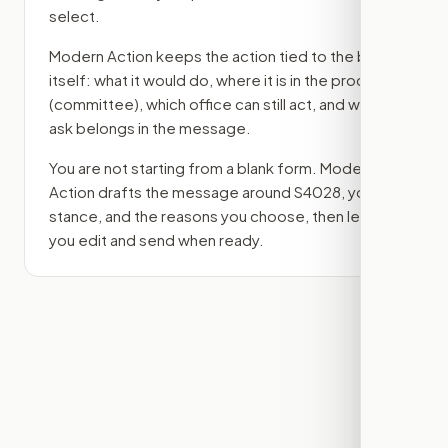
select.
Modern Action keeps the action tied to the bill
itself: what it would do, where it is in the process
(committee)
, which office can still act, and what
ask belongs in the message.
You are not starting from a blank form. Modern
Action drafts the message around
S4028
, your
stance, and the reasons you choose, then lets
you edit and send when ready.