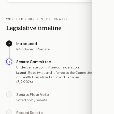
WHERE THIS BILL IS IN THE PROCESS
Legislative timeline
Introduced
✓
—
Introduced in Senate
Senate Committee
●
MAR 9
Under Senate committee consideration
Latest:
Read twice and referred to the Committee
on Health, Education, Labor, and Pensions.
(3/9/2026)
Senate Floor Vote
○
—
Voted on by Senate
Passed Senate
○
—