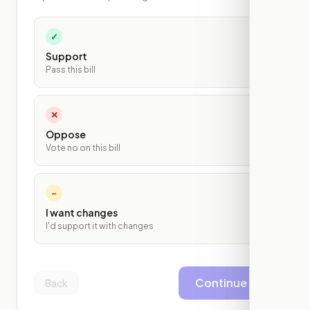
✓
Support
Pass this bill
✕
Oppose
Vote no on this bill
~
I want changes
I'd support it with changes
Continue
Back