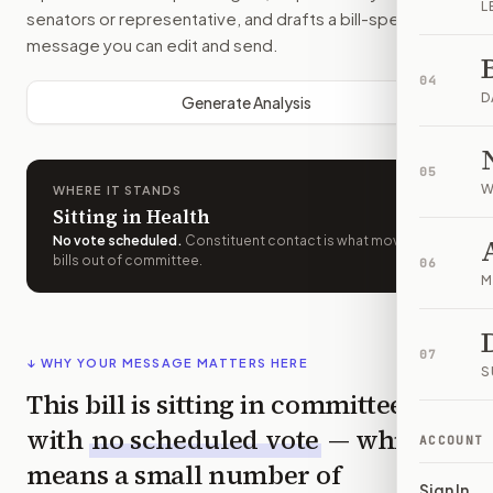
L
senators or representative, and drafts a bill-specific
message you can edit and send.
04
D
Generate Analysis
05
W
WHERE IT STANDS
Sitting in Health
No vote scheduled
.
Constituent contact is what moves
bills out of committee.
06
M
07
↓ WHY YOUR MESSAGE MATTERS HERE
S
This bill is sitting in committee
with
no scheduled vote
— which
ACCOUNT
means a small number of
Sign In