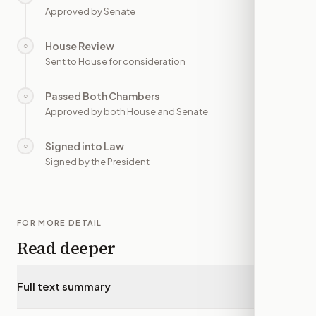
Approved by Senate
House Review
○
—
Sent to House for consideration
Passed Both Chambers
○
—
Approved by both House and Senate
Signed into Law
○
—
Signed by the President
FOR MORE DETAIL
Read deeper
Full text summary
▾