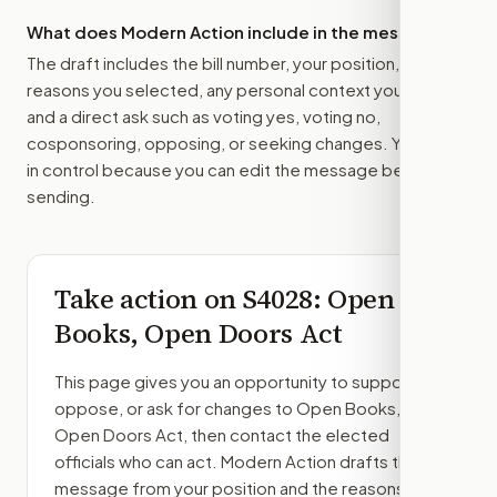
What does Modern Action include in the message?
The draft includes the bill number, your position, the
reasons you selected, any personal context you added,
and a direct ask such as voting yes, voting no,
cosponsoring, opposing, or seeking changes. You stay
in control because you can edit the message before
sending.
Take action on
S4028
: Open
Books, Open Doors Act
This page gives you an opportunity to support,
oppose, or ask for changes to
Open Books,
Open Doors Act
, then contact the elected
officials who can act. Modern Action drafts the
message from your position and the reasons you