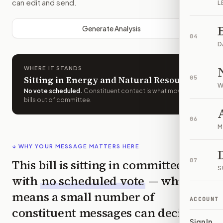
can edit and send.
L
Generate Analysis
04
D
WHERE IT STANDS
Sitting in Energy and Natural Resources
05
W
No vote scheduled
.
Constituent contact is what moves
bills out of committee.
06
M
↓ WHY YOUR MESSAGE MATTERS HERE
This bill is sitting in committee
07
S
with
no scheduled vote
— which
means a small number of
ACCOUNT
constituent messages can decide
Sign In