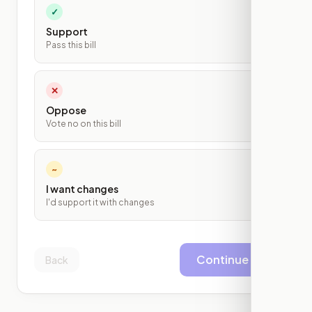
✓
Support
Pass this bill
✕
Oppose
Vote no on this bill
~
I want changes
I'd support it with changes
Continue
Back