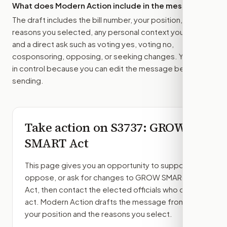
What does Modern Action include in the message?
The draft includes the bill number, your position, the
reasons you selected, any personal context you added,
and a direct ask such as voting yes, voting no,
cosponsoring, opposing, or seeking changes. You stay
in control because you can edit the message before
sending.
Take action on
S3737
: GROW
SMART Act
This page gives you an opportunity to support,
oppose, or ask for changes to
GROW SMART
Act
, then contact the elected officials who can
act. Modern Action drafts the message from
your position and the reasons you select.