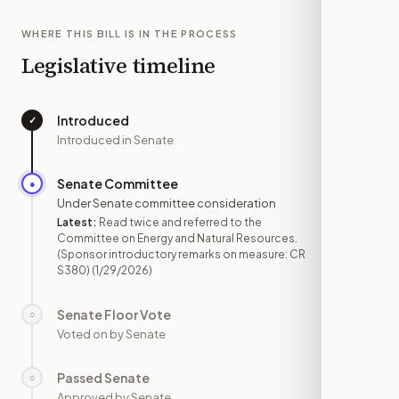
WHERE THIS BILL IS IN THE PROCESS
Legislative timeline
Introduced
✓
—
Introduced in Senate
Senate Committee
●
JAN 29
Under Senate committee consideration
Latest:
Read twice and referred to the
Committee on Energy and Natural Resources.
(Sponsor introductory remarks on measure: CR
S380)
(1/29/2026)
Senate Floor Vote
○
—
Voted on by Senate
Passed Senate
○
—
Approved by Senate