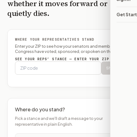
whether it moves forward or
quietly dies.
Get Star
WHERE YOUR REPRESENTATIVES STAND
Enter your ZIP to see how your senators and member of
Congress have voted, sponsored, or spoken on this bill.
SEE YOUR REPS’ STANCE — ENTER YOUR ZIP
Show
Where do you stand?
Pick a stance and we'll draft a message to your
representative in plain English.