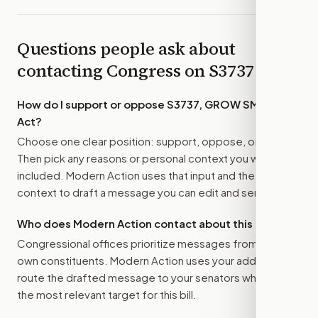
Questions people ask about
contacting Congress on
S3737
How do I support or oppose
S3737, GROW SMART
Act
?
Choose one clear position: support, oppose, or amend.
Then pick any reasons or personal context you want
included. Modern Action uses that input and the bill
context to draft a message you can edit and send.
Who does Modern Action contact about this bill?
Congressional offices prioritize messages from their
own constituents. Modern Action uses your address to
route the drafted message to
your senators
when that is
the most relevant target for this bill.