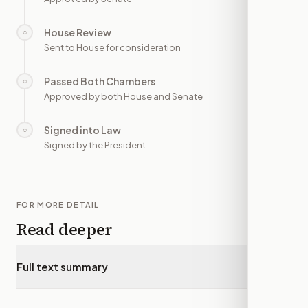
House Review
○
—
Sent to House for consideration
Passed Both Chambers
○
—
Approved by both House and Senate
Signed into Law
○
—
Signed by the President
FOR MORE DETAIL
Read deeper
Full text summary
▾