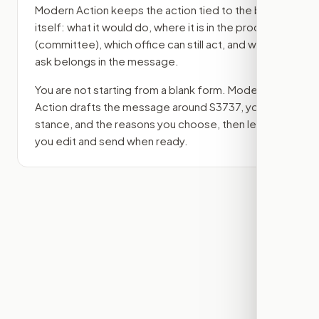
Modern Action keeps the action tied to the bill
itself: what it would do, where it is in the process
(committee)
, which office can still act, and what
ask belongs in the message.
You are not starting from a blank form. Modern
Action drafts the message around
S3737
, your
stance, and the reasons you choose, then lets
you edit and send when ready.