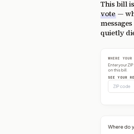
This bill 
vote
— wh
messages 
quietly di
WHERE YOUR
Enter your ZI
on this bill.
SEE YOUR R
Where do y