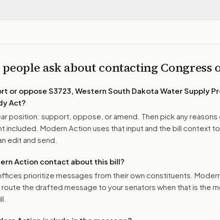
 people ask about contacting Congress
ort or oppose
S3723, Western South Dakota Water Supply Pr
dy Act
?
r position: support, oppose, or amend. Then pick any reasons 
 included. Modern Action uses that input and the bill context to
n edit and send.
n Action contact about this bill?
ffices prioritize messages from their own constituents. Moder
o route the drafted message to
your senators
when that is the m
ll.