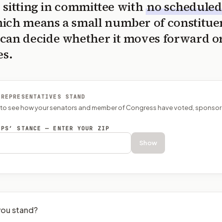
is sitting in committee with
no scheduled
ich means a small number of constitue
can decide whether it moves forward o
es.
 REPRESENTATIVES STAND
P to see how your senators and member of Congress have voted, sponsor
EPS’ STANCE — ENTER YOUR ZIP
Show
ou stand?