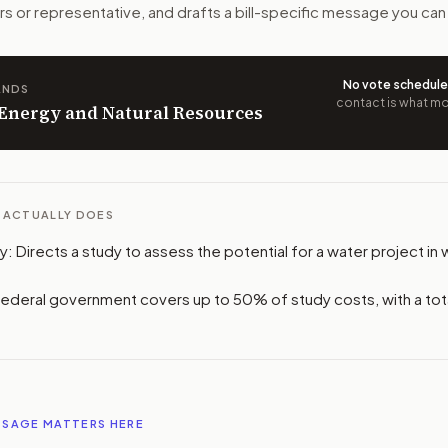
n. The action flow drafts the message for you and keeps th
rs or representative, and drafts a bill-specific message you can
 congressional offices relevant to the bill and your represe
No vote schedul
ANDS
contact is what mov
oose support, opposition, or changes, and drafts a message 
n Energy and Natural Resources
L ACTUALLY DOES
dy: Directs a study to assess the potential for a water project i
Federal government covers up to 50% of study costs, with a tot
SSAGE MATTERS HERE