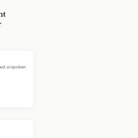
nt
r
ed, or spoken