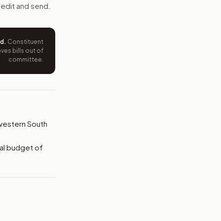
e wording tied to this bill.
 edit and send.
ntation.
ed
.
Constituent
es bills out of
from your position and reasons.
committee.
n western South
al budget of