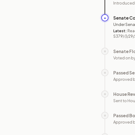
Introduced
Senate C
●
Under Sena
Latest:
Read
S379)
(1/29
Senate Fl
○
Voted on b
Passed Se
○
Approved b
House Re
○
Sent to Hou
Passed B
○
Approved b