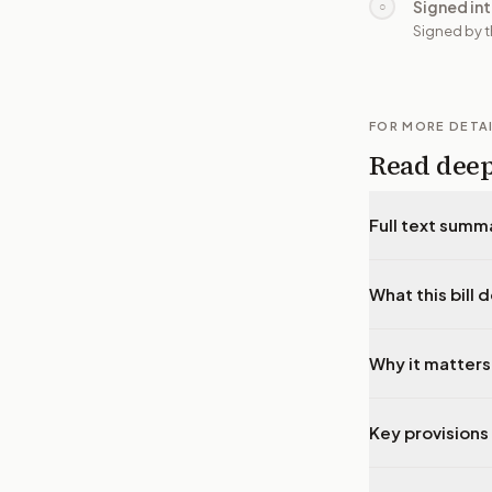
Signed in
○
Signed by t
FOR MORE DETA
Read dee
Full text summ
What this bill 
Why it matters
Key provisions 