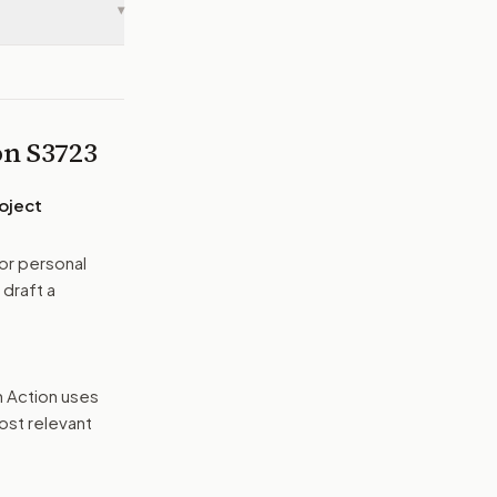
▾
 on
S3723
oject
or personal
 draft a
n Action uses
ost relevant