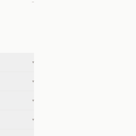
—
▾
▾
▾
▾