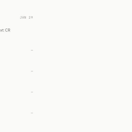
JAN 29
xt: CR
—
—
—
—