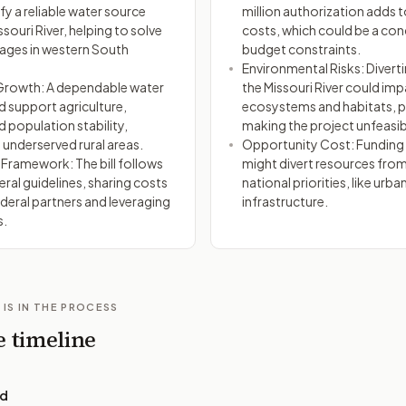
fy a reliable water source
million authorization adds t
souri River, helping to solve
costs, which could be a con
ages in western South
budget constraints.
Environmental Risks: Divert
rowth: A dependable water
the Missouri River could im
d support agriculture,
ecosystems and habitats, p
d population stability,
making the project unfeasib
n underserved rural areas.
Opportunity Cost: Funding 
 Framework: The bill follows
might divert resources fro
eral guidelines, sharing costs
national priorities, like urba
deral partners and leveraging
infrastructure.
s.
 IS IN THE PROCESS
e timeline
ed