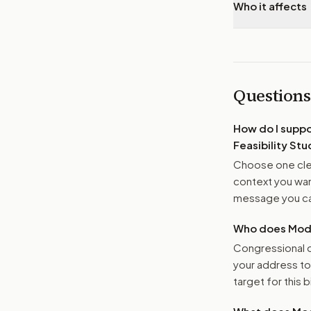
Who it affects
Questions
How do I supp
Feasibility Stu
Choose one clea
context you want
message you ca
Who does Moder
Congressional o
your address t
target for this bi