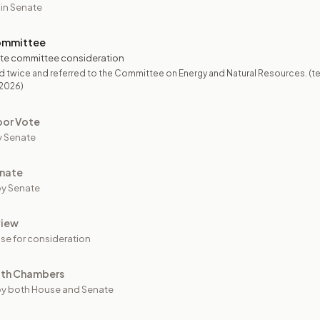
 in Senate
ommittee
te committee consideration
 twice and referred to the Committee on Energy and Natural Resources. (te
/2026)
oor Vote
y Senate
nate
y Senate
view
se for consideration
oth Chambers
y both House and Senate