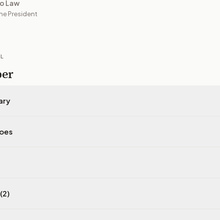
to Law
he President
IL
per
ary
does
(2)