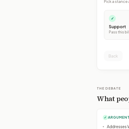
Pick a stance 
✓
Support
Pass this bil
Back
THE DEBATE
What peop
ARGUMENT
✓
Addresses W