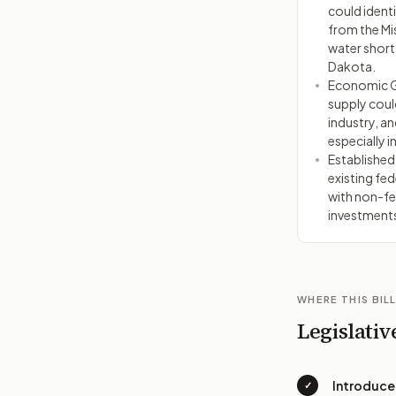
could identi
from the Mis
water short
Dakota.
Economic G
supply coul
industry, an
especially i
Established
existing fed
with non-fe
investment
WHERE THIS BILL
Legislativ
Introduc
✓