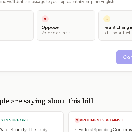
and we'll draft a message to your representative in plain English.
✕
~
Oppose
I want change
l
Vote no on this bill
I'd support it w
Con
le are saying about this bill
S IN SUPPORT
ARGUMENTS AGAINST
✕
ater Scarcity: The study
Federal Spending Concerns