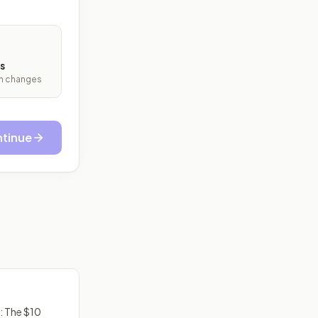
s
ith changes
tinue
: The $10