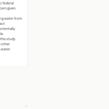
o federal
cern given
ing water from
pact
otentially
le.
this study
m other
n water
—