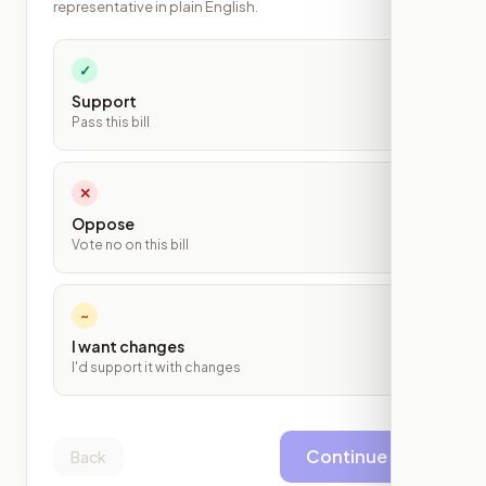
representative in plain English.
✓
Support
Pass this bill
✕
Oppose
Vote no on this bill
~
I want changes
I'd support it with changes
Continue
Back