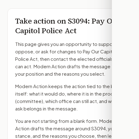
Take action on
S3094
: Pay Our
Capitol Police Act
This page gives you an opportunity to support,
oppose, or ask for changes to
Pay Our Capitol
Police Act
, then contact the elected officials who
can act. Modern Action drafts the message from
your position and the reasons you select.
Modern Action keeps the action tied to the bill
itself: what it would do, where it is in the process
(committee)
, which office can still act, and what
ask belongs in the message.
You are not starting from a blank form. Modern
Action drafts the message around
S3094
, your
stance, and the reasons you choose, then lets