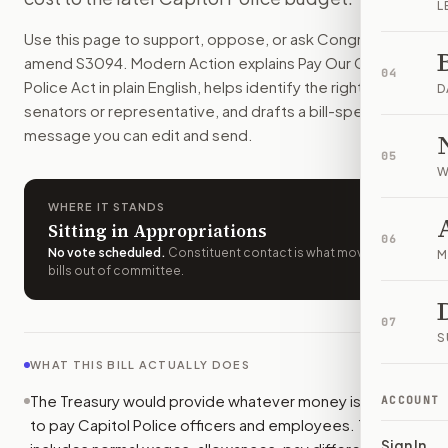
L
Capitol Police officers, staff, and some contractors would 
Use this page to support, oppose, or ask Congress to
How do I support or oppose
S. 3094
?
amend
S3094
. Modern Action explains
Pay Our Capitol
Choose support, oppose, or ask for changes on Modern Actio
04
Police Act
in plain English, helps identify the right
Who should I contact about
S. 3094
?
D
senators or representative, and drafts a bill-specific
Modern Action uses your location to route the action to the
message you can edit and send.
How does Modern Action help me act on
S. 3094
?
05
Modern Action gives you bill-specific context, lets you ch
W
WHERE IT STANDS
Sitting in Appropriations
06
No vote scheduled
.
Constituent contact is what moves
M
bills out of committee.
07
S
WHAT THIS BILL ACTUALLY DOES
The Treasury would provide whatever money is needed
ACCOUNT
to pay Capitol Police officers and employees. That
Sign In