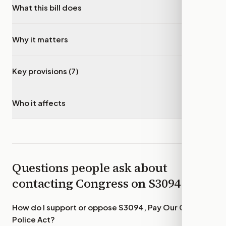
What this bill does
▾
Why it matters
▾
Key provisions (7)
▾
Who it affects
▾
Questions people ask about
contacting Congress on
S3094
How do I support or oppose
S3094, Pay Our Capitol
Police Act
?