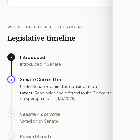
WHERE THIS BILL IS IN THE PROCESS
Legislative timeline
Introduced
✓
—
Introduced in Senate
Senate Committee
●
NOV 3
Under Senate committee consideration
Latest:
Read twice and referred to the Committee
on Appropriations.
(11/3/2025)
Senate Floor Vote
○
—
Voted on by Senate
Passed Senate
○
—