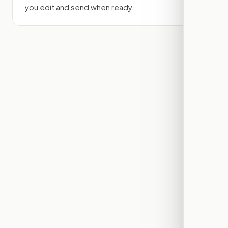
you edit and send when ready.