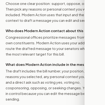
Choose one clear position: support, oppose, or amend.
Then pick any reasons or personal context you want
included. Modern Action uses that input and the bill
context to draft a message you can edit and send.
Who does Modern Action contact about this bill?
Congressional offices prioritize messages from their
own constituents. Modern Action uses your address to
route the drafted message to
your senators
when that is
the most relevant target for this bill.
What does Modern Action include in the message?
The draft includes the bill number, your position, the
reasons you selected, any personal context you added,
and a direct ask such as voting yes, voting no,
cosponsoring, opposing, or seeking changes. You stay
in control because you can edit the message before
sending.