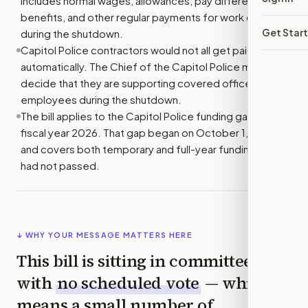
includes normal wages, allowances, pay differences,
benefits, and other regular payments for work done
Get Star
during the shutdown.
Capitol Police contractors would not all get paid
automatically. The Chief of the Capitol Police must
decide that they are supporting covered officers and
employees during the shutdown.
The bill applies to the Capitol Police funding gap for
fiscal year 2026. That gap began on October 1, 2025,
and covers both temporary and full-year funding that
had not passed.
↓ WHY YOUR MESSAGE MATTERS HERE
This bill is sitting in committee
with
no scheduled vote
— which
means a small number of