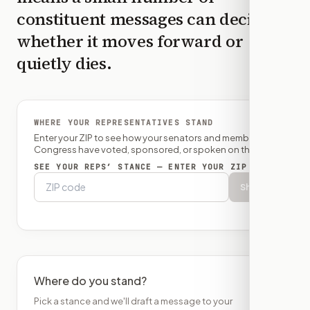
constituent messages can decide
whether it moves forward or
quietly dies.
WHERE YOUR REPRESENTATIVES STAND
Enter your ZIP to see how your senators and member of
Congress have voted, sponsored, or spoken on this bill.
SEE YOUR REPS’ STANCE — ENTER YOUR ZIP
Show
Where do you stand?
Pick a stance and we'll draft a message to your