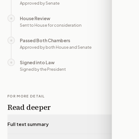
Approved by Senate
House Review
○
—
Sent to House for consideration
Passed Both Chambers
○
—
Approved by both House and Senate
Signed into Law
○
—
Signed by the President
FOR MORE DETAIL
Read deeper
Full text summary
▾