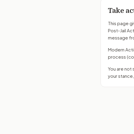
Take ac
This page gi
Post-Jail Ac
message fro
Modern Action
process
(co
You are not
your stance,