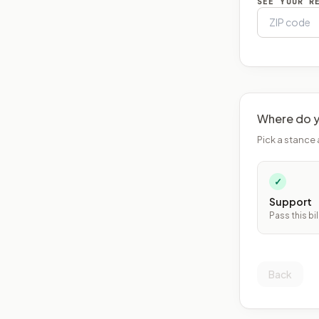
SEE YOUR R
Where do y
Pick a stance 
✓
Support
Pass this bil
Back