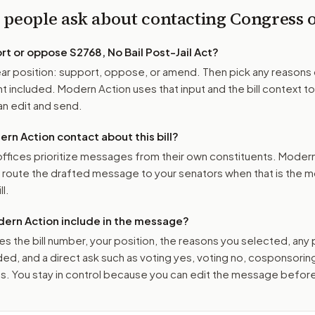
 people ask about contacting Congress
ort or oppose
S2768, No Bail Post-Jail Act
?
r position: support, oppose, or amend. Then pick any reasons 
 included. Modern Action uses that input and the bill context to
n edit and send.
n Action contact about this bill?
ffices prioritize messages from their own constituents. Moder
o route the drafted message to
your senators
when that is the m
ll.
ern Action include in the message?
es the bill number, your position, the reasons you selected, any
ed, and a direct ask such as voting yes, voting no, cosponsorin
. You stay in control because you can edit the message befor