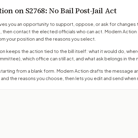
tion on
S2768
: No Bail Post-Jail Act
ves you an opportunity to support, oppose, or ask for changes 
t
, then contact the elected officials who can act. Modern Action
m your position and the reasons you select.
 keeps the action tied to the bill itself: what it would do, where 
mmittee)
, which office can still act, and what ask belongs in th
 starting from a blank form. Modern Action drafts the message 
 and the reasons you choose, then lets you edit and send when 