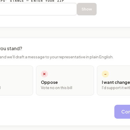
EPS’ STANCE — ENTER YOUR ZIP
Show
ou stand?
and we'll draft a message to your representative in plain English.
✕
~
Oppose
I want change
l
Vote no on this bill
I'd support it w
Con