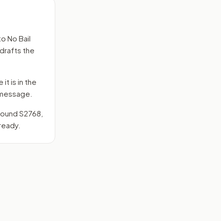
to
No Bail
 drafts the
it is in the
e message.
around
S2768
,
ready.