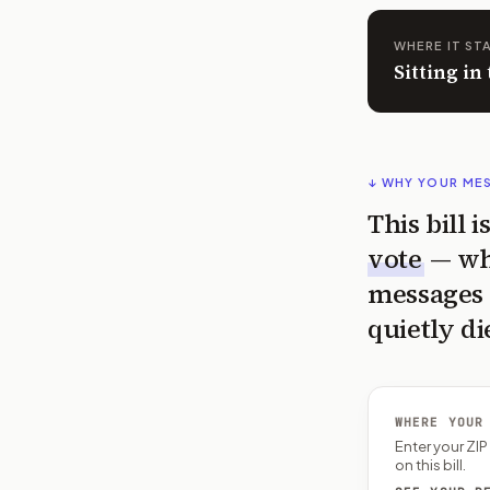
WHERE IT ST
Sitting in
↓ WHY YOUR ME
This bill 
vote
— wh
messages 
quietly di
WHERE YOUR
Enter your ZI
on this bill.