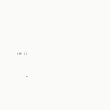
—
SEP 11
—
—