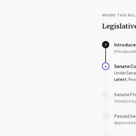
WHERE THIS BILL
Legislativ
Introduc
✓
Introduced
Senate C
●
Under Sena
Latest:
Read
Senate Fl
○
Voted on b
Passed Se
○
Approved b