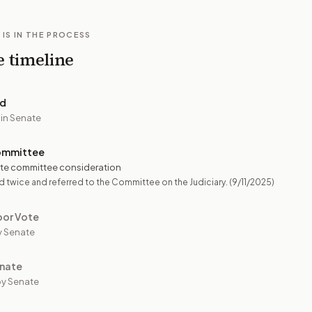
 IS IN THE PROCESS
e timeline
ed
 in Senate
ommittee
te committee consideration
 twice and referred to the Committee on the Judiciary.
(9/11/2025)
oor Vote
y Senate
nate
y Senate