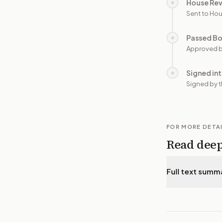
House Re
○
Sent to Hou
Passed B
○
Approved b
Signed in
○
Signed by t
FOR MORE DETA
Read dee
Full text summ