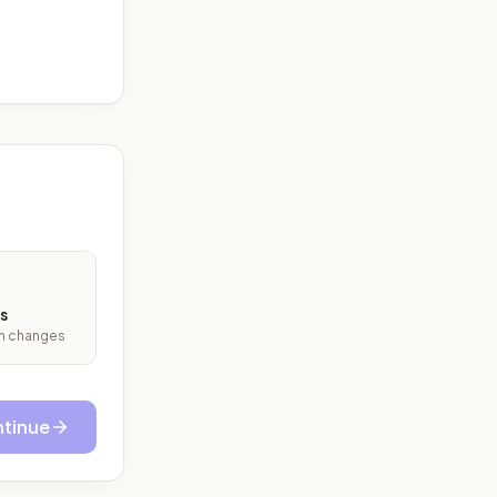
s
ith changes
tinue