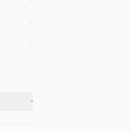
—
—
—
▾