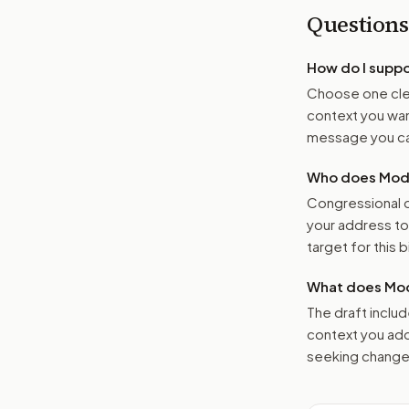
Questions
How do I supp
Choose one clea
context you want
message you ca
Who does Moder
Congressional o
your address t
target for this bi
What does Mod
The draft includ
context you add
seeking changes