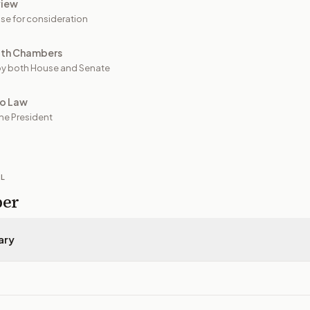
view
se for consideration
oth Chambers
y both House and Senate
to Law
he President
IL
per
ary