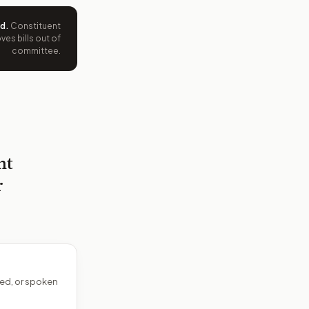
ed
.
Constituent
es bills out of
committee.
nt
r
ed, or spoken