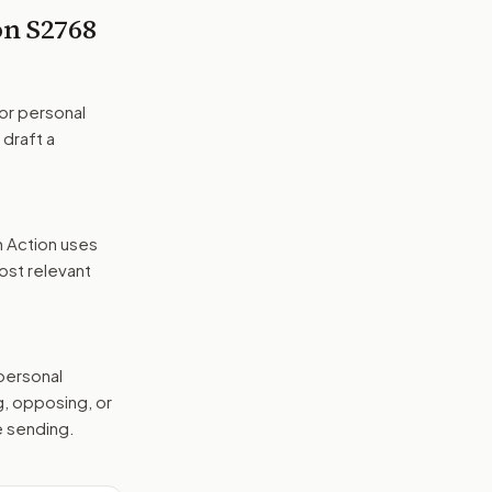
 on
S2768
or personal
 draft a
n Action uses
ost relevant
 personal
g, opposing, or
e sending.