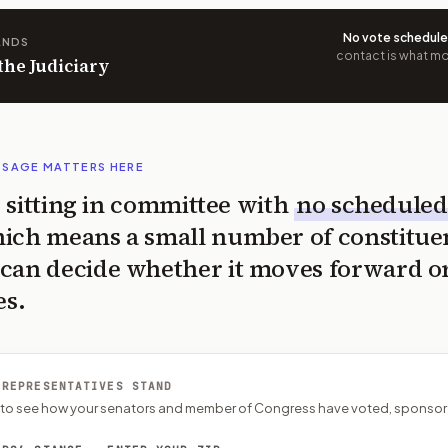
No vote schedul
ANDS
contact is what mov
 the Judiciary
SSAGE MATTERS HERE
is sitting in committee with
no scheduled
ich means a small number of constitue
can decide whether it moves forward o
es.
 REPRESENTATIVES STAND
P to see how your senators and member of Congress have voted, sponsor