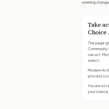
seeking changes
Take ac
Choice 
This page gi
Community S
can act. Mo
select.
Modern Action
process
(co
You are not
your stance,