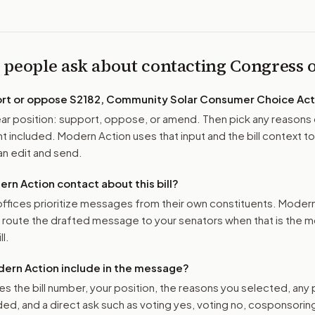
 people ask about contacting Congress
ort or oppose
S2182, Community Solar Consumer Choice Act
r position: support, oppose, or amend. Then pick any reasons 
 included. Modern Action uses that input and the bill context to
n edit and send.
n Action contact about this bill?
ffices prioritize messages from their own constituents. Moder
o route the drafted message to
your senators
when that is the m
ll.
ern Action include in the message?
es the bill number, your position, the reasons you selected, any
ed, and a direct ask such as voting yes, voting no, cosponsorin