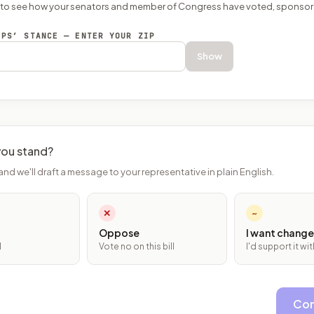
P to see how your senators and member of Congress have voted, sponsor
EPS’ STANCE — ENTER YOUR ZIP
Show
ou stand?
and we'll draft a message to your representative in plain English.
✕
~
Oppose
I want change
l
Vote no on this bill
I'd support it w
Con