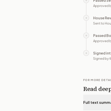
Passed Se
○
Approved b
House Re
○
Sent to Hou
Passed B
○
Approved b
Signed in
○
Signed by t
FOR MORE DETA
Read dee
Full text summ