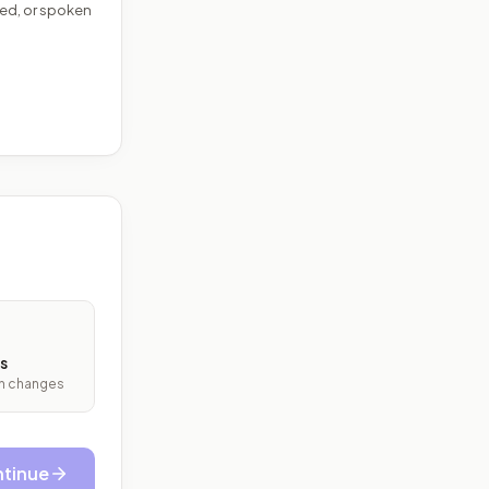
ed, or spoken
s
ith changes
tinue