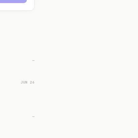
—
JUN 26
—