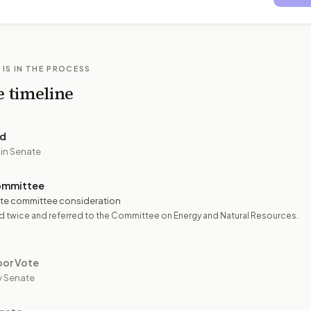
 IS IN THE PROCESS
e timeline
ed
 in Senate
ommittee
te committee consideration
 twice and referred to the Committee on Energy and Natural Resources.
oor Vote
y Senate