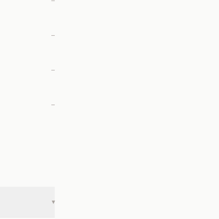
—
—
—
—
▾