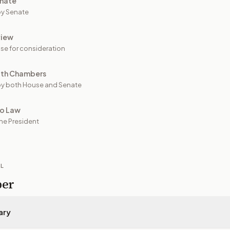
nate
y Senate
view
se for consideration
oth Chambers
y both House and Senate
to Law
he President
IL
per
ary