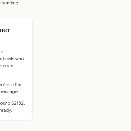
e sending.
mer
to
fficials who
ons you
it is in the
e message.
around
S2182
,
ready.