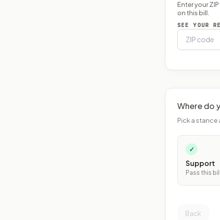
Enter your ZI
on this bill.
SEE YOUR R
Where do y
Pick a stance 
✓
Support
Pass this bil
Back