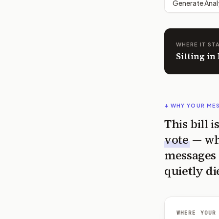
Generate Anal
WHERE IT ST
Sitting i
↓ WHY YOUR ME
This bill 
vote
— wh
messages 
quietly di
WHERE YOUR