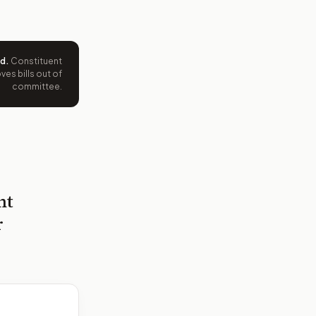
ed
.
Constituent
es bills out of
committee.
nt
r