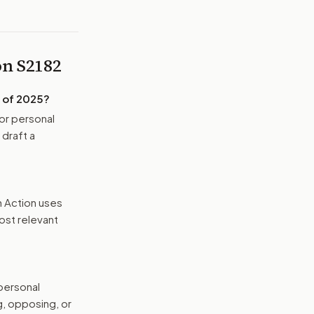
 on
S2182
 of 2025
?
or personal
 draft a
n Action uses
ost relevant
 personal
g, opposing, or