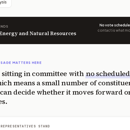
ysis
No vote schedul
ANDS
contact is what mov
n Energy and Natural Resources
SSAGE MATTERS HERE
is sitting in committee with
no scheduled
ich means a small number of constitue
can decide whether it moves forward o
es.
 REPRESENTATIVES STAND