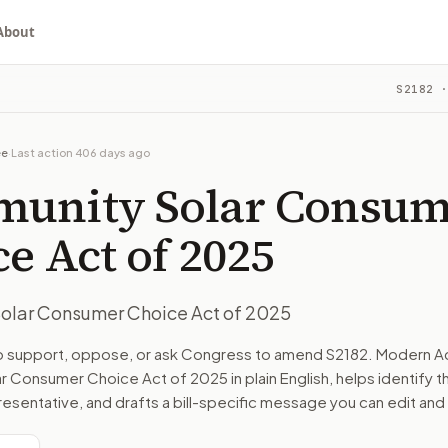
About
r Choice Act of 2025
S2182
·
ou choose whether to support, oppose, or ask for changes, an
ill in committee. The latest recorded action: Read twice a
ee
·
Last action
406 days ago
ommittee on Energy and Natural Resources.
unity Solar Consum
turns the bill, your position, and the relevant congressional
e Act of 2025
olar Consumer Choice Act of 2025
n. The action flow drafts the message for you and keeps th
to support, oppose, or ask Congress to amend
S2182
. Modern Ac
r Consumer Choice Act of 2025
in plain English, helps identify t
 congressional offices relevant to the bill and your represe
resentative, and drafts a bill-specific message you can edit and
oose support, opposition, or changes, and drafts a message 