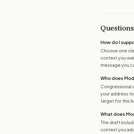
Questions
How do I supp
Choose one clea
context you want
message you ca
Who does Moder
Congressional o
your address t
target for this bi
What does Mod
The draft includ
context you add