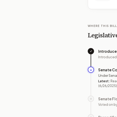
WHERE THIS BILL
Legislativ
Introduc
✓
Introduced
Senate C
●
Under Sena
Latest:
Read
(6/26/2025)
Senate Fl
○
Voted on b