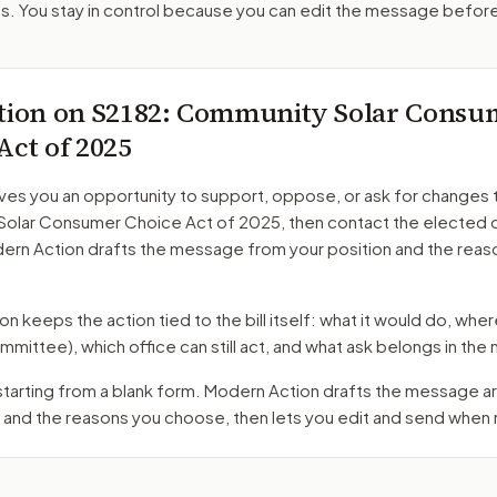
. You stay in control because you can edit the message befor
tion on
S2182
: Community Solar Consu
Act of 2025
ves you an opportunity to support, oppose, or ask for changes 
olar Consumer Choice Act of 2025
, then contact the elected o
dern Action drafts the message from your position and the reas
 keeps the action tied to the bill itself: what it would do, where 
mmittee)
, which office can still act, and what ask belongs in th
 starting from a blank form. Modern Action drafts the message 
 and the reasons you choose, then lets you edit and send when 