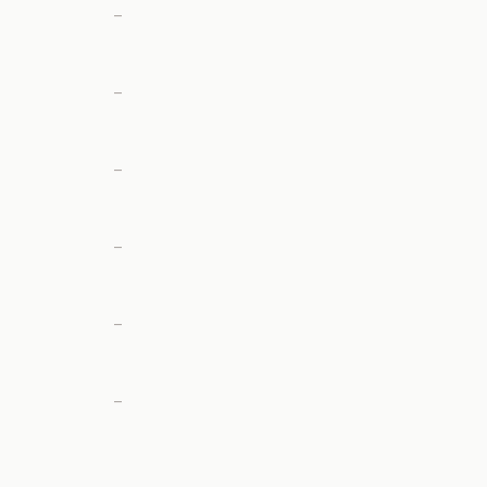
—
—
—
—
—
—