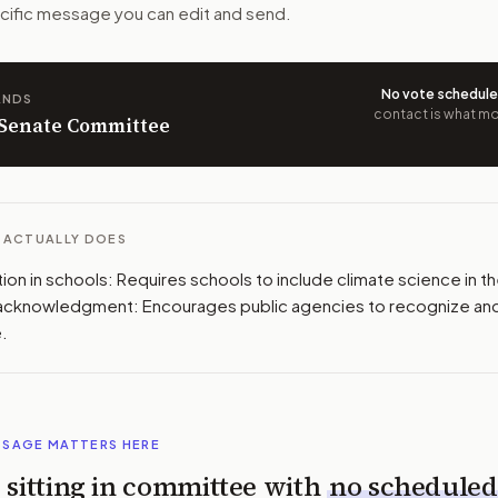
pecific message you can edit and send.
 congressional offices relevant to the bill and your represe
oose support, opposition, or changes, and drafts a message 
No vote schedul
ANDS
contact is what mov
n Senate Committee
L ACTUALLY DOES
on in schools: Requires schools to include climate science in thei
 acknowledgment: Encourages public agencies to recognize an
.
SSAGE MATTERS HERE
is sitting in committee with
no scheduled