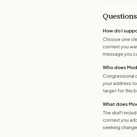
Questions
How do I supp
Choose one clea
context you want
message you ca
Who does Moder
Congressional o
your address t
target for this bi
What does Mod
The draft includ
context you add
seeking changes