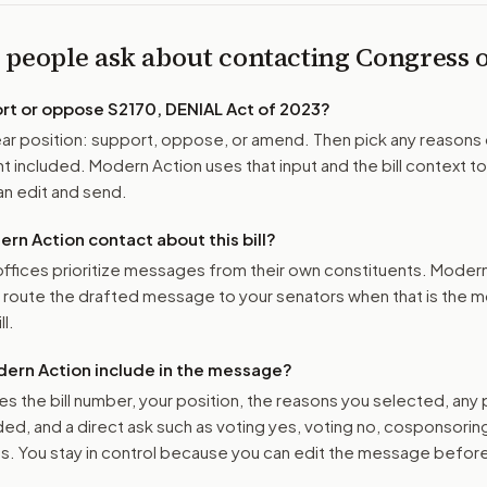
 people ask about contacting Congress
ort or oppose
S2170, DENIAL Act of 2023
?
r position: support, oppose, or amend. Then pick any reasons 
 included. Modern Action uses that input and the bill context to
n edit and send.
n Action contact about this bill?
ffices prioritize messages from their own constituents. Moder
o route the drafted message to
your senators
when that is the m
ll.
ern Action include in the message?
es the bill number, your position, the reasons you selected, any
ed, and a direct ask such as voting yes, voting no, cosponsorin
. You stay in control because you can edit the message befor