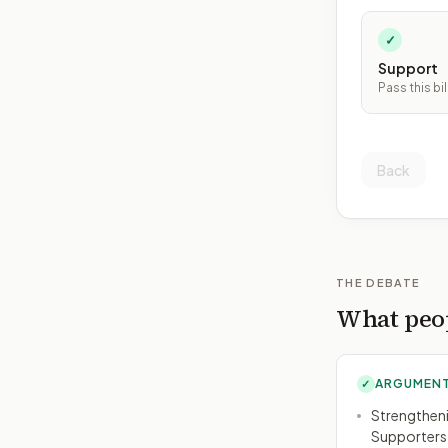
✓
Support
Pass this bil
Back
THE DEBATE
What peop
ARGUMENT
✓
Strengtheni
Supporters a