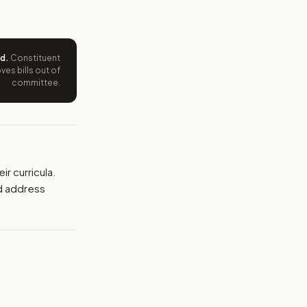
ntation.
from your position and reasons.
ed
.
Constituent
es bills out of
committee.
r curricula.
d address