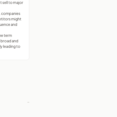
t sell to major
S. companies
etitors might
fluence and
he term
e broad and
ly leading to
—