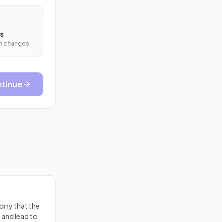
s
ith changes
tinue
rry that the
s and lead to