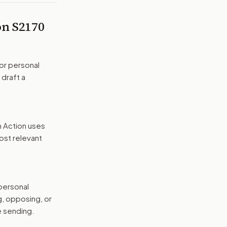
 on
S2170
or personal
 draft a
n Action uses
ost relevant
 personal
g, opposing, or
e sending.