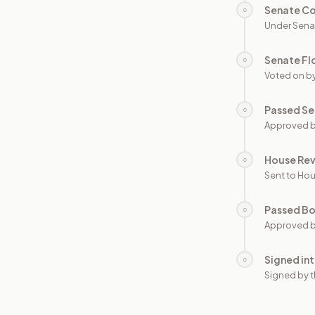
Senate C
○
Under Sena
Senate Fl
○
Voted on b
Passed Se
○
Approved b
House Re
○
Sent to Hou
Passed B
○
Approved b
Signed in
○
Signed by t