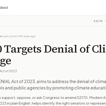
About
S2170
·
of climate change. Affects schools and public agencies by p
ou choose whether to support, oppose, or ask for changes, an
ee
·
Last action
1142 days ago
oups by promoting climate education and awareness. Schools,
 Targets Denial of Cl
cause it addresses the growing issue of climate change deni
ge
Act of 2023
turns the bill, your position, and the relevant congressional
NIAL Act of 2023, aims to address the denial of clim
ols and public agencies by promoting climate educati
of climate change. Affects schools and public agencies by p
to support, oppose, or ask Congress to amend
S2170
. Modern A
n. The action flow drafts the message for you and keeps th
2023
in plain English, helps identify the right senators or represen