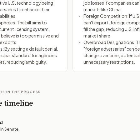
itive U.S. technology being
job losses if companies can'
ersaries to enhance their
markets like China.
bilities.
Foreign Competition: If U.
pholes: The bill aims to
can't export, foreign comp
current licensing system,
fill the gap, reducing U.S. in
believe is too permissive and
market share.
 exports.
Overbroad Designations: T
s: By setting a default denial,
"foreign adversaries" can b
a clear standard for agencies
change over time, potential
rs, reducing ambiguity.
unnecessary restrictions.
 IS IN THE PROCESS
e timeline
ed
 in Senate