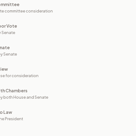
ommittee
te committee consideration
oor Vote
y Senate
nate
y Senate
view
se for consideration
oth Chambers
y both House and Senate
to Law
he President