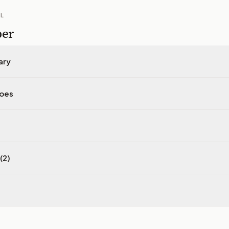
IL
per
ary
does
(2)