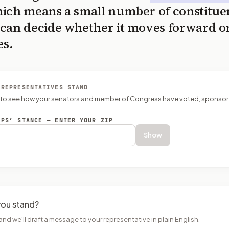
ich means a small number of constitue
can decide whether it moves forward o
es.
 REPRESENTATIVES STAND
P to see how your senators and member of Congress have voted, sponsor
EPS’ STANCE — ENTER YOUR ZIP
Show
ou stand?
and we'll draft a message to your representative in plain English.