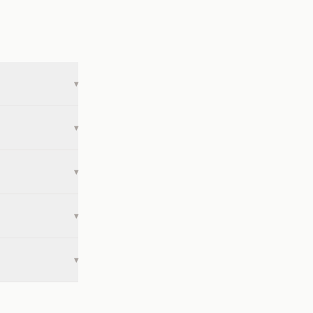
▾
▾
▾
▾
▾