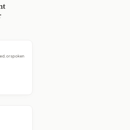
nt
r
ed, or spoken