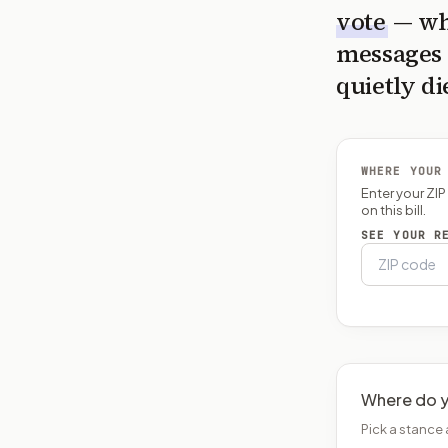
vote
— wh
messages 
quietly di
WHERE YOUR
Enter your ZI
on this bill.
SEE YOUR R
Where do y
Pick a stance 