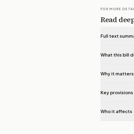
FOR MORE DETA
Read dee
Full text summ
What this bill 
Why it matters
Key provisions 
Who it affects