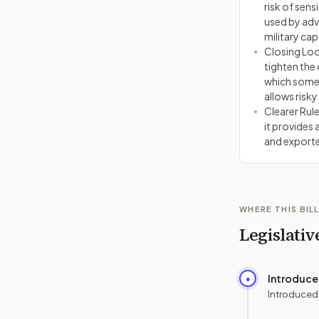
risk of sens
used by adv
military capa
Closing Loo
tighten the 
which some 
allows risky
Clearer Rule
it provides 
and exporte
WHERE THIS BILL
Legislativ
Introduc
●
Introduced