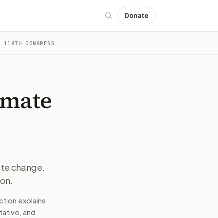
Donate
 118TH CONGRESS
romoting climate education.
d drafts a message tied to the bill, your stance, and the ele
 public agencies, and the general public are the primary g
imate
al. By promoting education and awareness, the bill seeks t
 context into a message you can edit and send. The goal is t
ate change.
on.
romoting climate education.
ction explains
e wording tied to this bill.
tative, and