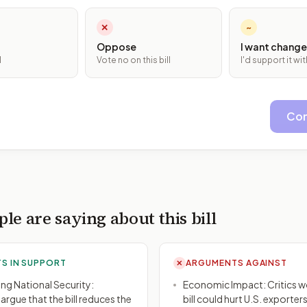
✕
~
Oppose
I want change
l
Vote no on this bill
I'd support it w
Con
le are saying about this bill
S IN SUPPORT
ARGUMENTS AGAINST
✕
ng National Security:
Economic Impact: Critics wo
rgue that the bill reduces the
bill could hurt U.S. exporter