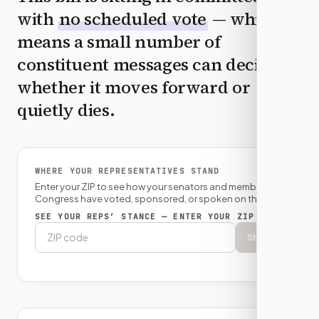
with
no scheduled vote
— which
means a small number of
constituent messages can decide
whether it moves forward or
quietly dies.
WHERE YOUR REPRESENTATIVES STAND
Enter your ZIP to see how your senators and member of
Congress have voted, sponsored, or spoken on this bill.
SEE YOUR REPS’ STANCE — ENTER YOUR ZIP
Show