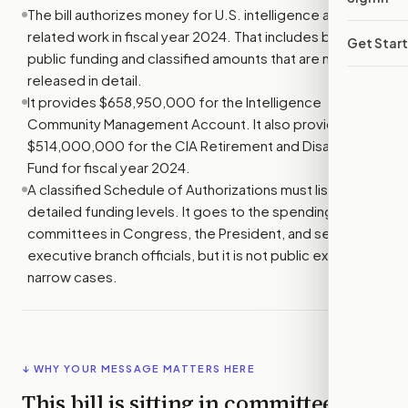
The bill authorizes money for U.S. intelligence and
related work in fiscal year 2024. That includes both
Get Star
public funding and classified amounts that are not
released in detail.
It provides $658,950,000 for the Intelligence
Community Management Account. It also provides
$514,000,000 for the CIA Retirement and Disability
Fund for fiscal year 2024.
A classified Schedule of Authorizations must list the
detailed funding levels. It goes to the spending
committees in Congress, the President, and selected
executive branch officials, but it is not public except in
narrow cases.
↓ WHY YOUR MESSAGE MATTERS HERE
This bill is sitting in committee