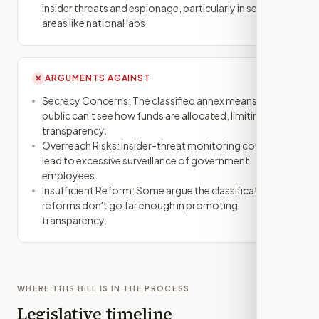
insider threats and espionage, particularly in sensitive
areas like national labs.
ARGUMENTS AGAINST
✕
Secrecy Concerns: The classified annex means the
public can't see how funds are allocated, limiting
transparency.
Overreach Risks: Insider-threat monitoring could
lead to excessive surveillance of government
employees.
Insufficient Reform: Some argue the classification
reforms don't go far enough in promoting
transparency.
WHERE THIS BILL IS IN THE PROCESS
Legislative timeline