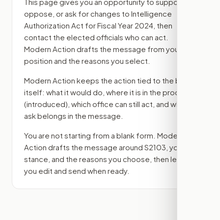
This page gives you an opportunity to support,
oppose, or ask for changes to
Intelligence
Authorization Act for Fiscal Year 2024
, then
contact the elected officials who can act.
Modern Action drafts the message from your
position and the reasons you select.
Modern Action keeps the action tied to the bill
itself: what it would do, where it is in the process
(introduced)
, which office can still act, and what
ask belongs in the message.
You are not starting from a blank form. Modern
Action drafts the message around
S2103
, your
stance, and the reasons you choose, then lets
you edit and send when ready.