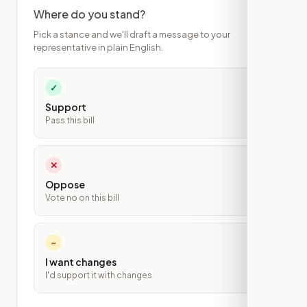
Where do you stand?
Pick a stance and we'll draft a message to your
representative in plain English.
✓
Support
Pass this bill
✕
Oppose
Vote no on this bill
~
I want changes
I'd support it with changes