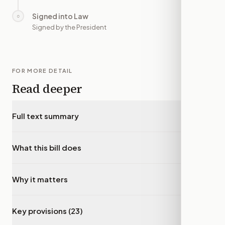
Signed into Law
○
—
Signed by the President
FOR MORE DETAIL
Read deeper
Full text summary
▾
What this bill does
▾
Why it matters
▾
Key provisions (23)
▾