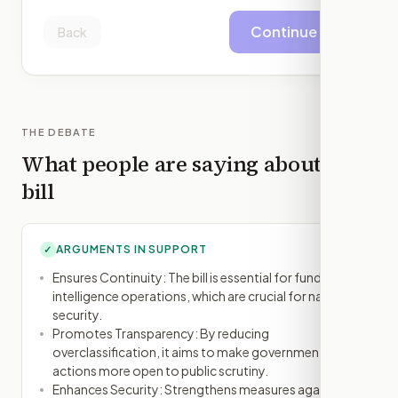
Continue
Back
THE DEBATE
What people are saying about this
bill
ARGUMENTS IN SUPPORT
✓
Ensures Continuity: The bill is essential for funding
intelligence operations, which are crucial for national
security.
Promotes Transparency: By reducing
overclassification, it aims to make government
actions more open to public scrutiny.
Enhances Security: Strengthens measures against