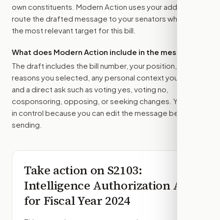
own constituents. Modern Action uses your address to
route the drafted message to
your senators
when that is
the most relevant target for this bill.
What does Modern Action include in the message?
The draft includes the bill number, your position, the
reasons you selected, any personal context you added,
and a direct ask such as voting yes, voting no,
cosponsoring, opposing, or seeking changes. You stay
in control because you can edit the message before
sending.
Take action on
S2103
:
Intelligence Authorization Act
for Fiscal Year 2024