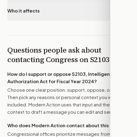
Who it affects
▾
Questions people ask about
contacting Congress on
S2103
How do I support or oppose
S2103, Intelligence
Authorization Act for Fiscal Year 2024
?
Choose one clear position: support, oppose, or amend.
Then pick any reasons or personal context you want
included. Modern Action uses that input and the bill
context to draft a message you can edit and send.
Who does Modern Action contact about this bill?
Congressional offices prioritize messages from their