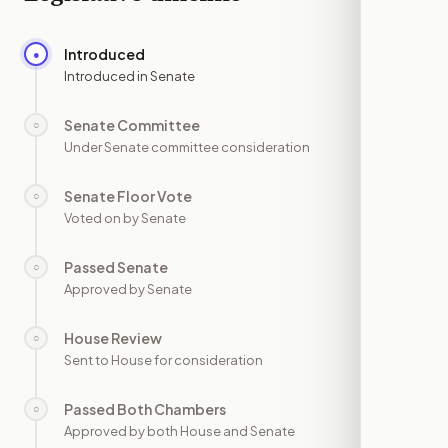
Introduced
●
—
Introduced in Senate
Senate Committee
○
—
Under Senate committee consideration
Senate Floor Vote
○
—
Voted on by Senate
Passed Senate
○
—
Approved by Senate
House Review
○
—
Sent to House for consideration
Passed Both Chambers
○
—
Approved by both House and Senate