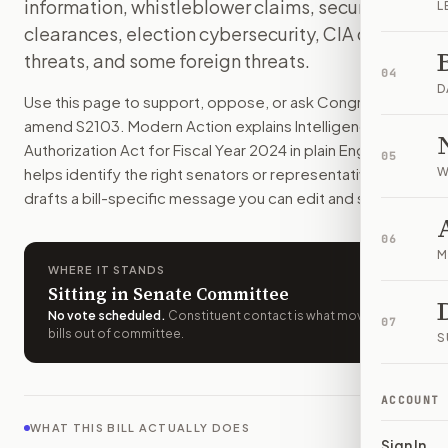
information, whistleblower claims, security
L
How do I support or oppose
S. 2103
?
clearances, election cybersecurity, CIA drone
Choose support, oppose, or ask for changes on Modern Actio
threats, and some foreign threats.
Who should I contact about
S. 2103
?
04
Modern Action uses your location to route the action to the
D
Use this page to support, oppose, or ask Congress to
How does Modern Action help me act on
S. 2103
?
amend
S2103
. Modern Action explains
Intelligence
Modern Action gives you bill-specific context, lets you ch
Authorization Act for Fiscal Year 2024
in plain English,
05
helps identify the right senators or representative, and
W
drafts a bill-specific message you can edit and send.
06
M
WHERE IT STANDS
Sitting in Senate Committee
No vote scheduled
.
Constituent contact is what moves
07
bills out of committee.
S
ACCOUNT
WHAT THIS BILL ACTUALLY DOES
Sign In