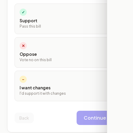
✓
Support
Pass this bill
✕
Oppose
Vote no on this bill
~
I want changes
I'd support it with changes
Continue
Back