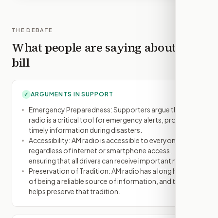
THE DEBATE
What people are saying about this
bill
ARGUMENTS IN SUPPORT
✓
Emergency Preparedness: Supporters argue that AM
radio is a critical tool for emergency alerts, providing
timely information during disasters.
Accessibility: AM radio is accessible to everyone,
regardless of internet or smartphone access,
ensuring that all drivers can receive important news.
Preservation of Tradition: AM radio has a long history
of being a reliable source of information, and this bill
helps preserve that tradition.