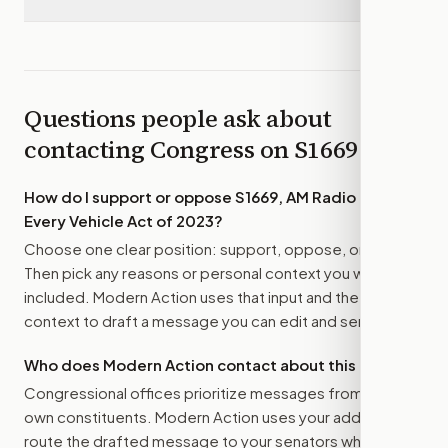
Questions people ask about
contacting Congress on
S1669
How do I support or oppose
S1669, AM Radio for
Every Vehicle Act of 2023
?
Choose one clear position: support, oppose, or amend.
Then pick any reasons or personal context you want
included. Modern Action uses that input and the bill
context to draft a message you can edit and send.
Who does Modern Action contact about this bill?
Congressional offices prioritize messages from their
own constituents. Modern Action uses your address to
route the drafted message to
your senators
when that is