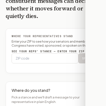
constituent messages can decide
whether it moves forward or
quietly dies.
WHERE YOUR REPRESENTATIVES STAND
Enter your ZIP to see how your senators and member of
Congress have voted, sponsored, or spoken on this bill.
SEE YOUR REPS’ STANCE — ENTER YOUR ZIP
Show
Where do you stand?
Pick a stance and we'll draft a message to your
representative in plain English.