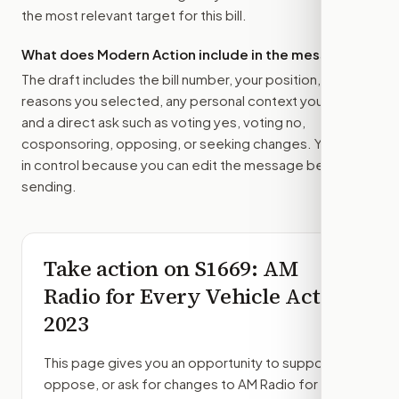
the most relevant target for this bill.
What does Modern Action include in the message?
The draft includes the bill number, your position, the
reasons you selected, any personal context you added,
and a direct ask such as voting yes, voting no,
cosponsoring, opposing, or seeking changes. You stay
in control because you can edit the message before
sending.
Take action on
S1669
: AM
Radio for Every Vehicle Act of
2023
This page gives you an opportunity to support,
oppose, or ask for changes to
AM Radio for