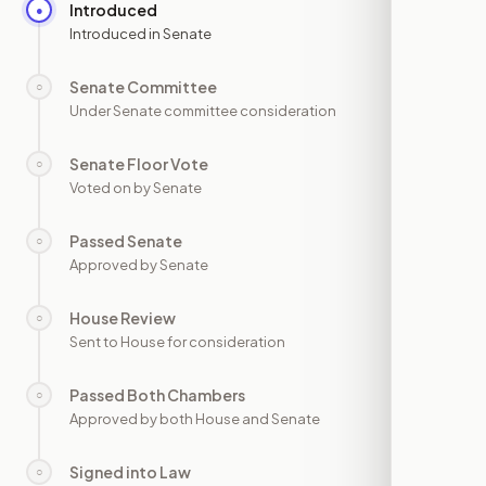
Introduced
●
—
Introduced in Senate
Senate Committee
○
—
Under Senate committee consideration
Senate Floor Vote
○
—
Voted on by Senate
Passed Senate
○
—
Approved by Senate
House Review
○
—
Sent to House for consideration
Passed Both Chambers
○
—
Approved by both House and Senate
Signed into Law
○
—