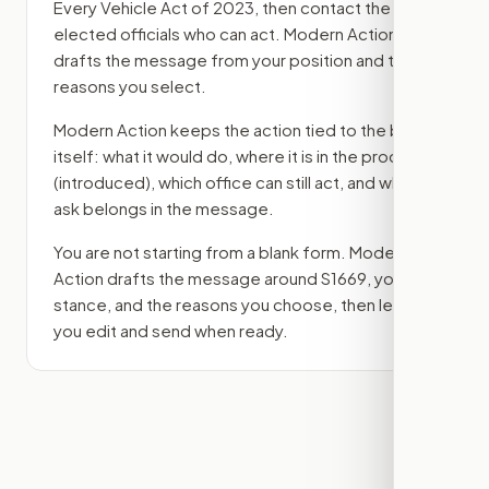
Every Vehicle Act of 2023
, then contact the
elected officials who can act. Modern Action
drafts the message from your position and the
reasons you select.
Modern Action keeps the action tied to the bill
itself: what it would do, where it is in the process
(introduced)
, which office can still act, and what
ask belongs in the message.
You are not starting from a blank form. Modern
Action drafts the message around
S1669
, your
stance, and the reasons you choose, then lets
you edit and send when ready.