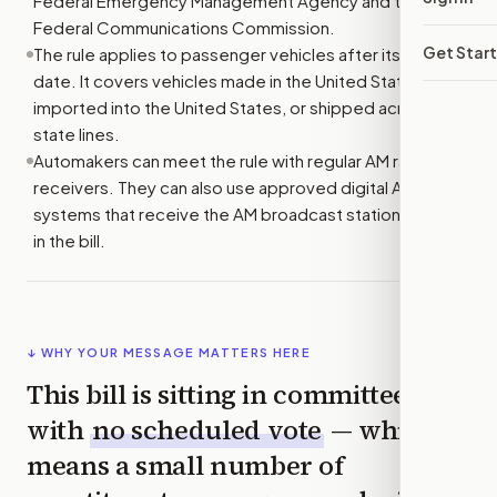
Federal Emergency Management Agency and the
Federal Communications Commission.
Get Star
The rule applies to passenger vehicles after its start
date. It covers vehicles made in the United States,
imported into the United States, or shipped across
state lines.
Automakers can meet the rule with regular AM radio
receivers. They can also use approved digital AM
systems that receive the AM broadcast stations named
in the bill.
↓ WHY YOUR MESSAGE MATTERS HERE
This bill is sitting in committee
with
no scheduled vote
— which
means a small number of