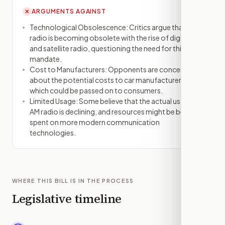
ARGUMENTS AGAINST
✕
Technological Obsolescence: Critics argue that AM
radio is becoming obsolete with the rise of digital
and satellite radio, questioning the need for this
mandate.
Cost to Manufacturers: Opponents are concerned
about the potential costs to car manufacturers,
which could be passed on to consumers.
Limited Usage: Some believe that the actual usage of
AM radio is declining, and resources might be better
spent on more modern communication
technologies.
WHERE THIS BILL IS IN THE PROCESS
Legislative timeline