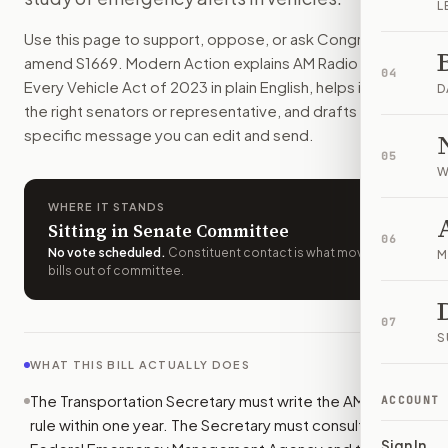
L
How do I support or oppose
S. 1669
?
Use this page to support, oppose, or ask Congress to
Choose support, oppose, or ask for changes on Modern Actio
amend
S1669
. Modern Action explains
AM Radio for
Who should I contact about
S. 1669
?
04
Every Vehicle Act of 2023
in plain English, helps identify
Modern Action uses your location to route the action to the
D
the right senators or representative, and drafts a bill-
How does Modern Action help me act on
S. 1669
?
specific message you can edit and send.
Modern Action gives you bill-specific context, lets you ch
05
W
WHERE IT STANDS
Sitting in Senate Committee
06
No vote scheduled
.
Constituent contact is what moves
M
bills out of committee.
07
S
WHAT THIS BILL ACTUALLY DOES
The Transportation Secretary must write the AM radio
ACCOUNT
rule within one year. The Secretary must consult the
Sign In