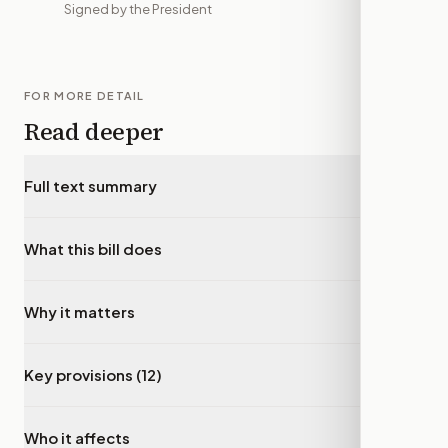
Signed by the President
FOR MORE DETAIL
Read deeper
Full text summary
▾
What this bill does
▾
Why it matters
▾
Key provisions (12)
▾
Who it affects
▾