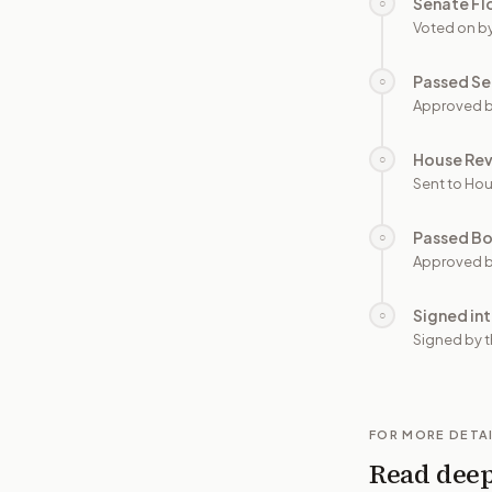
Senate Fl
○
Voted on b
Passed Se
○
Approved b
House Re
○
Sent to Hou
Passed B
○
Approved b
Signed in
○
Signed by t
FOR MORE DETA
Read dee