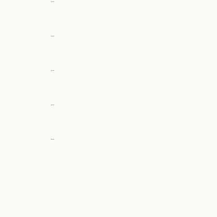
—
—
—
—
—