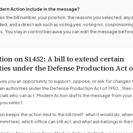
ern Action include in the message?
es the bill number, your position, the reasons you selected, any
ed, and a direct ask such as voting yes, voting no, cosponsorin
. You stay in control because you can edit the message befor
tion on
S1452
: A bill to extend certain
ties under the Defense Production Act o
ves you an opportunity to support, oppose, or ask for changes 
in authorities under the Defense Production Act of 1950.
, then
cials who can act. Modern Action drafts the message from your 
 you select.
 keeps the action tied to the bill itself: what it would do, where 
mmittee)
, which office can still act, and what ask belongs in th