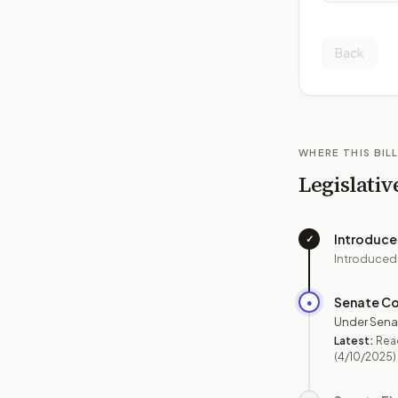
Back
WHERE THIS BILL
Legislativ
Introduc
✓
Introduced
Senate C
●
Under Sena
Latest:
Read
(4/10/2025)