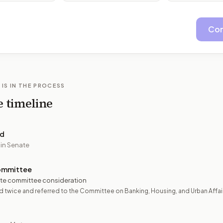
Con
 IS IN THE PROCESS
e timeline
ed
 in Senate
ommittee
te committee consideration
 twice and referred to the Committee on Banking, Housing, and Urban Affai