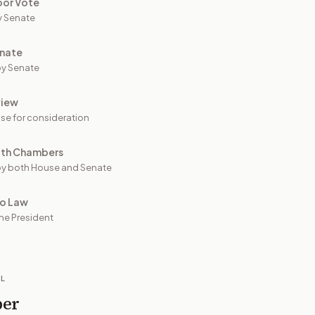
oor Vote
y Senate
nate
y Senate
view
se for consideration
oth Chambers
y both House and Senate
to Law
he President
IL
per