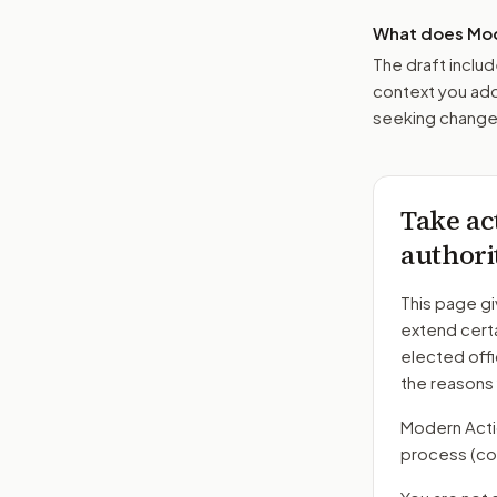
What does Mod
The draft includ
context you add
seeking changes
Take ac
authori
This page gi
extend certa
elected offi
the reasons
Modern Action
process
(co