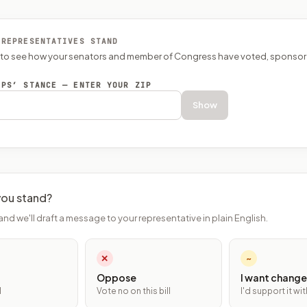
 REPRESENTATIVES STAND
P to see how your senators and member of Congress have voted, sponsor
EPS’ STANCE — ENTER YOUR ZIP
Show
ou stand?
and we'll draft a message to your representative in plain English.
✕
~
Oppose
I want change
l
Vote no on this bill
I'd support it w