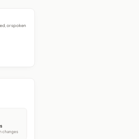
ed, or spoken
s
ith changes