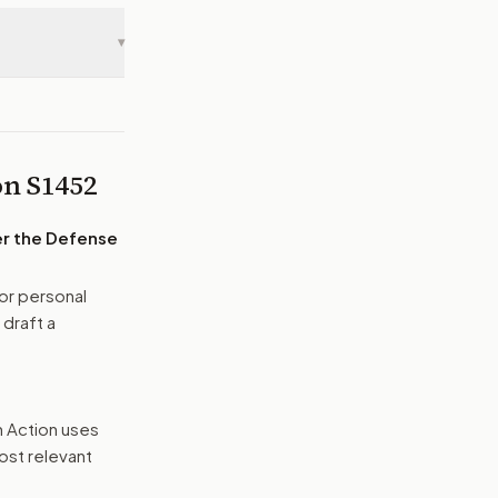
▾
 on
S1452
der the Defense
or personal
 draft a
n Action uses
ost relevant