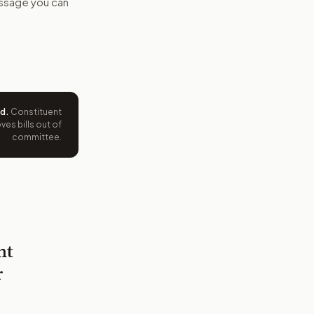
message you can
ed
.
Constituent
es bills out of
committee.
nt
r