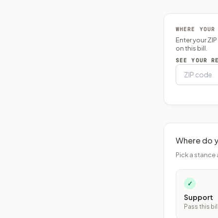
WHERE YOUR
Enter your ZI
on this bill.
SEE YOUR R
Where do y
Pick a stance 
✓
Support
Pass this bil