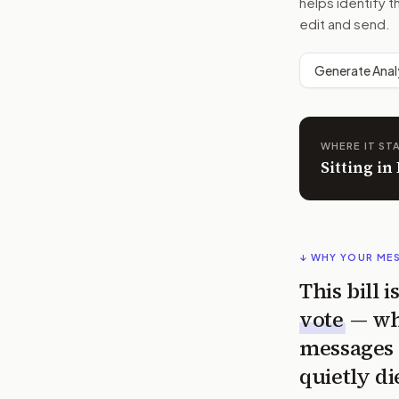
helps identify t
edit and send.
Generate Anal
WHERE IT ST
Sitting in
↓ WHY YOUR ME
This bill 
vote
— wh
messages 
quietly di