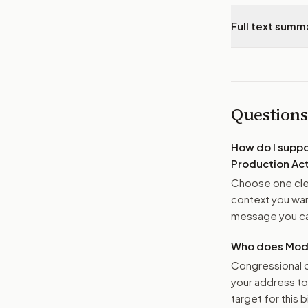
Full text summ
Questions
How do I supp
Production Act
Choose one clea
context you want
message you ca
Who does Moder
Congressional o
your address t
target for this bi