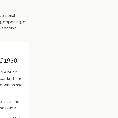
 personal
g, opposing, or
e sending.
f 1950.
to
A bill to
 contact the
position and
it is in the
e message.