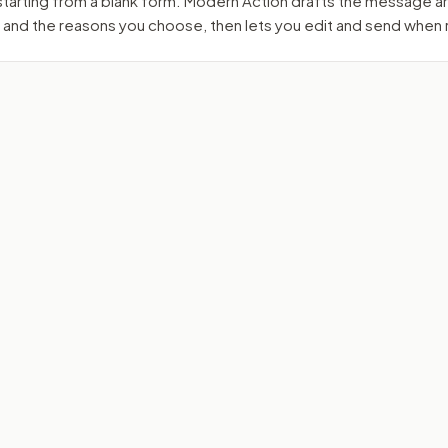
 starting from a blank form. Modern Action drafts the message 
 and the reasons you choose, then lets you edit and send when 