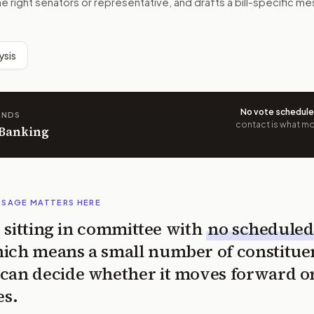
he right senators or representative, and drafts a bill-specific 
ysis
No vote schedul
ANDS
contact is what mov
 Banking
SSAGE MATTERS HERE
is sitting in committee with
no scheduled
ich means a small number of constitue
can decide whether it moves forward o
es.