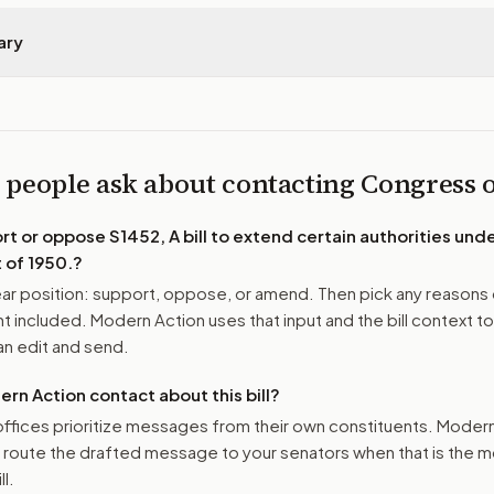
ary
 people ask about contacting Congress
ort or oppose
S1452, A bill to extend certain authorities un
 of 1950.
?
r position: support, oppose, or amend. Then pick any reasons 
 included. Modern Action uses that input and the bill context to
n edit and send.
n Action contact about this bill?
ffices prioritize messages from their own constituents. Moder
o route the drafted message to
your senators
when that is the m
ll.