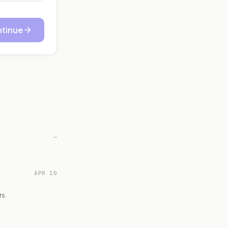
tinue
—
APR 10
rs.