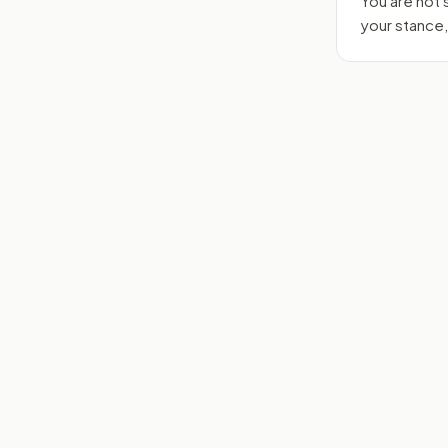
You are not
your stance,