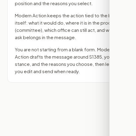
position and the reasons you select.
Modern Action keeps the action tied to the bill
itself: what it would do, where it is in the process
(committee)
, which office can still act, and what
ask belongs in the message.
You are not starting from a blank form. Modern
Action drafts the message around
S1385
, your
stance, and the reasons you choose, then lets
you edit and send when ready.