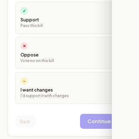
✓
Support
Pass this bill
✕
Oppose
Vote no on this bill
~
I want changes
I'd support it with changes
Continue
Back