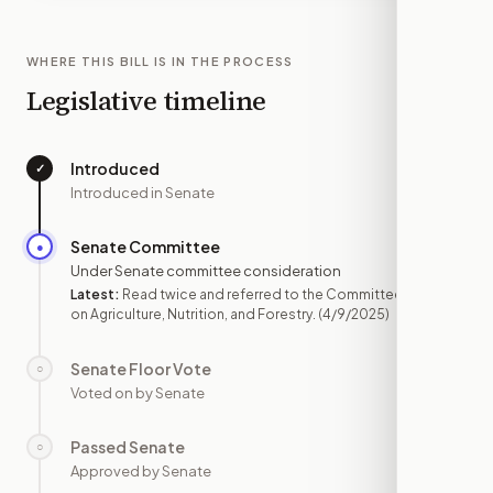
WHERE THIS BILL IS IN THE PROCESS
Legislative timeline
Introduced
✓
—
Introduced in Senate
Senate Committee
●
APR 9
Under Senate committee consideration
Latest:
Read twice and referred to the Committee
on Agriculture, Nutrition, and Forestry.
(4/9/2025)
Senate Floor Vote
○
—
Voted on by Senate
Passed Senate
○
—
Approved by Senate