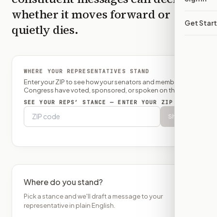
whether it moves forward or
Get Star
quietly dies.
WHERE YOUR REPRESENTATIVES STAND
Enter your ZIP to see how your senators and member of
Congress have voted, sponsored, or spoken on this bill.
SEE YOUR REPS’ STANCE — ENTER YOUR ZIP
Show
Where do you stand?
Pick a stance and we'll draft a message to your
representative in plain English.