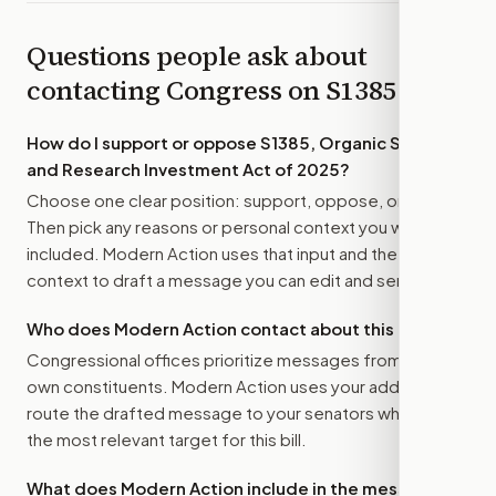
Questions people ask about
contacting Congress on
S1385
How do I support or oppose
S1385, Organic Science
and Research Investment Act of 2025
?
Choose one clear position: support, oppose, or amend.
Then pick any reasons or personal context you want
included. Modern Action uses that input and the bill
context to draft a message you can edit and send.
Who does Modern Action contact about this bill?
Congressional offices prioritize messages from their
own constituents. Modern Action uses your address to
route the drafted message to
your senators
when that is
the most relevant target for this bill.
What does Modern Action include in the message?