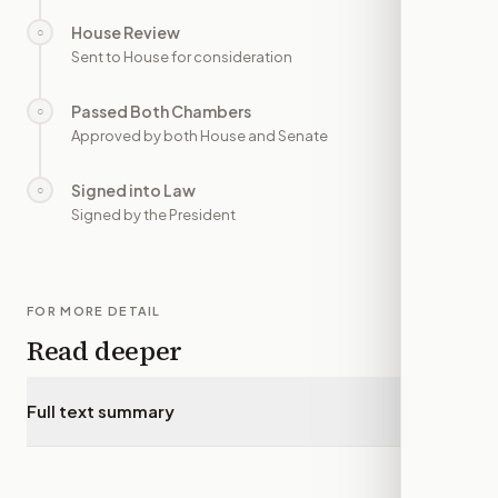
House Review
○
—
Sent to House for consideration
Passed Both Chambers
○
—
Approved by both House and Senate
Signed into Law
○
—
Signed by the President
FOR MORE DETAIL
Read deeper
Full text summary
▾