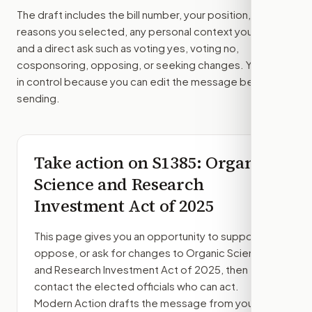
The draft includes the bill number, your position, the
reasons you selected, any personal context you added,
and a direct ask such as voting yes, voting no,
cosponsoring, opposing, or seeking changes. You stay
in control because you can edit the message before
sending.
Take action on
S1385
: Organic
Science and Research
Investment Act of 2025
This page gives you an opportunity to support,
oppose, or ask for changes to
Organic Science
and Research Investment Act of 2025
, then
contact the elected officials who can act.
Modern Action drafts the message from your