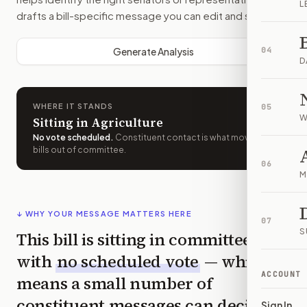
L
drafts a bill-specific message you can edit and send.
Generate Analysis
04
D
WHERE IT STANDS
05
W
Sitting in Agriculture
No vote scheduled
.
Constituent contact is what moves
bills out of committee.
06
M
↓ WHY YOUR MESSAGE MATTERS HERE
07
S
This bill is sitting in committee
with
no scheduled vote
— which
ACCOUNT
means a small number of
constituent messages can decide
Sign In