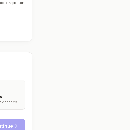
ed, or spoken
s
ith changes
tinue