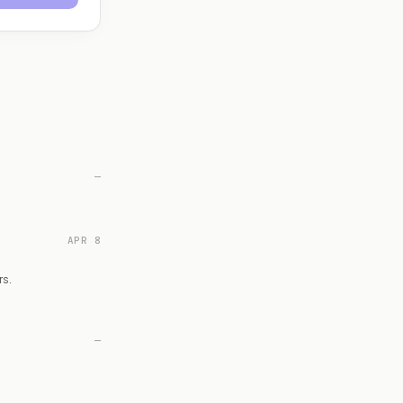
—
APR 8
rs.
—