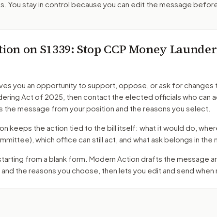
. You stay in control because you can edit the message befor
tion on
S1339
: Stop CCP Money Launder
ves you an opportunity to support, oppose, or ask for changes 
ering Act of 2025
, then contact the elected officials who can 
s the message from your position and the reasons you select.
 keeps the action tied to the bill itself: what it would do, where 
mmittee)
, which office can still act, and what ask belongs in th
 starting from a blank form. Modern Action drafts the message 
 and the reasons you choose, then lets you edit and send when 