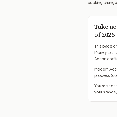
seeking changes
Take ac
of 2025
This page gi
Money Laund
Action draft
Modern Action
process
(co
You are not
your stance,