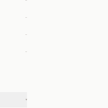
—
—
—
—
▾