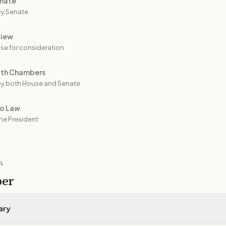
nate
y Senate
view
se for consideration
oth Chambers
y both House and Senate
to Law
he President
IL
per
ary