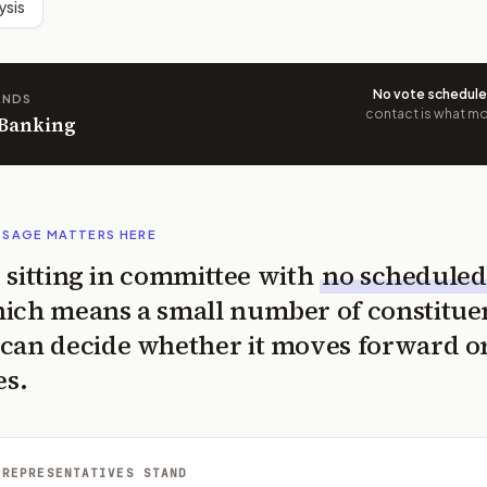
ysis
No vote schedul
ANDS
contact is what mov
 Banking
SSAGE MATTERS HERE
is sitting in committee with
no scheduled
ich means a small number of constitue
can decide whether it moves forward o
es.
 REPRESENTATIVES STAND