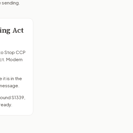
e sending.
ing Act
to
Stop CCP
act. Modern
it is in the
e message.
around
S1339
,
ready.