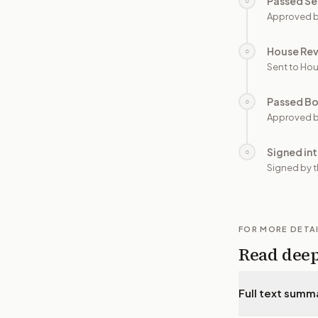
Passed Se
○
Approved b
House Re
○
Sent to Hou
Passed B
○
Approved b
Signed in
○
Signed by t
FOR MORE DETA
Read dee
Full text summ