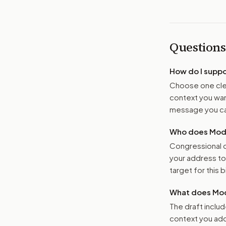
Questions
How do I supp
Choose one clea
context you want
message you ca
Who does Moder
Congressional o
your address t
target for this bi
What does Mod
The draft includ
context you add