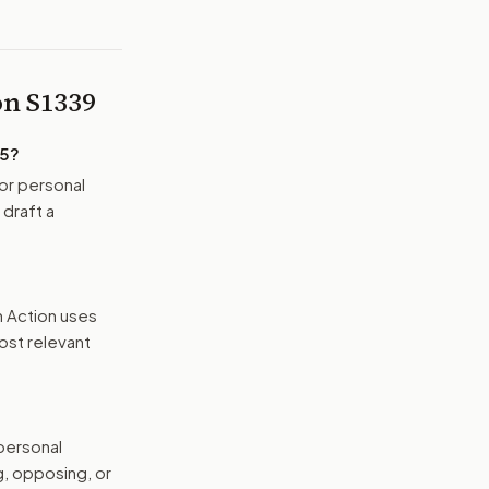
 on
S1339
25
?
or personal
 draft a
n Action uses
ost relevant
 personal
g, opposing, or