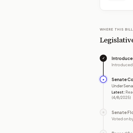
WHERE THIS BILL
Legislativ
Introduc
✓
Introduced
Senate C
●
Under Sena
Latest:
Read
(4/8/2025)
Senate Fl
○
Voted on b