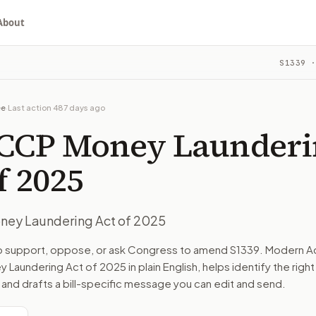
About
ng Act of 2025
S1339
·
ou choose whether to support, oppose, or ask for changes, an
committee. The latest recorded action: Read twice and refe
ee
·
Last action
487 days ago
mmittee on Banking, Housing, and Urban Affairs.
 CCP Money Launderi
turns the bill, your position, and the relevant congressional
f 2025
ney Laundering Act of 2025
n. The action flow drafts the message for you and keeps th
to support, oppose, or ask Congress to amend
S1339
. Modern Ac
 Laundering Act of 2025
in plain English, helps identify the righ
 congressional offices relevant to the bill and your represe
 and drafts a bill-specific message you can edit and send.
oose support, opposition, or changes, and drafts a message 