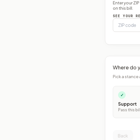
Enter your ZI
on this bill.
SEE YOUR R
Where do y
Pick a stance 
✓
Support
Pass this bil
Back