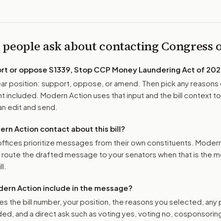
 people ask about contacting Congress
ort or oppose
S1339, Stop CCP Money Laundering Act of 20
r position: support, oppose, or amend. Then pick any reasons 
 included. Modern Action uses that input and the bill context to
n edit and send.
n Action contact about this bill?
ffices prioritize messages from their own constituents. Moder
o route the drafted message to
your senators
when that is the m
ll.
ern Action include in the message?
es the bill number, your position, the reasons you selected, any
ed, and a direct ask such as voting yes, voting no, cosponsorin