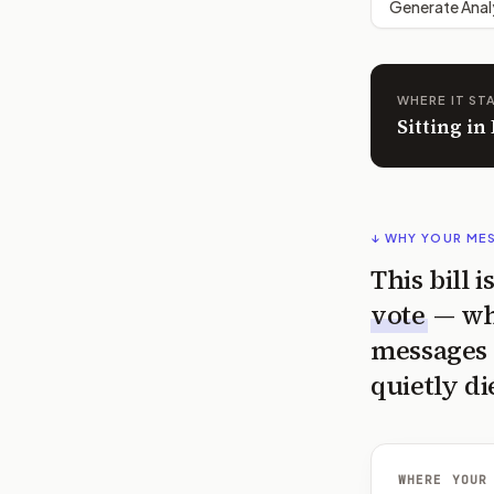
Generate Anal
WHERE IT ST
Sitting in
↓ WHY YOUR ME
This bill 
vote
— wh
messages 
quietly di
WHERE YOUR