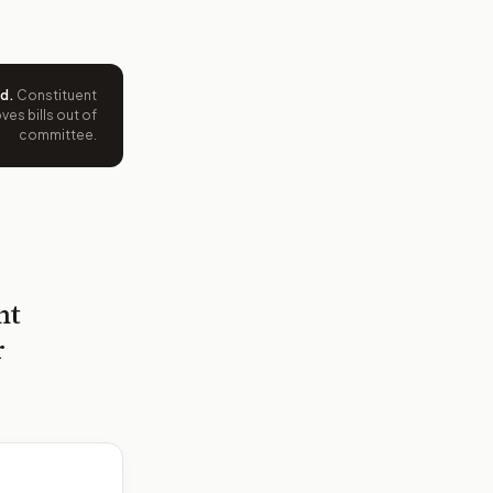
ed
.
Constituent
es bills out of
committee.
nt
r