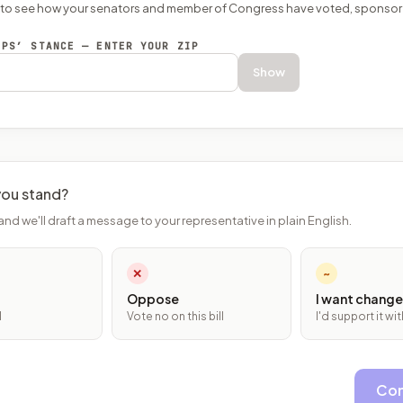
P to see how your senators and member of Congress have voted, sponsor
EPS’ STANCE — ENTER YOUR ZIP
Show
ou stand?
and we'll draft a message to your representative in plain English.
✕
~
Oppose
I want change
l
Vote no on this bill
I'd support it w
Con