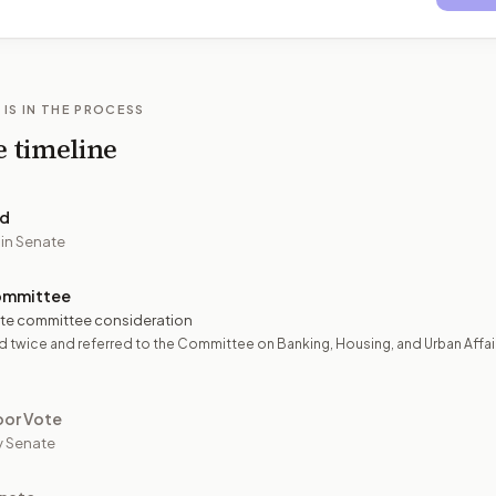
 IS IN THE PROCESS
e timeline
ed
 in Senate
ommittee
te committee consideration
 twice and referred to the Committee on Banking, Housing, and Urban Affai
oor Vote
y Senate