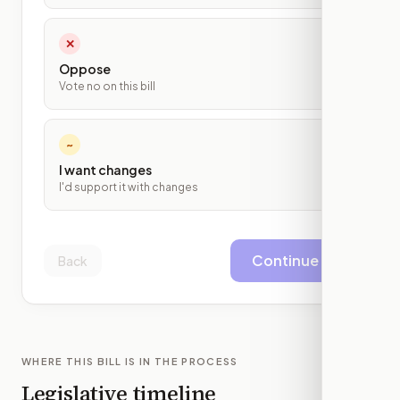
✕
Oppose
Vote no on this bill
~
I want changes
I'd support it with changes
Continue
Back
WHERE THIS BILL IS IN THE PROCESS
Legislative timeline