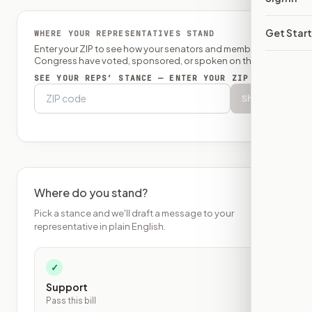
Get Star
WHERE YOUR REPRESENTATIVES STAND
Enter your ZIP to see how your senators and member of
Congress have voted, sponsored, or spoken on this bill.
SEE YOUR REPS’ STANCE — ENTER YOUR ZIP
Show
Where do you stand?
Pick a stance and we'll draft a message to your
representative in plain English.
✓
Support
Pass this bill