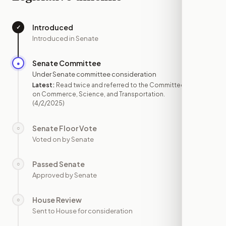
Introduced
✓
—
Introduced in Senate
Senate Committee
●
APR 2
Under Senate committee consideration
Latest:
Read twice and referred to the Committee
on Commerce, Science, and Transportation.
(4/2/2025)
Senate Floor Vote
○
—
Voted on by Senate
Passed Senate
○
—
Approved by Senate
House Review
○
—
Sent to House for consideration