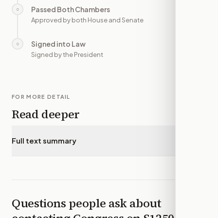
Passed Both Chambers
○
—
Approved by both House and Senate
Signed into Law
○
—
Signed by the President
FOR MORE DETAIL
Read deeper
Full text summary
▾
Questions people ask about