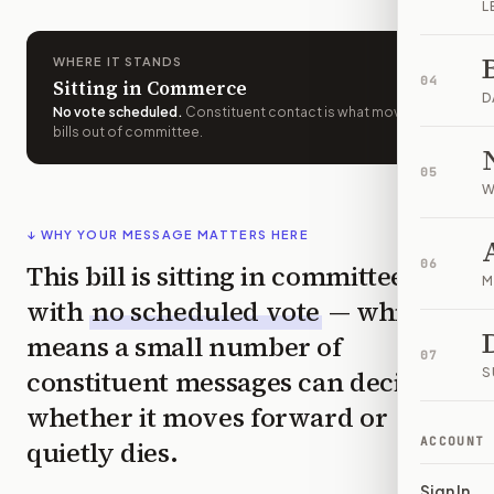
L
WHERE IT STANDS
04
Sitting in Commerce
D
No vote scheduled
.
Constituent contact is what moves
bills out of committee.
05
W
↓ WHY YOUR MESSAGE MATTERS HERE
06
This bill is sitting in committee
M
with
no scheduled vote
— which
means a small number of
07
constituent messages can decide
S
whether it moves forward or
ACCOUNT
quietly dies.
Sign In