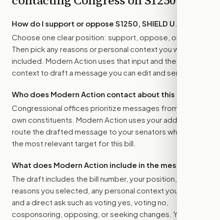
contacting Congress on
S1250
How do I support or oppose
S1250, SHIELD U Act
?
Choose one clear position: support, oppose, or amend.
Then pick any reasons or personal context you want
included. Modern Action uses that input and the bill
context to draft a message you can edit and send.
Who does Modern Action contact about this bill?
Congressional offices prioritize messages from their
own constituents. Modern Action uses your address to
route the drafted message to
your senators
when that is
the most relevant target for this bill.
What does Modern Action include in the message?
The draft includes the bill number, your position, the
reasons you selected, any personal context you added,
and a direct ask such as voting yes, voting no,
cosponsoring, opposing, or seeking changes. You stay