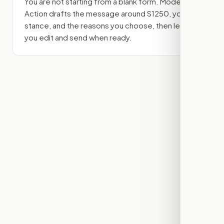
You are not starting from a blank form. Modern
Action drafts the message around
S1250
, your
stance, and the reasons you choose, then lets
you edit and send when ready.