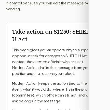
in control because you can edit the message before
sending.
Take action on
S1250
: SHIELD
U Act
This page gives you an opportunity to support,
oppose, or ask for changes to
SHIELD U Act
, then
contact the elected officials who can act.
Modern Action drafts the message from your
position and the reasons you select.
Modern Action keeps the action tied to the bill
itself: what it would do, where it is in the process
(committee)
, which office can still act, and what
ask belongs in the message.