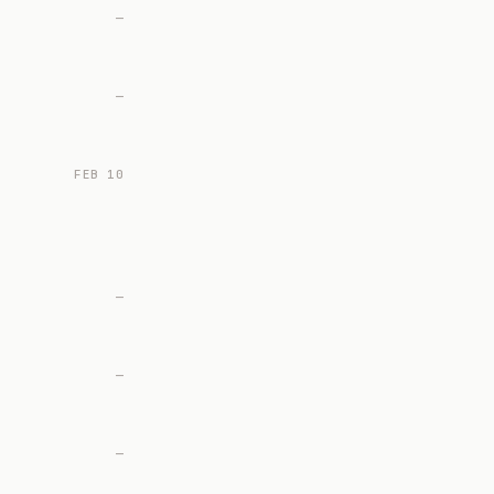
—
—
FEB 10
—
—
—