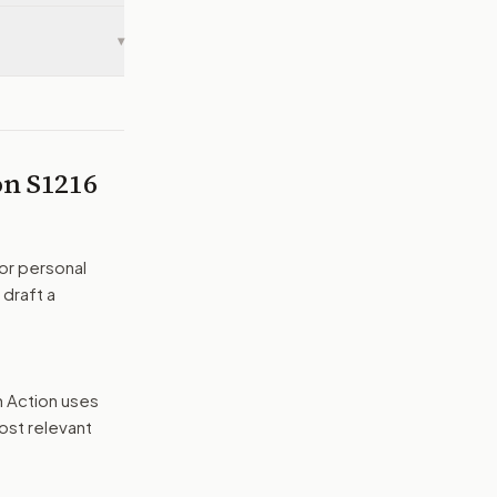
▾
 on
S1216
or personal
 draft a
n Action uses
ost relevant