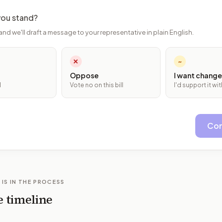
ou stand?
and we'll draft a message to your representative in plain English.
✕
~
Oppose
I want change
l
Vote no on this bill
I'd support it w
Con
 IS IN THE PROCESS
e timeline