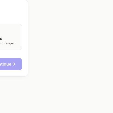
s
ith changes
tinue