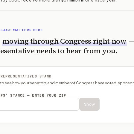
SSAGE MATTERS HERE
s
moving through Congress right now
esentative needs to hear from you.
 REPRESENTATIVES STAND
P to see how your senators and member of Congress have voted, sponsor
EPS’ STANCE — ENTER YOUR ZIP
Show