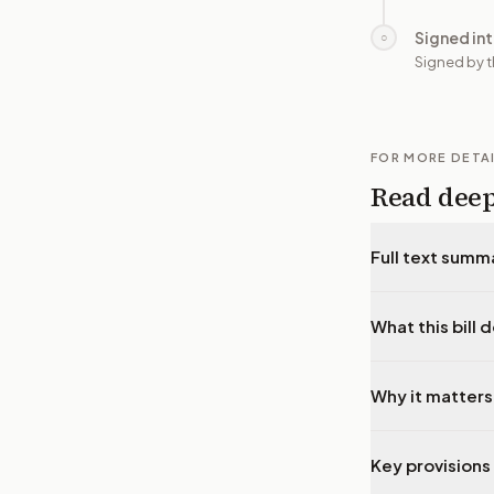
Signed in
○
Signed by t
FOR MORE DETA
Read dee
Full text summ
What this bill 
Why it matters
Key provisions 