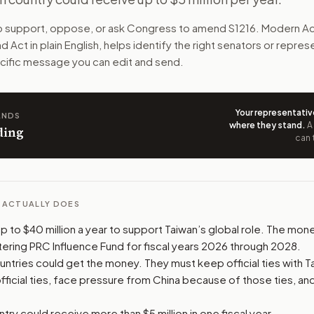
na pressures them. The aid could fund health, media, supply-
to support, oppose, or ask Congress to amend
S1216
. Modern Ac
nd Act
in plain English, helps identify the right senators or repres
n. The action flow drafts the message for you and keeps th
pecific message you can edit and send.
 congressional offices relevant to the bill and your represe
Your representativ
ANDS
oose support, opposition, or changes, and drafts a message 
where they stand
.
A
ding
can 
L ACTUALLY DOES
 up to $40 million a year to support Taiwan’s global role. The m
ering PRC Influence Fund for fiscal years 2026 through 2028.
untries could get the money. They must keep official ties with Ta
ficial ties, face pressure from China because of those ties, an
ntry could receive more than $5 million in one fiscal year.