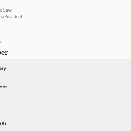
to Law
he President
IL
per
ary
does
(8)