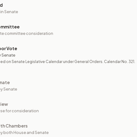
ed
 in Senate
ommittee
te committee consideration
oor Vote
y Senate
ed on Senate Legislative Calendar under General Orders. Calendar No. 321.
nate
y Senate
view
se for consideration
oth Chambers
y both House and Senate