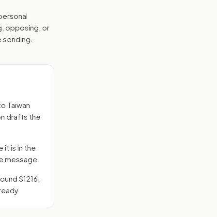
 personal
g, opposing, or
e sending.
to
Taiwan
on drafts the
it is in the
 the message.
around
S1216
,
ready.