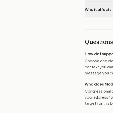
Who it affects
Questions
How do I supp
Choose one clea
context you want
message you ca
Who does Moder
Congressional o
your address t
target for this bi