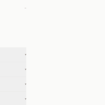
—
▾
▾
▾
▾