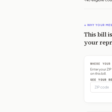
↓ WHY YOUR ME
This bill i
your repr
WHERE YOUR
Enter your ZI
on this bill.
SEE YOUR R