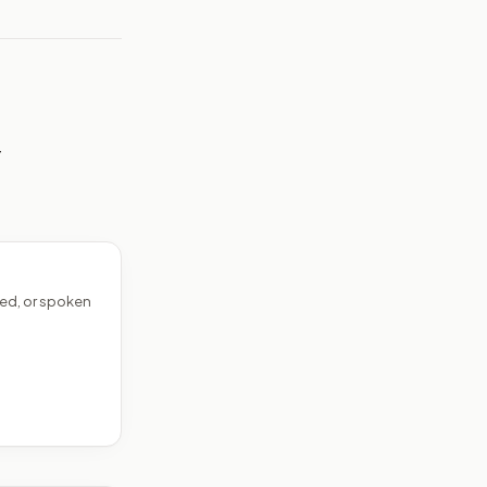
—
ed, or spoken