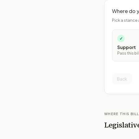
Where do y
Pick a stance 
✓
Support
Pass this bil
Back
WHERE THIS BILL
Legislativ