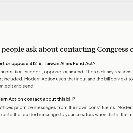
 people ask about contacting Congress
ort or oppose
S1216, Taiwan Allies Fund Act
?
r position: support, oppose, or amend. Then pick any reasons 
 included. Modern Action uses that input and the bill context to
n edit and send.
n Action contact about this bill?
ffices prioritize messages from their own constituents. Moder
o route the drafted message to
your senators
when that is the m
ll.