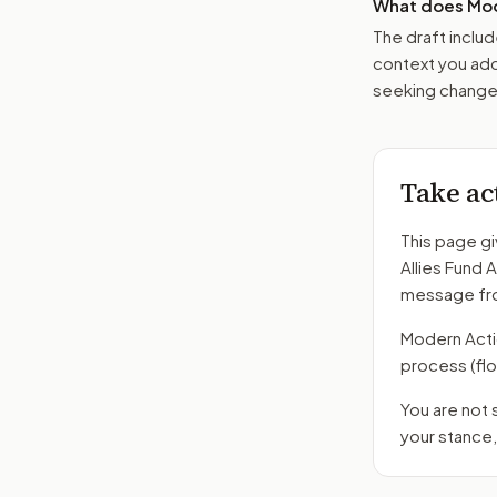
What does Mod
The draft includ
context you add
seeking changes
Take ac
This page gi
Allies Fund 
message fro
Modern Action
process
(fl
You are not
your stance,