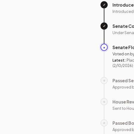
Introduc
✓
Introduced
Senate C
✓
Under Sena
Senate Fl
●
Voted on b
Latest:
Plac
(2/10/2026)
Passed Se
○
Approved b
House Re
○
Sent to Hou
Passed B
○
Approved b