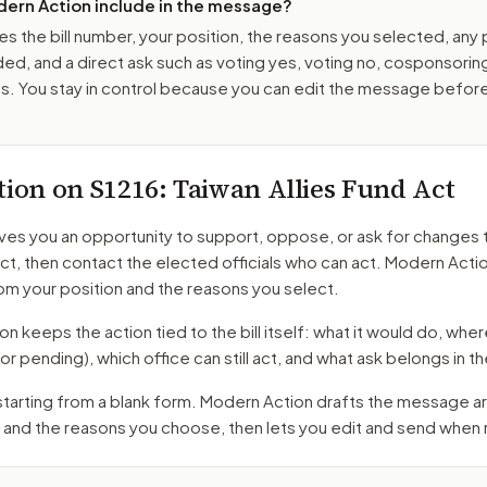
ern Action include in the message?
es the bill number, your position, the reasons you selected, any
ed, and a direct ask such as voting yes, voting no, cosponsorin
. You stay in control because you can edit the message befor
tion on
S1216
: Taiwan Allies Fund Act
ves you an opportunity to support, oppose, or ask for changes 
Act
, then contact the elected officials who can act. Modern Acti
m your position and the reasons you select.
 keeps the action tied to the bill itself: what it would do, where 
oor pending)
, which office can still act, and what ask belongs in
 starting from a blank form. Modern Action drafts the message 
 and the reasons you choose, then lets you edit and send when 