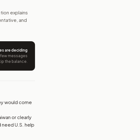
chain, finance, and technology projects. Each country could 
tion explains
entative, and
e wording tied to this bill.
ntation.
es are deciding
from your position and reasons.
 few messages
tip the balance.
oney would come
iwan or clearly
d need U.S. help