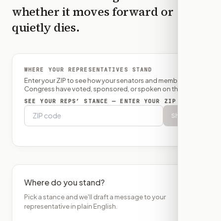
whether it moves forward or
quietly dies.
WHERE YOUR REPRESENTATIVES STAND
Enter your ZIP to see how your senators and member of
Congress have voted, sponsored, or spoken on this bill.
SEE YOUR REPS’ STANCE — ENTER YOUR ZIP
Show
Where do you stand?
Pick a stance and we'll draft a message to your
representative in plain English.