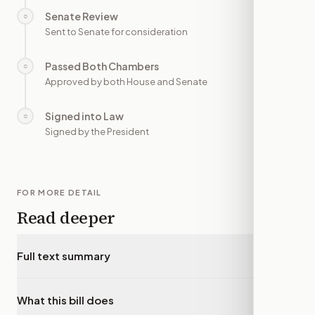
Senate Review
○
—
Sent to Senate for consideration
Passed Both Chambers
○
—
Approved by both House and Senate
Signed into Law
○
—
Signed by the President
FOR MORE DETAIL
Read deeper
Full text summary
▾
What this bill does
▾