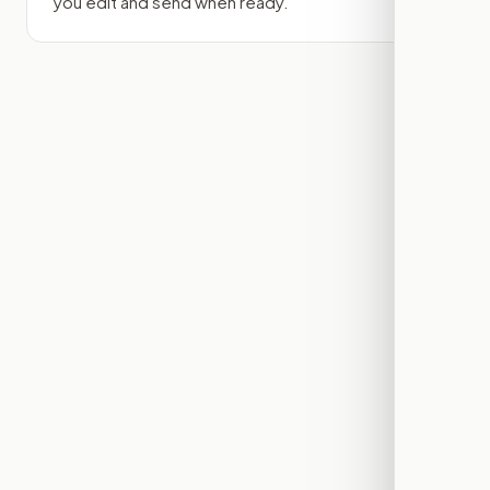
you edit and send when ready.