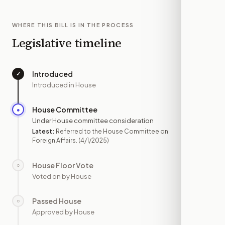
WHERE THIS BILL IS IN THE PROCESS
Legislative timeline
Introduced
✓
—
Introduced in House
House Committee
●
APR 1
Under House committee consideration
Latest:
Referred to the House Committee on
Foreign Affairs.
(4/1/2025)
House Floor Vote
○
—
Voted on by House
Passed House
○
—
Approved by House