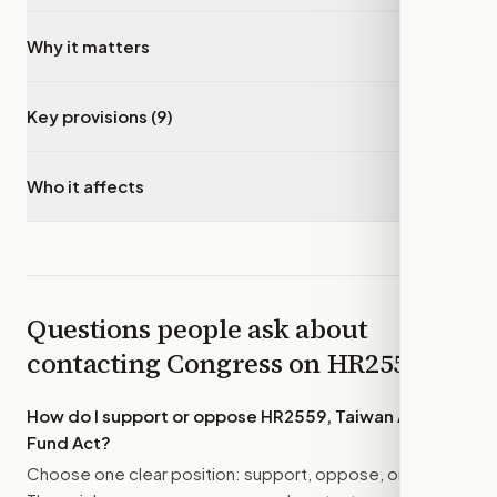
Why it matters
▾
Key provisions (9)
▾
Who it affects
▾
Questions people ask about
contacting Congress on
HR2559
How do I support or oppose
HR2559, Taiwan Allies
Fund Act
?
Choose one clear position: support, oppose, or amend.