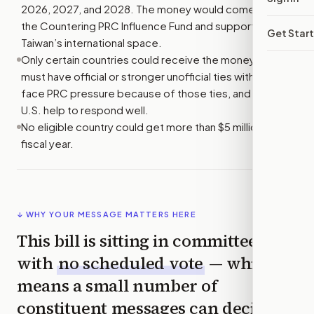
2026, 2027, and 2028. The money would come from
the Countering PRC Influence Fund and support
Get Star
Taiwan’s international space.
Only certain countries could receive the money. They
must have official or stronger unofficial ties with Taiwan,
face PRC pressure because of those ties, and need
U.S. help to respond well.
No eligible country could get more than $5 million in one
fiscal year.
↓ WHY YOUR MESSAGE MATTERS HERE
This bill is sitting in committee
with
no scheduled vote
— which
means a small number of
constituent messages can decide