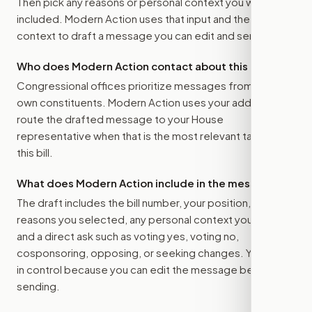
Then pick any reasons or personal context you want
included. Modern Action uses that input and the bill
context to draft a message you can edit and send.
Who does Modern Action contact about this bill?
Congressional offices prioritize messages from their
own constituents. Modern Action uses your address to
route the drafted message to
your House
representative
when that is the most relevant target for
this bill.
What does Modern Action include in the message?
The draft includes the bill number, your position, the
reasons you selected, any personal context you added,
and a direct ask such as voting yes, voting no,
cosponsoring, opposing, or seeking changes. You stay
in control because you can edit the message before
sending.