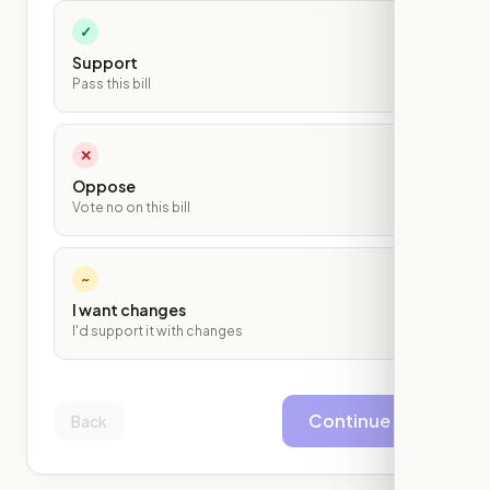
✓
Support
Pass this bill
✕
Oppose
Vote no on this bill
~
I want changes
I'd support it with changes
Continue
Back