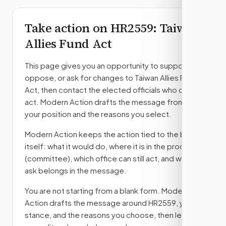
Take action on
HR2559
: Taiwan
Allies Fund Act
This page gives you an opportunity to support,
oppose, or ask for changes to
Taiwan Allies Fund
Act
, then contact the elected officials who can
act. Modern Action drafts the message from
your position and the reasons you select.
Modern Action keeps the action tied to the bill
itself: what it would do, where it is in the process
(committee)
, which office can still act, and what
ask belongs in the message.
You are not starting from a blank form. Modern
Action drafts the message around
HR2559
, your
stance, and the reasons you choose, then lets