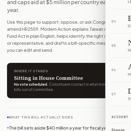
and caps aid at $5 million per country each
L
Countries that face pressure from China over ties with Taiwan
year.
How do I support or oppose
H.R. 2559
?
Choose support, oppose, or ask for changes on Modern Actio
Use this page to support, oppose, or ask Congress to
04
Who should I contact about
H.R. 2559
?
D
amend
HR2559
. Modern Action explains
Taiwan Allies
Modern Action uses your location to route the action to the
Fund Act
in plain English, helps identify the right senators
How does Modern Action help me act on
H.R. 2559
?
or representative, and drafts a bill-specific message
05
Modern Action gives you bill-specific context, lets you ch
you can edit and send.
W
06
WHERE IT STANDS
M
Sitting in House Committee
No vote scheduled
.
Constituent contact is what moves
bills out of committee.
07
S
ACCOUNT
WHAT THIS BILL ACTUALLY DOES
The bill sets aside $40 million a year for fiscal years
Sign In