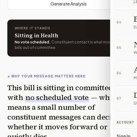
L
Generate Analysis
04
D
WHERE IT STANDS
Sitting in Health
No vote scheduled
.
Constituent contact is what moves
bills out of committee.
05
W
06
↓ WHY YOUR MESSAGE MATTERS HERE
M
This bill is sitting in committee
with
no scheduled vote
— which
07
S
means a small number of
constituent messages can decide
ACCOUNT
whether it moves forward or
quietly dies.
Sign In