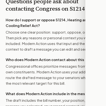
Questions people ask about
contacting Congress on
S1214
How do I support or oppose
S1214, Heating and
Cooling Relief Act
?
Choose one clear position: support, oppose, or amend.
Then pick any reasons or personal context you want
included. Modern Action uses that input and the bill
context to draft a message you can edit and send.
Who does Modern Action contact about this bill?
Congressional offices prioritize messages from their
own constituents. Modern Action uses your address to
route the drafted message to
your senators
when that is
the most relevant target for this bill.
What does Modern Action include in the message?
The draft includes the bill number, your position, the
reasons you selected, any personal context you added,