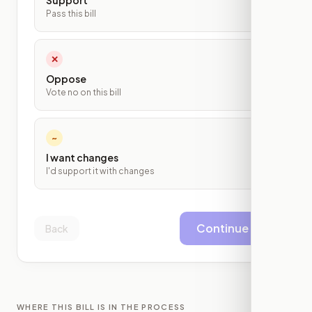
Support
Pass this bill
✕
Oppose
Vote no on this bill
~
I want changes
I'd support it with changes
Continue
Back
WHERE THIS BILL IS IN THE PROCESS