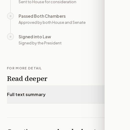
Sent to House for consideration
Passed Both Chambers
○
—
Approved by both House and Senate
Signed into Law
○
—
Signed by the President
FOR MORE DETAIL
Read deeper
Full text summary
▾