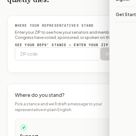
Get Star
WHERE YOUR REPRESENTATIVES STAND
Enter your ZIP to see how your senators and member of
Congress have voted, sponsored, or spoken on this bill.
SEE YOUR REPS’ STANCE — ENTER YOUR ZIP
Show
Where do you stand?
Pick a stance and we'll draft a message to your
representative in plain English.
✓