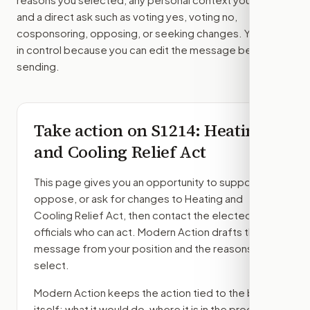
and a direct ask such as voting yes, voting no,
cosponsoring, opposing, or seeking changes. You stay
in control because you can edit the message before
sending.
Take action on
S1214
: Heating
and Cooling Relief Act
This page gives you an opportunity to support,
oppose, or ask for changes to
Heating and
Cooling Relief Act
, then contact the elected
officials who can act. Modern Action drafts the
message from your position and the reasons you
select.
Modern Action keeps the action tied to the bill
itself: what it would do, where it is in the process