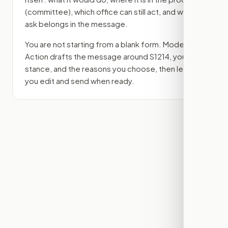
(committee)
, which office can still act, and what
ask belongs in the message.
You are not starting from a blank form. Modern
Action drafts the message around
S1214
, your
stance, and the reasons you choose, then lets
you edit and send when ready.