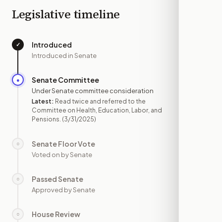
Legislative timeline
Introduced
✓
—
Introduced in Senate
Senate Committee
●
MAR 31
Under Senate committee consideration
Latest:
Read twice and referred to the
Committee on Health, Education, Labor, and
Pensions.
(3/31/2025)
Senate Floor Vote
○
—
Voted on by Senate
Passed Senate
○
—
Approved by Senate
House Review
○
—