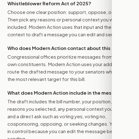
Whistleblower Reform Act of 2025
?
Choose one clear position: support, oppose, or amend.
Then pick any reasons or personal context you want
included. Modern Action uses that input and the bill
context to draft a message you can edit and send.
Who does Modern Action contact about this bill?
Congressional offices prioritize messages from their
own constituents. Modern Action uses your address to
route the drafted message to
your senators
when that is
the most relevant target for this bill.
What does Modern Action include in the message?
The draft includes the bill number, your position, the
reasons you selected, any personal context you added,
and a direct ask such as voting yes, voting no,
cosponsoring, opposing, or seeking changes. You stay
in control because you can edit the message before
sending.