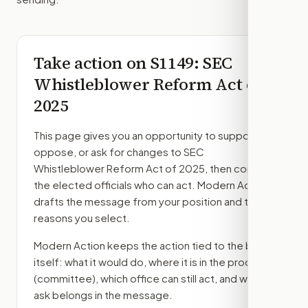
Take action on
S1149
: SEC
Whistleblower Reform Act of
2025
This page gives you an opportunity to support,
oppose, or ask for changes to
SEC
Whistleblower Reform Act of 2025
, then contact
the elected officials who can act. Modern Action
drafts the message from your position and the
reasons you select.
Modern Action keeps the action tied to the bill
itself: what it would do, where it is in the process
(committee)
, which office can still act, and what
ask belongs in the message.