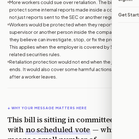
More workers could sue over retaliation. The bill would
protect some internal reports made inside a company,
Get Star
not just reports sent to the SEC or another regulator.
Workers would be protected when they report to a
supervisor or another person inside the company who
they believe can investigate, stop, or fix the problem.
This applies when the employer is covered by SEC or
related securities rules.
Retaliation protection would not end when the job
ends. It would also cover some harmful actions taken
after a worker leaves.
↓ WHY YOUR MESSAGE MATTERS HERE
This bill is sitting in committee
with
no scheduled vote
— which