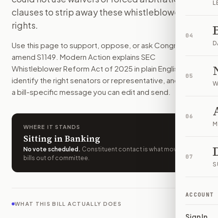
L
Workers who report possible securities law violations woul
clauses to strip away these whistleblower
How do I support or oppose
S. 1149
?
rights.
Choose support, oppose, or ask for changes on Modern Actio
04
Who should I contact about
S. 1149
?
D
Use this page to support, oppose, or ask Congress to
Modern Action uses your location to route the action to the
amend
S1149
. Modern Action explains
SEC
How does Modern Action help me act on
S. 1149
?
Whistleblower Reform Act of 2025
in plain English, helps
05
Modern Action gives you bill-specific context, lets you ch
identify the right senators or representative, and drafts
W
a bill-specific message you can edit and send.
06
M
WHERE IT STANDS
Sitting in Banking
No vote scheduled
.
Constituent contact is what moves
07
bills out of committee.
S
ACCOUNT
WHAT THIS BILL ACTUALLY DOES
Sign In