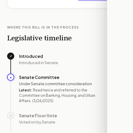
WHERE THIS BILL IS IN THE PROCESS
Legislative timeline
Introduced
✓
—
Introduced in Senate
Senate Committee
●
MAR 26
Under Senate committee consideration
Latest:
Read twice and referred to the
Committee on Banking, Housing, and Urban
Affairs.
(3/26/2025)
Senate Floor Vote
○
—
Voted on by Senate