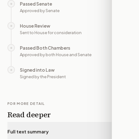
Passed Senate
○
—
Approved by Senate
House Review
○
—
Sent to House for consideration
Passed Both Chambers
○
—
Approved by both House and Senate
Signed into Law
○
—
Signed by the President
FOR MORE DETAIL
Read deeper
Full text summary
▾