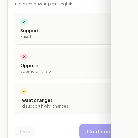
representative in plain English.
✓
Support
Pass this bill
✕
Oppose
Vote no on this bill
~
I want changes
I'd support it with changes
Continue
Back