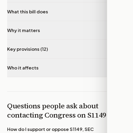
What this bill does
▾
Why it matters
▾
Key provisions (12)
▾
Who it affects
▾
Questions people ask about
contacting Congress on
S1149
How do I support or oppose
S1149, SEC