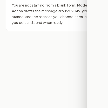
You are not starting from a blank form. Modern
Action drafts the message around
S1149
, your
stance, and the reasons you choose, then lets
you edit and send when ready.