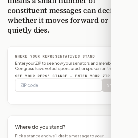
means a small number of
constituent messages can decide
whether it moves forward or
quietly dies.
WHERE YOUR REPRESENTATIVES STAND
Enter your ZIP to see how your senators and member of
Congress have voted, sponsored, or spoken on this bill.
SEE YOUR REPS’ STANCE — ENTER YOUR ZIP
Show
Where do you stand?
Pick a stance and we'll draft a message to your