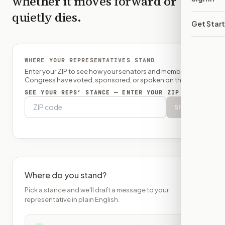
whether it moves forward or
quietly dies.
Get Star
WHERE YOUR REPRESENTATIVES STAND
Enter your ZIP to see how your senators and member of
Congress have voted, sponsored, or spoken on this bill.
SEE YOUR REPS’ STANCE — ENTER YOUR ZIP
Show
Where do you stand?
Pick a stance and we'll draft a message to your
representative in plain English.