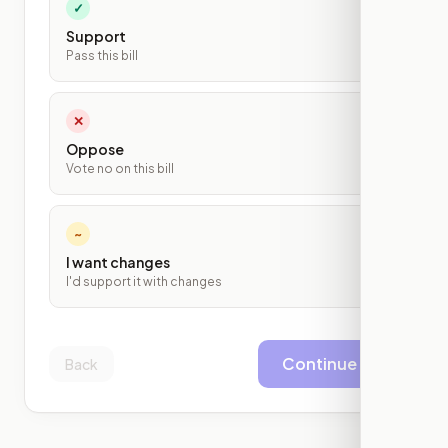
✓
Support
Pass this bill
✕
Oppose
Vote no on this bill
~
I want changes
I'd support it with changes
Continue
Back