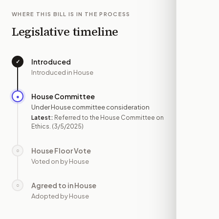
WHERE THIS BILL IS IN THE PROCESS
Legislative timeline
Introduced
✓
—
Introduced in House
House Committee
●
MAR 5
Under House committee consideration
Latest:
Referred to the House Committee on
Ethics.
(3/5/2025)
House Floor Vote
○
—
Voted on by House
Agreed to in House
○
—
Adopted by House