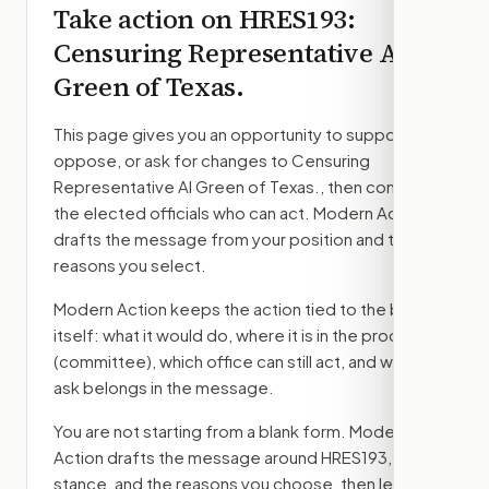
Take action on
HRES193
:
Censuring Representative Al
Green of Texas.
This page gives you an opportunity to support,
oppose, or ask for changes to
Censuring
Representative Al Green of Texas.
, then contact
the elected officials who can act. Modern Action
drafts the message from your position and the
reasons you select.
Modern Action keeps the action tied to the bill
itself: what it would do, where it is in the process
(committee)
, which office can still act, and what
ask belongs in the message.
You are not starting from a blank form. Modern
Action drafts the message around
HRES193
, your
stance, and the reasons you choose, then lets