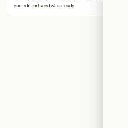
you edit and send when ready.