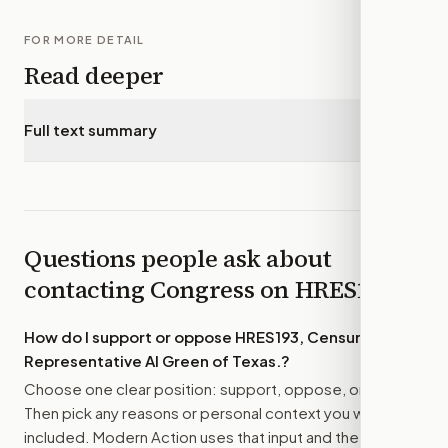
FOR MORE DETAIL
Read deeper
Full text summary
▾
Questions people ask about
contacting Congress on
HRES193
How do I support or oppose
HRES193, Censuring
Representative Al Green of Texas.
?
Choose one clear position: support, oppose, or amend.
Then pick any reasons or personal context you want
included. Modern Action uses that input and the bill