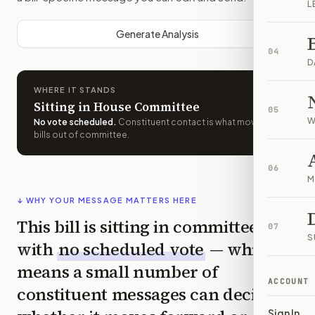
L
Generate Analysis
04
D
WHERE IT STANDS
Sitting in House Committee
05
W
No vote scheduled
.
Constituent contact is what moves
bills out of committee.
06
M
↓ WHY YOUR MESSAGE MATTERS HERE
This bill is sitting in committee
07
S
with
no scheduled vote
— which
means a small number of
ACCOUNT
constituent messages can decide
Sign In