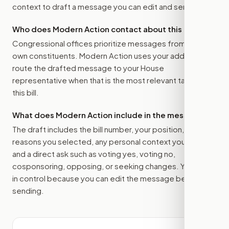
context to draft a message you can edit and send.
Who does Modern Action contact about this bill?
Congressional offices prioritize messages from their
own constituents. Modern Action uses your address to
route the drafted message to
your House
representative
when that is the most relevant target for
this bill.
What does Modern Action include in the message?
The draft includes the bill number, your position, the
reasons you selected, any personal context you added,
and a direct ask such as voting yes, voting no,
cosponsoring, opposing, or seeking changes. You stay
in control because you can edit the message before
sending.