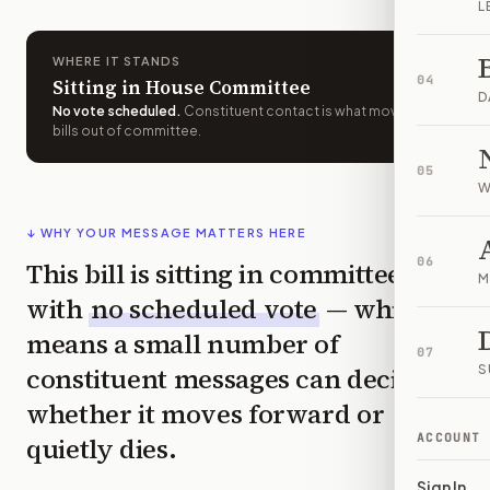
L
WHERE IT STANDS
04
Sitting in House Committee
D
No vote scheduled
.
Constituent contact is what moves
bills out of committee.
05
W
↓ WHY YOUR MESSAGE MATTERS HERE
06
This bill is sitting in committee
M
with
no scheduled vote
— which
means a small number of
07
constituent messages can decide
S
whether it moves forward or
ACCOUNT
quietly dies.
Sign In