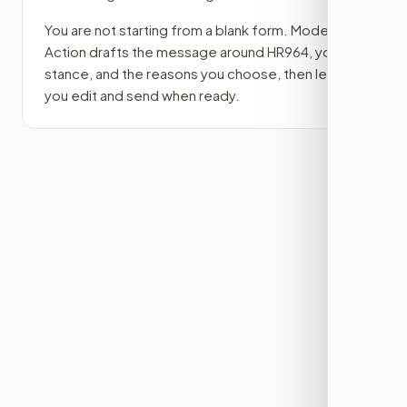
You are not starting from a blank form. Modern
Action drafts the message around
HR964
, your
stance, and the reasons you choose, then lets
you edit and send when ready.