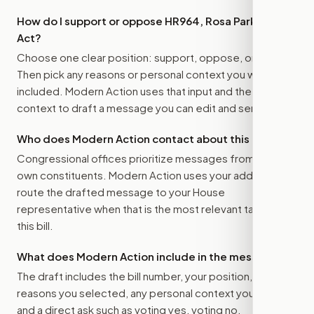
How do I support or oppose
HR964, Rosa Parks Day
Act
?
Choose one clear position: support, oppose, or amend.
Then pick any reasons or personal context you want
included. Modern Action uses that input and the bill
context to draft a message you can edit and send.
Who does Modern Action contact about this bill?
Congressional offices prioritize messages from their
own constituents. Modern Action uses your address to
route the drafted message to
your House
representative
when that is the most relevant target for
this bill.
What does Modern Action include in the message?
The draft includes the bill number, your position, the
reasons you selected, any personal context you added,
and a direct ask such as voting yes, voting no,