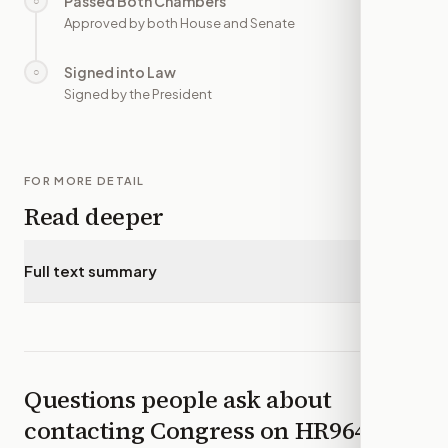
Passed Both Chambers
○
—
Approved by both House and Senate
Signed into Law
○
—
Signed by the President
FOR MORE DETAIL
Read deeper
Full text summary
▾
Questions people ask about
contacting Congress on
HR964