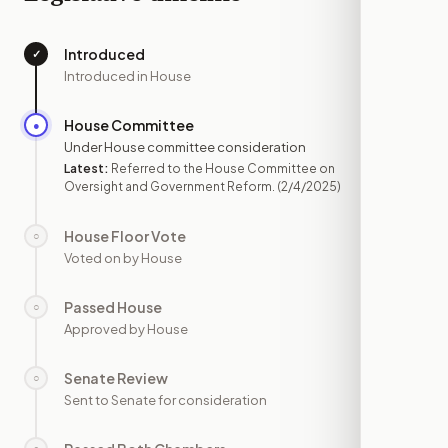
Introduced
✓
—
Introduced in House
House Committee
●
FEB 4
Under House committee consideration
Latest:
Referred to the House Committee on
Oversight and Government Reform.
(2/4/2025)
House Floor Vote
○
—
Voted on by House
Passed House
○
—
Approved by House
Senate Review
○
—
Sent to Senate for consideration