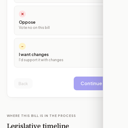
✕
Oppose
Vote no on this bill
~
I want changes
I'd support it with changes
Continue
Back
WHERE THIS BILL IS IN THE PROCESS
Legislative timeline