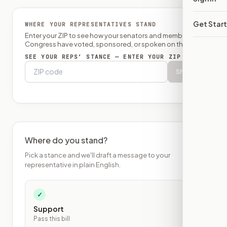
Get Star
WHERE YOUR REPRESENTATIVES STAND
Enter your ZIP to see how your senators and member of
Congress have voted, sponsored, or spoken on this bill.
SEE YOUR REPS’ STANCE — ENTER YOUR ZIP
Show
Where do you stand?
Pick a stance and we'll draft a message to your
representative in plain English.
✓
Support
Pass this bill