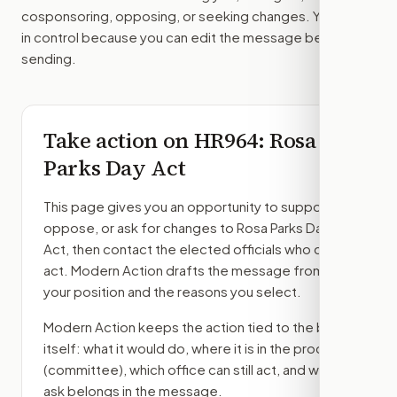
cosponsoring, opposing, or seeking changes. You stay
in control because you can edit the message before
sending.
Take action on
HR964
: Rosa
Parks Day Act
This page gives you an opportunity to support,
oppose, or ask for changes to
Rosa Parks Day
Act
, then contact the elected officials who can
act. Modern Action drafts the message from
your position and the reasons you select.
Modern Action keeps the action tied to the bill
itself: what it would do, where it is in the process
(committee)
, which office can still act, and what
ask belongs in the message.