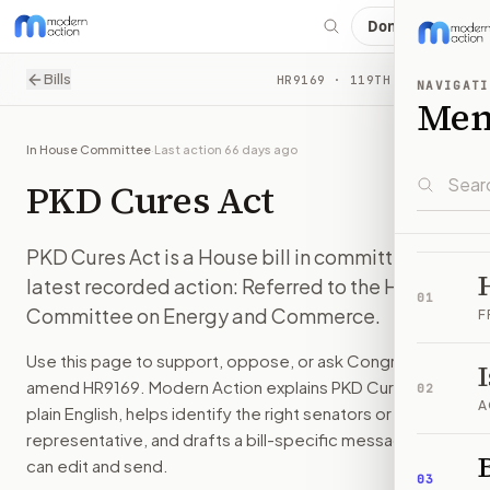
Donate
Contact Congress about
H.R. 9169: PKD Cures Act
Bills
HR9169
· 119TH CONGRESS
NAVIGATI
PKD Cures Act is a House bill in committee. The latest re
Me
Modern Action explains legislation in plain English, helps y
PKD Cures Act is a House bill in committee. The latest re
In House Committee
·
Last action
66 days ago
Latest action on
H.R. 9169
:
Referred to the House Committ
PKD Cures Act
How Modern Action helps you take action on
H.R. 9169
You do not have to start with a blank letter. Modern Action 
Questions people ask about
H.R. 9169
PKD Cures Act is a House bill in committee. The
What is
H.R. 9169
?
latest recorded action: Referred to the House
PKD Cures Act is a House bill in committee. The latest re
01
Committee on Energy and Commerce.
F
How do I support or oppose
H.R. 9169
?
Choose support, oppose, or ask for changes on Modern Actio
Use this page to support, oppose, or ask Congress to
Who should I contact about
H.R. 9169
?
amend
HR9169
. Modern Action explains
PKD Cures Act
in
02
Modern Action uses your location to route the action to the
A
plain English, helps identify the right senators or
How does Modern Action help me act on
H.R. 9169
?
representative, and drafts a bill-specific message you
Modern Action gives you bill-specific context, lets you ch
B
can edit and send.
03