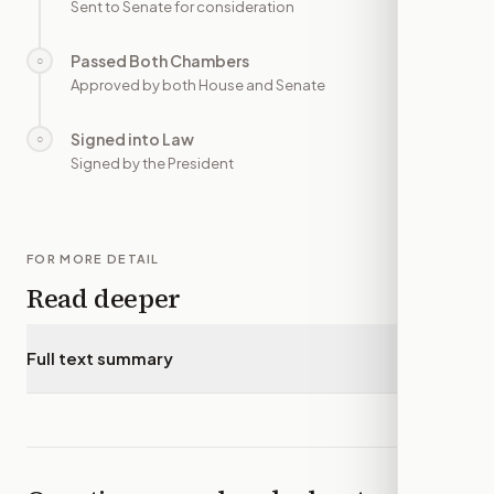
Sent to Senate for consideration
Passed Both Chambers
○
—
Approved by both House and Senate
Signed into Law
○
—
Signed by the President
FOR MORE DETAIL
Read deeper
Full text summary
▾