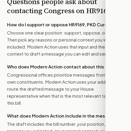
Questions people ask about
contacting Congress on
HR9169
How do I support or oppose
HR9169, PKD Cures Act
?
Choose one clear position: support, oppose, or amend.
Then pick any reasons or personal context you want
included. Modern Action uses that input and the bill
context to draft a message you can edit and send.
Who does Modern Action contact about this bill?
Congressional offices prioritize messages from their
own constituents. Modern Action uses your address to
route the drafted message to
your House
representative
when that is the most relevant target for
this bill.
What does Modern Action include in the message?
The draft includes the bill number, your position, the
reasons you selected, any personal context you added,