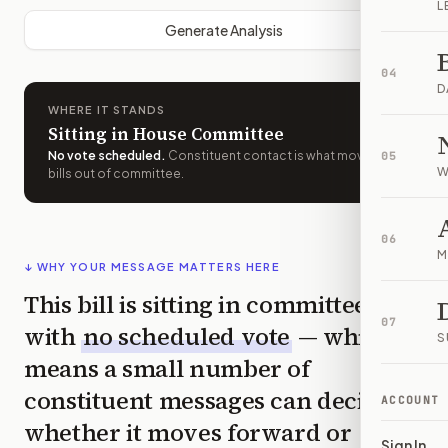
L
Generate Analysis
04
D
WHERE IT STANDS
Sitting in House Committee
No vote scheduled
.
Constituent contact is what moves
05
W
bills out of committee.
06
M
↓ WHY YOUR MESSAGE MATTERS HERE
This bill is sitting in committee
07
with
no scheduled vote
— which
S
means a small number of
constituent messages can decide
ACCOUNT
whether it moves forward or
Sign In