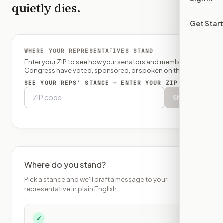
quietly dies.
Get Star
WHERE YOUR REPRESENTATIVES STAND
Enter your ZIP to see how your senators and member of
Congress have voted, sponsored, or spoken on this bill.
SEE YOUR REPS’ STANCE — ENTER YOUR ZIP
Show
Where do you stand?
Pick a stance and we'll draft a message to your
representative in plain English.
✓