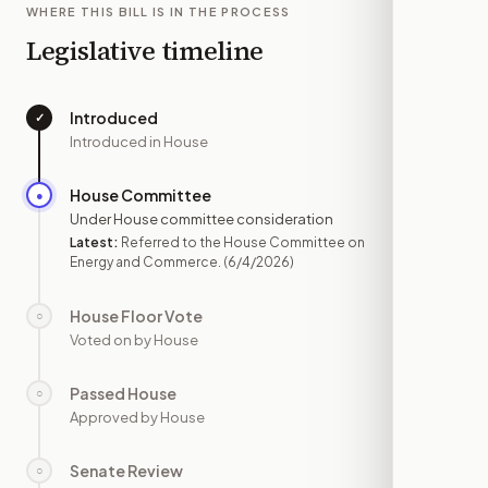
WHERE THIS BILL IS IN THE PROCESS
Legislative timeline
Introduced
✓
—
Introduced in House
House Committee
●
JUN 4
Under House committee consideration
Latest:
Referred to the House Committee on
Energy and Commerce.
(6/4/2026)
House Floor Vote
○
—
Voted on by House
Passed House
○
—
Approved by House
Senate Review
○
—