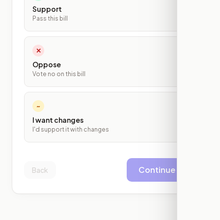
Support
Pass this bill
✕
Oppose
Vote no on this bill
~
I want changes
I'd support it with changes
Continue
Back