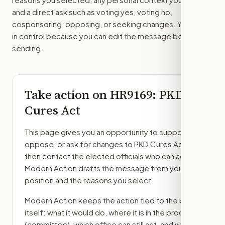
and a direct ask such as voting yes, voting no,
cosponsoring, opposing, or seeking changes. You stay
in control because you can edit the message before
sending.
Take action on
HR9169
: PKD
Cures Act
This page gives you an opportunity to support,
oppose, or ask for changes to
PKD Cures Act
,
then contact the elected officials who can act.
Modern Action drafts the message from your
position and the reasons you select.
Modern Action keeps the action tied to the bill
itself: what it would do, where it is in the process
(committee)
, which office can still act, and what