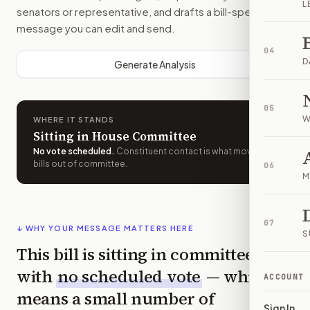
L
senators or representative, and drafts a bill-specific
message you can edit and send.
04
D
Generate Analysis
05
W
WHERE IT STANDS
Sitting in House Committee
No vote scheduled
.
Constituent contact is what moves
bills out of committee.
06
M
07
↓ WHY YOUR MESSAGE MATTERS HERE
S
This bill is sitting in committee
with
no scheduled vote
— which
ACCOUNT
means a small number of
Sign In