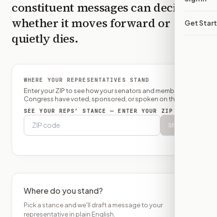
constituent messages can decide
whether it moves forward or
Get Star
quietly dies.
WHERE YOUR REPRESENTATIVES STAND
Enter your ZIP to see how your senators and member of
Congress have voted, sponsored, or spoken on this bill.
SEE YOUR REPS’ STANCE — ENTER YOUR ZIP
Show
Where do you stand?
Pick a stance and we'll draft a message to your
representative in plain English.