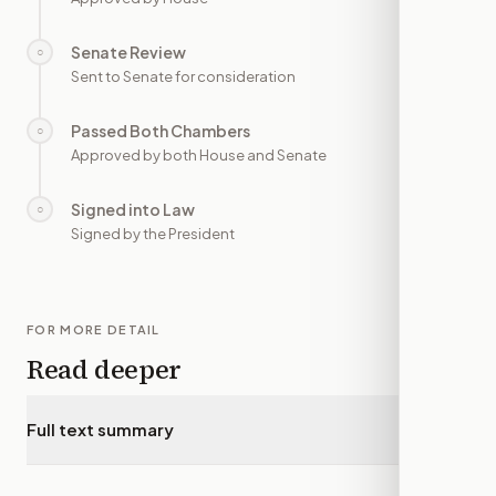
Senate Review
○
—
Sent to Senate for consideration
Passed Both Chambers
○
—
Approved by both House and Senate
Signed into Law
○
—
Signed by the President
FOR MORE DETAIL
Read deeper
Full text summary
▾