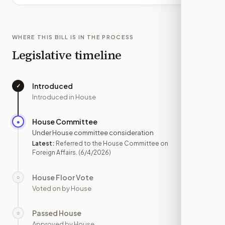
WHERE THIS BILL IS IN THE PROCESS
Legislative timeline
Introduced
✓
—
Introduced in House
House Committee
●
JUN 4
Under House committee consideration
Latest:
Referred to the House Committee on
Foreign Affairs.
(6/4/2026)
House Floor Vote
○
—
Voted on by House
Passed House
○
—
Approved by House