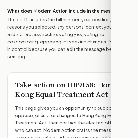
What does Modern Action include in the message?
The draft includes the bill number, your position, the
reasons you selected, any personal context you added,
and a direct ask such as voting yes, voting no,
cosponsoring, opposing, or seeking changes. You stay
in control because you can edit the message before
sending.
Take action on
HR9158
: Hong
Kong Equal Treatment Act
This page gives you an opportunity to support,
oppose, or ask for changes to
Hong Kong Equal
Treatment Act
, then contact the elected officials
who can act. Modern Action drafts the message
from your position and the reasons you select.