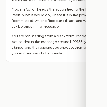
Modern Action keeps the action tied to the bill
itself: what it would do, where it is in the process
(committee)
, which office can still act, and what
ask belongs in the message.
You are not starting from a blank form. Modern
Action drafts the message around
HR9158
, your
stance, and the reasons you choose, then lets
you edit and send when ready.