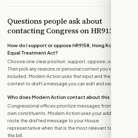
Questions people ask about
contacting Congress on
HR9158
How do I support or oppose
HR9158, Hong Kong
Equal Treatment Act
?
Choose one clear position: support, oppose, or amend.
Then pick any reasons or personal context you want
included. Modern Action uses that input and the bill
context to draft a message you can edit and send.
Who does Modern Action contact about this bill?
Congressional offices prioritize messages from their
own constituents. Modern Action uses your address to
route the drafted message to
your House
representative
when that is the most relevant target for
this bill.