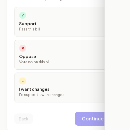
✓
Support
Pass this bill
✕
Oppose
Vote no on this bill
~
I want changes
I'd support it with changes
Continue
Back