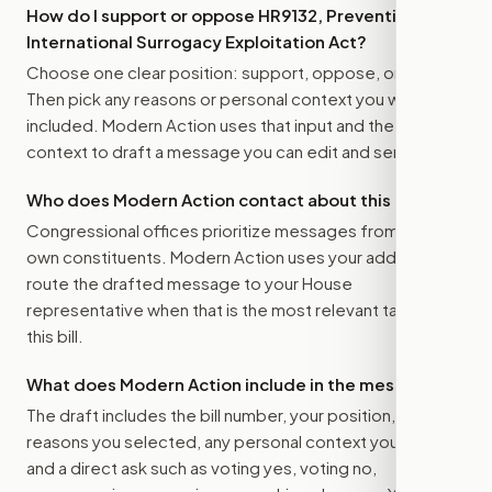
How do I support or oppose
HR9132, Preventing
International Surrogacy Exploitation Act
?
Choose one clear position: support, oppose, or amend.
Then pick any reasons or personal context you want
included. Modern Action uses that input and the bill
context to draft a message you can edit and send.
Who does Modern Action contact about this bill?
Congressional offices prioritize messages from their
own constituents. Modern Action uses your address to
route the drafted message to
your House
representative
when that is the most relevant target for
this bill.
What does Modern Action include in the message?
The draft includes the bill number, your position, the
reasons you selected, any personal context you added,
and a direct ask such as voting yes, voting no,