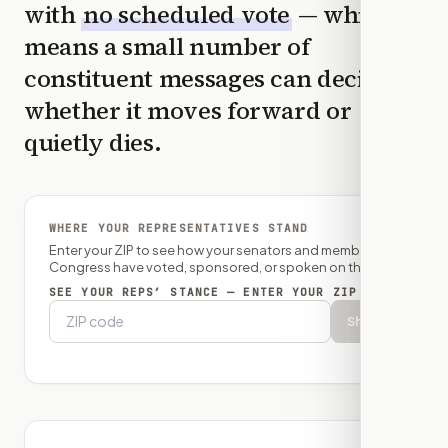
with
no scheduled vote
— which
means a small number of
constituent messages can decide
whether it moves forward or
quietly dies.
WHERE YOUR REPRESENTATIVES STAND
Enter your ZIP to see how your senators and member of
Congress have voted, sponsored, or spoken on this bill.
SEE YOUR REPS’ STANCE — ENTER YOUR ZIP
Show