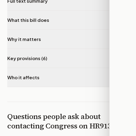
Full text summary
▾
What this bill does
▾
Why it matters
▾
Key provisions (6)
▾
Who it affects
▾
Questions people ask about
contacting Congress on
HR9132