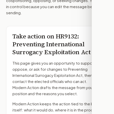
cosponsoring, opposing, or seeking changes. You stay
in control because you can edit the message before
sending.
Take action on
HR9132
:
Preventing International
Surrogacy Exploitation Act
This page gives you an opportunity to support,
oppose, or ask for changes to
Preventing
International Surrogacy Exploitation Act
, then
contact the elected officials who can act.
Modern Action drafts the message from your
position and the reasons you select.
Modern Action keeps the action tied to the bill
itself: what it would do, where it is in the process