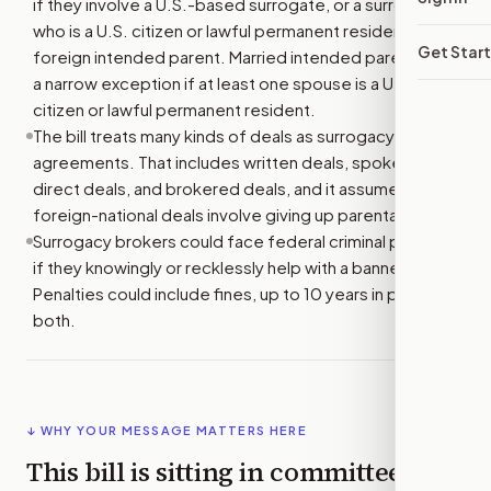
if they involve a U.S.-based surrogate, or a surrogate
who is a U.S. citizen or lawful permanent resident, and a
Get Star
foreign intended parent. Married intended parents get
a narrow exception if at least one spouse is a U.S.
citizen or lawful permanent resident.
The bill treats many kinds of deals as surrogacy
agreements. That includes written deals, spoken deals,
direct deals, and brokered deals, and it assumes some
foreign-national deals involve giving up parental rights.
Surrogacy brokers could face federal criminal penalties
if they knowingly or recklessly help with a banned deal.
Penalties could include fines, up to 10 years in prison, or
both.
↓ WHY YOUR MESSAGE MATTERS HERE
This bill is sitting in committee