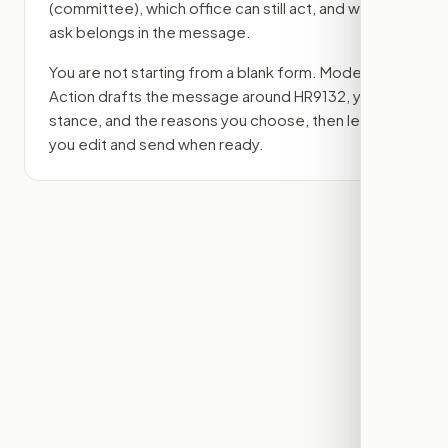
(committee)
, which office can still act, and what
ask belongs in the message.
You are not starting from a blank form. Modern
Action drafts the message around
HR9132
, your
stance, and the reasons you choose, then lets
you edit and send when ready.