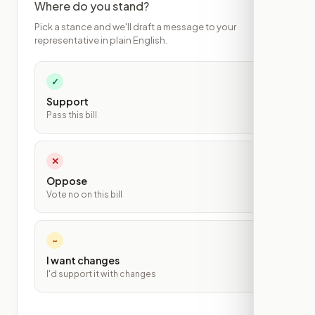
Where do you stand?
Pick a stance and we'll draft a message to your
representative in plain English.
✓
Support
Pass this bill
✕
Oppose
Vote no on this bill
~
I want changes
I'd support it with changes