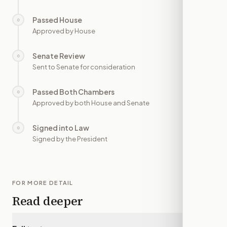
Passed House
○
—
Approved by House
Senate Review
○
—
Sent to Senate for consideration
Passed Both Chambers
○
—
Approved by both House and Senate
Signed into Law
○
—
Signed by the President
FOR MORE DETAIL
Read deeper