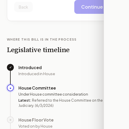
Continue
Back
WHERE THIS BILL IS IN THE PROCESS
Legislative timeline
Introduced
✓
—
Introduced in House
House Committee
●
JUN 3
Under House committee consideration
Latest:
Referred to the House Committee on the
Judiciary.
(6/3/2026)
House Floor Vote
○
—
Voted on by House