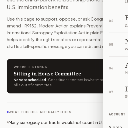
L
Many foreign intended parents could no longer rely on U.S. 
U.S. immigration benefits.
How do I support or oppose
H.R. 9132
?
Use this page to support, oppose, or ask Congress to
Choose support, oppose, or ask for changes on Modern Actio
04
amend
HR9132
. Modern Action explains
Preventing
Who should I contact about
H.R. 9132
?
D
International Surrogacy Exploitation Act
in plain English,
Modern Action uses your location to route the action to the
helps identify the right senators or representative, and
How does Modern Action help me act on
H.R. 9132
?
05
drafts a bill-specific message you can edit and send.
Modern Action gives you bill-specific context, lets you ch
W
WHERE IT STANDS
06
Sitting in House Committee
M
No vote scheduled
.
Constituent contact is what moves
bills out of committee.
07
S
WHAT THIS BILL ACTUALLY DOES
ACCOUNT
Many surrogacy contracts would not count in U.S. court
Sign In