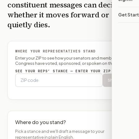
constituent messages can decide
whether it moves forward or
Get Star
quietly dies.
WHERE YOUR REPRESENTATIVES STAND
Enter your ZIP to see how your senators and member of
Congress have voted, sponsored, or spoken on this bill.
SEE YOUR REPS’ STANCE — ENTER YOUR ZIP
Show
Where do you stand?
Pick a stance and we'll draft a message to your
representative in plain English.