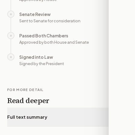
Senate Review
○
—
Sent to Senate for consideration
Passed Both Chambers
○
—
Approved by both House and Senate
Signed into Law
○
—
Signed by the President
FOR MORE DETAIL
Read deeper
Full text summary
▾