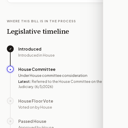
WHERE THIS BILL IS IN THE PROCESS
Legislative timeline
Introduced
✓
—
Introduced in House
House Committee
●
JUN 3
Under House committee consideration
Latest:
Referred to the House Committee on the
Judiciary.
(6/3/2026)
House Floor Vote
○
—
Voted on by House
Passed House
○
—
Approved by House