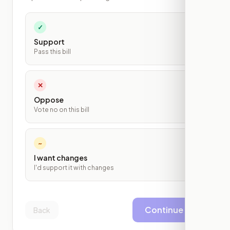
✓
Support
Pass this bill
✕
Oppose
Vote no on this bill
~
I want changes
I'd support it with changes
Continue
Back