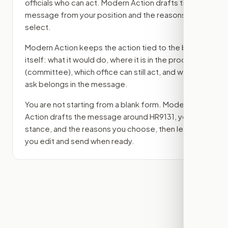
officials who can act. Modern Action drafts the
message from your position and the reasons you
select.
Modern Action keeps the action tied to the bill
itself: what it would do, where it is in the process
(committee)
, which office can still act, and what
ask belongs in the message.
You are not starting from a blank form. Modern
Action drafts the message around
HR9131
, your
stance, and the reasons you choose, then lets
you edit and send when ready.