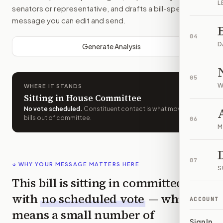
L
senators or representative, and drafts a bill-specific
message you can edit and send.
04
D
Generate Analysis
05
W
WHERE IT STANDS
Sitting in House Committee
No vote scheduled
.
Constituent contact is what moves
bills out of committee.
06
M
07
↓ WHY YOUR MESSAGE MATTERS HERE
S
This bill is sitting in committee
with
no scheduled vote
— which
ACCOUNT
means a small number of
Sign In