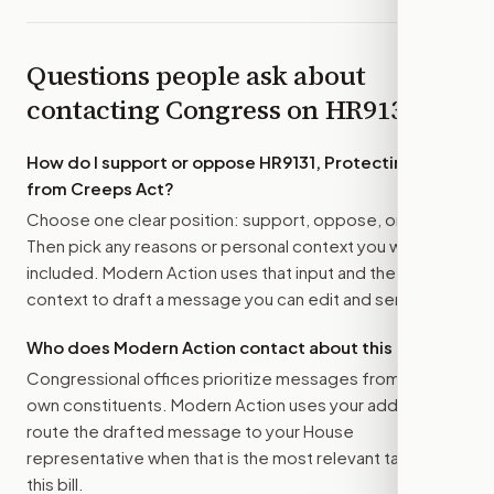
Questions people ask about
contacting Congress on
HR9131
How do I support or oppose
HR9131, Protecting Kids
from Creeps Act
?
Choose one clear position: support, oppose, or amend.
Then pick any reasons or personal context you want
included. Modern Action uses that input and the bill
context to draft a message you can edit and send.
Who does Modern Action contact about this bill?
Congressional offices prioritize messages from their
own constituents. Modern Action uses your address to
route the drafted message to
your House
representative
when that is the most relevant target for
this bill.