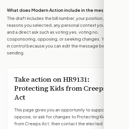
What does Modern Action include in the message?
The draft includes the bill number, your position, the
reasons you selected, any personal context you added,
and a direct ask such as voting yes, voting no,
cosponsoring, opposing, or seeking changes. You stay
in control because you can edit the message before
sending.
Take action on
HR9131
:
Protecting Kids from Creeps
Act
This page gives you an opportunity to support,
oppose, or ask for changes to
Protecting Kids
from Creeps Act
, then contact the elected