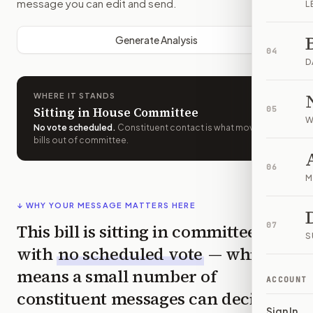
message you can edit and send.
L
Generate Analysis
04
D
WHERE IT STANDS
Sitting in House Committee
05
W
No vote scheduled
.
Constituent contact is what moves
bills out of committee.
06
M
↓ WHY YOUR MESSAGE MATTERS HERE
This bill is sitting in committee
07
S
with
no scheduled vote
— which
means a small number of
ACCOUNT
constituent messages can decide
Sign In