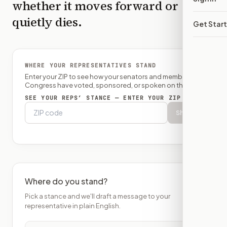
whether it moves forward or
quietly dies.
Get Star
WHERE YOUR REPRESENTATIVES STAND
Enter your ZIP to see how your senators and member of
Congress have voted, sponsored, or spoken on this bill.
SEE YOUR REPS’ STANCE — ENTER YOUR ZIP
Show
Where do you stand?
Pick a stance and we'll draft a message to your
representative in plain English.