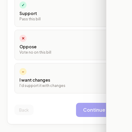
✓
Support
Pass this bill
✕
Oppose
Vote no on this bill
~
I want changes
I'd support it with changes
Continue
Back