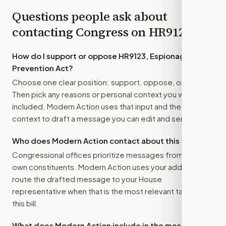
Questions people ask about
contacting Congress on
HR9123
How do I support or oppose
HR9123, Espionage
Prevention Act
?
Choose one clear position: support, oppose, or amend.
Then pick any reasons or personal context you want
included. Modern Action uses that input and the bill
context to draft a message you can edit and send.
Who does Modern Action contact about this bill?
Congressional offices prioritize messages from their
own constituents. Modern Action uses your address to
route the drafted message to
your House
representative
when that is the most relevant target for
this bill.
What does Modern Action include in the message?