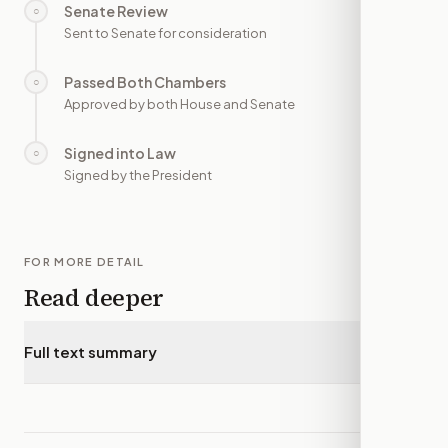
Senate Review
○
—
Sent to Senate for consideration
Passed Both Chambers
○
—
Approved by both House and Senate
Signed into Law
○
—
Signed by the President
FOR MORE DETAIL
Read deeper
Full text summary
▾