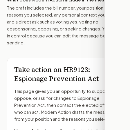
The draft includes the bill number, your position, the
reasons you selected, any personal context you added,
and a direct ask such as voting yes, voting no,
cosponsoring, opposing, or seeking changes. You stay
in control because you can edit the message before
sending.
Take action on
HR9123
:
Espionage Prevention Act
This page gives you an opportunity to support,
oppose, or ask for changes to
Espionage
Prevention Act
, then contact the elected officials
who can act. Modern Action drafts the message
from your position and the reasons you select.