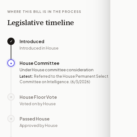
WHERE THIS BILL IS IN THE PROCESS
Legislative timeline
Introduced
✓
—
Introduced in House
House Committee
●
JUN 3
Under House committee consideration
Latest:
Referred to the House Permanent Select
Committee on Intelligence.
(6/3/2026)
House Floor Vote
○
—
Voted on by House
Passed House
○
—
Approved by House