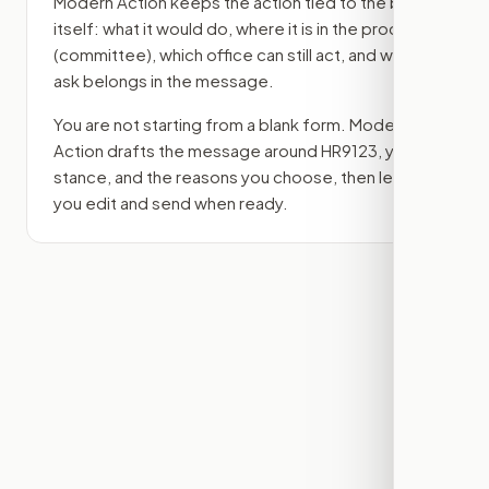
Modern Action keeps the action tied to the bill
itself: what it would do, where it is in the process
(committee)
, which office can still act, and what
ask belongs in the message.
You are not starting from a blank form. Modern
Action drafts the message around
HR9123
, your
stance, and the reasons you choose, then lets
you edit and send when ready.