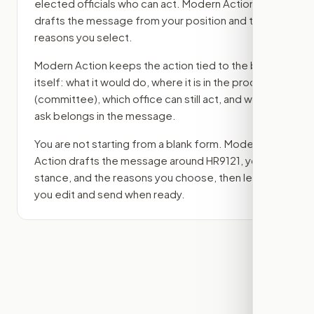
elected officials who can act. Modern Action
drafts the message from your position and the
reasons you select.
Modern Action keeps the action tied to the bill
itself: what it would do, where it is in the process
(committee)
, which office can still act, and what
ask belongs in the message.
You are not starting from a blank form. Modern
Action drafts the message around
HR9121
, your
stance, and the reasons you choose, then lets
you edit and send when ready.