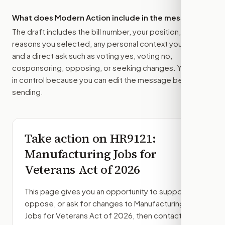
What does Modern Action include in the message?
The draft includes the bill number, your position, the
reasons you selected, any personal context you added,
and a direct ask such as voting yes, voting no,
cosponsoring, opposing, or seeking changes. You stay
in control because you can edit the message before
sending.
Take action on
HR9121
:
Manufacturing Jobs for
Veterans Act of 2026
This page gives you an opportunity to support,
oppose, or ask for changes to
Manufacturing
Jobs for Veterans Act of 2026
, then contact the