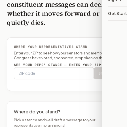
constituent messages can decide
whether it moves forward or
Get Star
quietly dies.
WHERE YOUR REPRESENTATIVES STAND
Enter your ZIP to see how your senators and member of
Congress have voted, sponsored, or spoken on this bill.
SEE YOUR REPS’ STANCE — ENTER YOUR ZIP
Show
Where do you stand?
Pick a stance and we'll draft a message to your
representative in plain English.