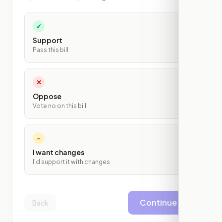
✓
Support
Pass this bill
✕
Oppose
Vote no on this bill
~
I want changes
I'd support it with changes
Continue
Back