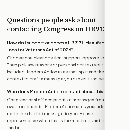
Questions people ask about
contacting Congress on
HR9121
How do I support or oppose
HR9121, Manufacturing
Jobs for Veterans Act of 2026
?
Choose one clear position: support, oppose, or amend.
Then pick any reasons or personal context you want
included. Modern Action uses that input and the bill
context to draft a message you can edit and send.
Who does Modern Action contact about this bill?
Congressional offices prioritize messages from their
own constituents. Modern Action uses your address to
route the drafted message to
your House
representative
when that is the most relevant target for
this bill.