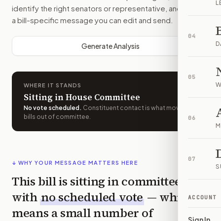
L
identify the right senators or representative, and drafts
a bill-specific message you can edit and send.
04
D
Generate Analysis
05
W
WHERE IT STANDS
Sitting in House Committee
No vote scheduled
.
Constituent contact is what moves
bills out of committee.
06
M
07
↓ WHY YOUR MESSAGE MATTERS HERE
S
This bill is sitting in committee
with
no scheduled vote
— which
ACCOUNT
means a small number of
Sign In