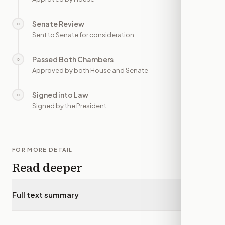
Senate Review
○
—
Sent to Senate for consideration
Passed Both Chambers
○
—
Approved by both House and Senate
Signed into Law
○
—
Signed by the President
FOR MORE DETAIL
Read deeper
Full text summary
▾