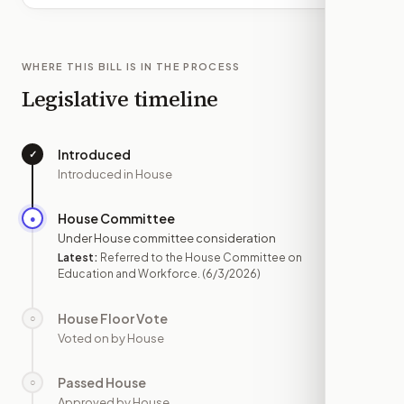
WHERE THIS BILL IS IN THE PROCESS
Legislative timeline
Introduced
✓
—
Introduced in House
House Committee
●
JUN 3
Under House committee consideration
Latest:
Referred to the House Committee on
Education and Workforce.
(6/3/2026)
House Floor Vote
○
—
Voted on by House
Passed House
○
—
Approved by House