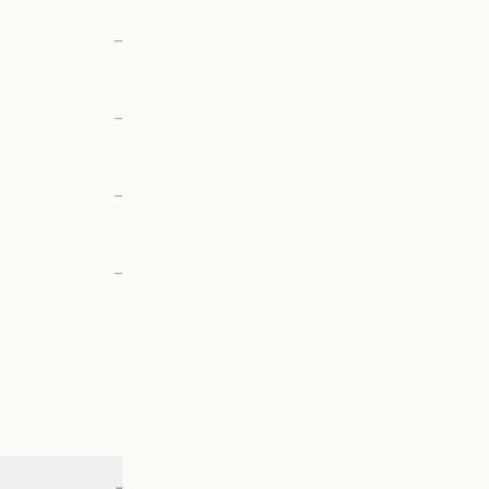
—
—
—
—