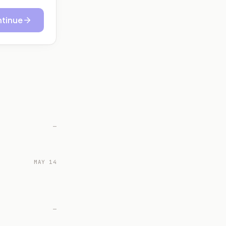
tinue
—
MAY 14
—