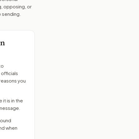
g, opposing, or
e sending.
on
to
officials
 reasons you
it is in the
e message.
round
end when