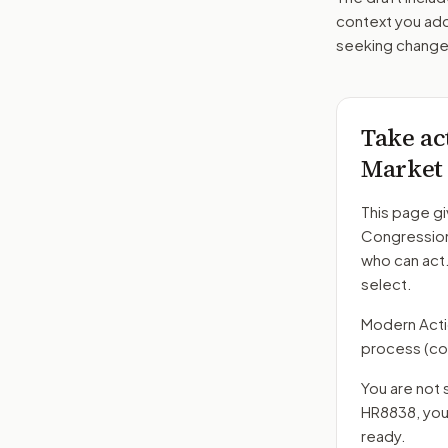
context you add
seeking changes
Take ac
Market 
This page gi
Congression
who can act
select.
Modern Action
process
(co
You are not 
HR8838
, yo
ready.