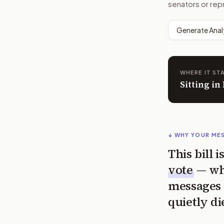
senators or rep
Generate Anal
WHERE IT ST
Sitting i
↓ WHY YOUR ME
This bill 
vote
— wh
messages 
quietly di