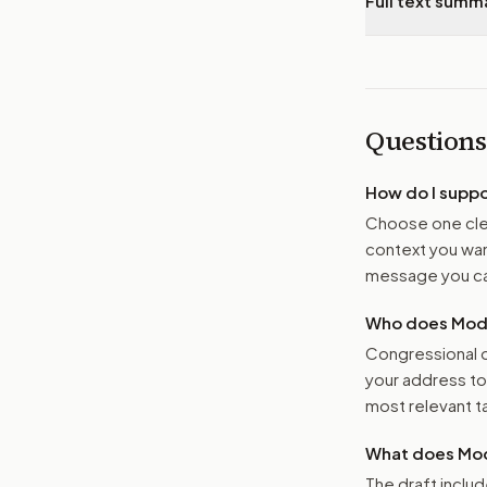
Full text summ
Questions
How do I supp
Choose one clea
context you want
message you ca
Who does Moder
Congressional o
your address t
most relevant tar
What does Mod
The draft includ