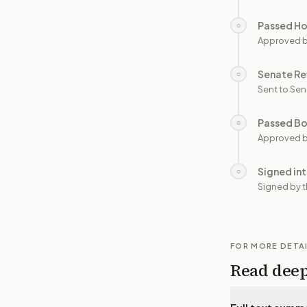
Passed H
○
Approved 
Senate Re
○
Sent to Sen
Passed B
○
Approved b
Signed in
○
Signed by t
FOR MORE DETA
Read dee