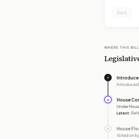
Back
WHERE THIS BILL
Legislativ
Introduc
✓
Introduced
House Co
●
Under Hous
Latest:
Ref
House Flo
○
Voted on b