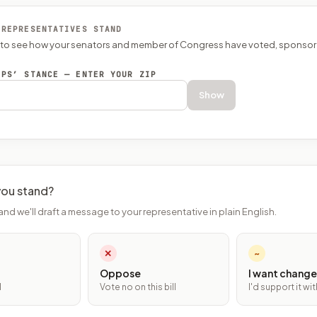
 REPRESENTATIVES STAND
P to see how your senators and member of Congress have voted, sponsor
EPS’ STANCE — ENTER YOUR ZIP
Show
ou stand?
and we'll draft a message to your representative in plain English.
✕
~
Oppose
I want change
l
Vote no on this bill
I'd support it w