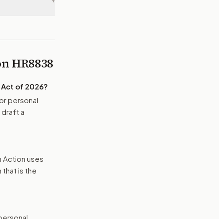
▾
 on
HR8838
 Act of 2026
?
or personal
 draft a
n Action uses
that is the
 personal