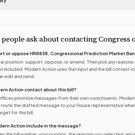
ary
 people ask about contacting Congress
ort or oppose
HR8838, Congressional Prediction Market Ban
r position: support, oppose, or amend. Then pick any reasons 
 included. Modern Action uses that input and the bill context to
n edit and send.
n Action contact about this bill?
ffices prioritize messages from their own constituents. Moder
o route the drafted message to
your House representative
when 
get for this bill.
ern Action include in the message?
es the bill number, your position, the reasons you selected, any