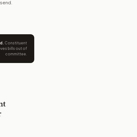
 send.
ed
.
Constituent
es bills out of
committee.
nt
r