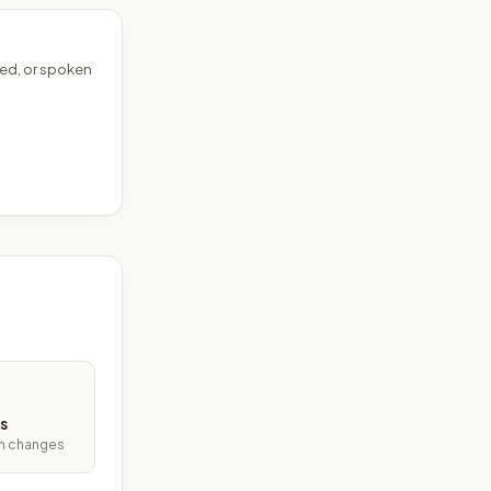
ed, or spoken
s
ith changes