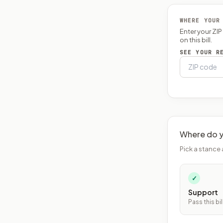
WHERE YOUR
Enter your ZI
on this bill.
SEE YOUR R
Where do y
Pick a stance 
✓
Support
Pass this bil