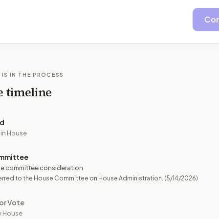
Con
 IS IN THE PROCESS
e timeline
ed
 in House
mmittee
e committee consideration
erred to the House Committee on House Administration.
(5/14/2026)
or Vote
y House