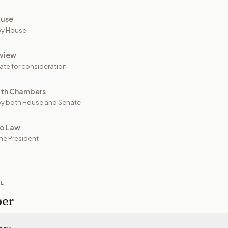
ouse
by House
view
ate for consideration
oth Chambers
y both House and Senate
to Law
he President
IL
per