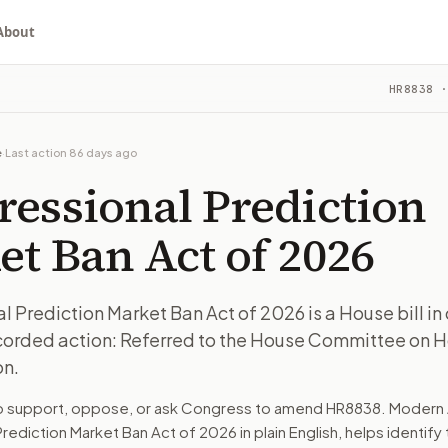
About
on Market Ban Act of 2026
HR8838
·
 bill in committee. The latest recorded action: Referred 
ou choose whether to support, oppose, or ask for changes, an
 bill in committee. The latest recorded action: Referred 
e
·
Last action
86 days ago
e on House Administration.
ressional Prediction
turns the bill, your position, and the relevant congressional
t Ban Act of 2026
 bill in committee. The latest recorded action: Referred 
 Prediction Market Ban Act of 2026 is a House bill i
ecorded action: Referred to the House Committee on 
n. The action flow drafts the message for you and keeps th
on.
 congressional offices relevant to the bill and your represe
to support, oppose, or ask Congress to amend
HR8838
. Modern 
rediction Market Ban Act of 2026
in plain English, helps identify 
oose support, opposition, or changes, and drafts a message 