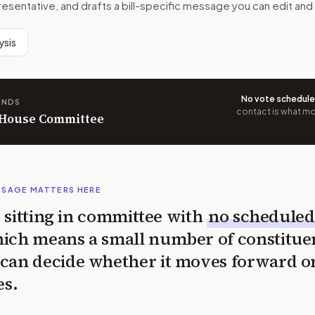
resentative, and drafts a bill-specific message you can edit and
ysis
No vote schedul
ANDS
contact is what mov
n House Committee
SSAGE MATTERS HERE
is sitting in committee with
no scheduled
ich means a small number of constitue
can decide whether it moves forward o
es.