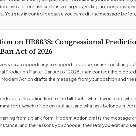
ed, and a direct ask such as voting yes, voting no, cosponsorin
. You stay in control because you can edit the message befor
tion on
HR8838
: Congressional Predicti
Ban Act of 2026
ves you an opportunity to support, oppose, or ask for changes 
al Prediction Market Ban Act of 2026
, then contact the elected 
. Modern Action drafts the message from your position and the
 keeps the action tied to the bill itself: what it would do, where 
mmittee)
, which office can still act, and what ask belongs in th
starting from a blank form. Modern Action drafts the message a
ur stance, and the reasons you choose, then lets you edit and s