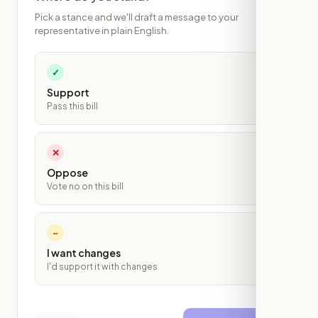
Pick a stance and we'll draft a message to your
representative in plain English.
✓
Support
Pass this bill
✕
Oppose
Vote no on this bill
~
I want changes
I'd support it with changes