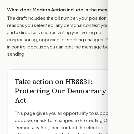
What does Modern Action include in the message?
The draft includes the bill number, your position, the
reasons you selected, any personal context you added,
and a direct ask such as voting yes, voting no,
cosponsoring, opposing, or seeking changes. You stay
in control because you can edit the message before
sending.
Take action on
HR8831
:
Protecting Our Democracy
Act
This page gives you an opportunity to support,
oppose, or ask for changes to
Protecting Our
Democracy Act
, then contact the elected