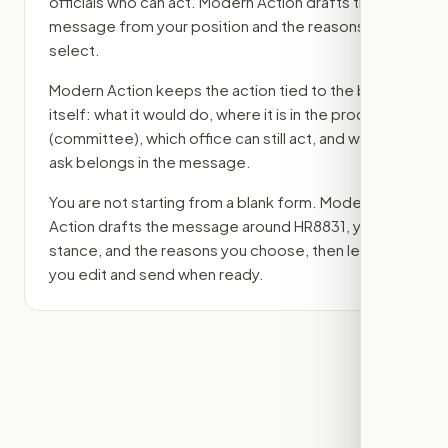
officials who can act. Modern Action drafts the
message from your position and the reasons you
select.
Modern Action keeps the action tied to the bill
itself: what it would do, where it is in the process
(committee)
, which office can still act, and what
ask belongs in the message.
You are not starting from a blank form. Modern
Action drafts the message around
HR8831
, your
stance, and the reasons you choose, then lets
you edit and send when ready.