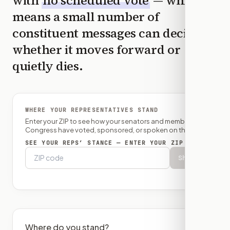
with
no scheduled vote
— which
means a small number of
constituent messages can decide
whether it moves forward or
quietly dies.
WHERE YOUR REPRESENTATIVES STAND
Enter your ZIP to see how your senators and member of
Congress have voted, sponsored, or spoken on this bill.
SEE YOUR REPS’ STANCE — ENTER YOUR ZIP
Show
Where do you stand?