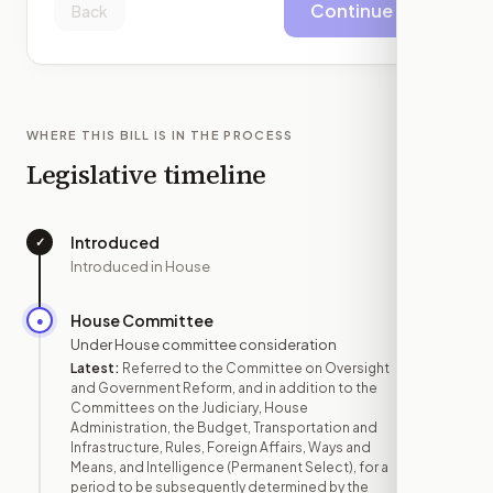
Continue
Back
WHERE THIS BILL IS IN THE PROCESS
Legislative timeline
Introduced
✓
—
Introduced in House
House Committee
●
MAY 14
Under House committee consideration
Latest:
Referred to the Committee on Oversight
and Government Reform, and in addition to the
Committees on the Judiciary, House
Administration, the Budget, Transportation and
Infrastructure, Rules, Foreign Affairs, Ways and
Means, and Intelligence (Permanent Select), for a
period to be subsequently determined by the