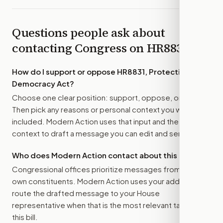
Questions people ask about
contacting Congress on
HR8831
How do I support or oppose
HR8831, Protecting Our
Democracy Act
?
Choose one clear position: support, oppose, or amend.
Then pick any reasons or personal context you want
included. Modern Action uses that input and the bill
context to draft a message you can edit and send.
Who does Modern Action contact about this bill?
Congressional offices prioritize messages from their
own constituents. Modern Action uses your address to
route the drafted message to
your House
representative
when that is the most relevant target for
this bill.