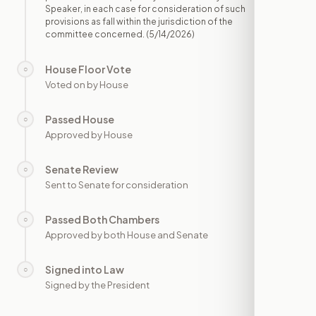
Speaker, in each case for consideration of such
provisions as fall within the jurisdiction of the
committee concerned.
(5/14/2026)
House Floor Vote
○
—
Voted on by House
Passed House
○
—
Approved by House
Senate Review
○
—
Sent to Senate for consideration
Passed Both Chambers
○
—
Approved by both House and Senate
Signed into Law
○
—
Signed by the President