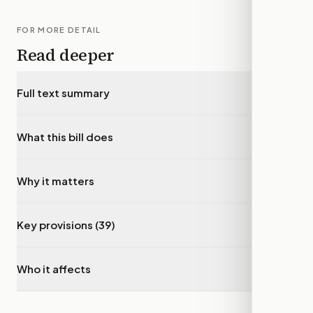
FOR MORE DETAIL
Read deeper
Full text summary
▾
What this bill does
▾
Why it matters
▾
Key provisions (39)
▾
Who it affects
▾