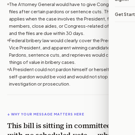
The Attorney General would have to give Congress key
files after certain pardons or sentence cuts. This
Get Star
applies when the case involves the President, family
members, close aides, or Congress-related offenses,
and the files are due within 30 days.
Federal bribery law would clearly cover the President,
Vice President, and apparent winning candidates.
Pardons, sentence cuts, and reprieves would count as
things of value in bribery cases.
A President could not pardon himself or herself. Any
self-pardon would be void and would not stop an
investigation or prosecution.
↓ WHY YOUR MESSAGE MATTERS HERE
This bill is sitting in committee