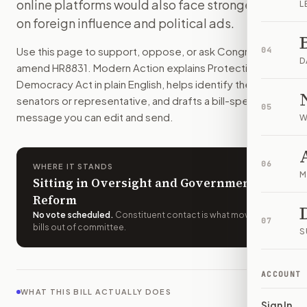
online platforms would also face stronger rules
L
Top officials would face stricter rules on pardons, foreign 
on foreign influence and political ads.
How do I support or oppose
H.R. 8831
?
Choose support, oppose, or ask for changes on Modern Actio
Use this page to support, oppose, or ask Congress to
04
Who should I contact about
H.R. 8831
?
D
amend
HR8831
. Modern Action explains
Protecting Our
Modern Action uses your location to route the action to the
Democracy Act
in plain English, helps identify the right
How does Modern Action help me act on
H.R. 8831
?
senators or representative, and drafts a bill-specific
05
Modern Action gives you bill-specific context, lets you ch
message you can edit and send.
W
06
WHERE IT STANDS
M
Sitting in Oversight and Government
Reform
No vote scheduled
.
Constituent contact is what moves
07
bills out of committee.
S
ACCOUNT
WHAT THIS BILL ACTUALLY DOES
Sign In