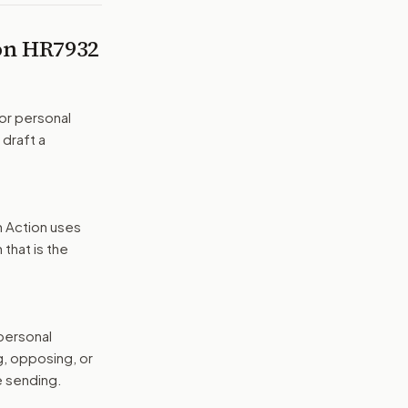
 on
HR7932
or personal
 draft a
n Action uses
that is the
 personal
g, opposing, or
e sending.