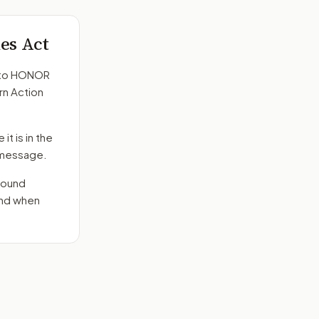
es Act
to
HONOR
rn Action
it is in the
e message.
round
end when