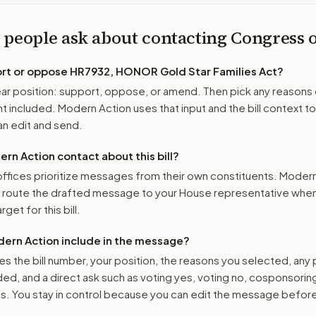
 people ask about contacting Congress
ort or oppose
HR7932, HONOR Gold Star Families Act
?
r position: support, oppose, or amend. Then pick any reasons 
 included. Modern Action uses that input and the bill context to
n edit and send.
n Action contact about this bill?
ffices prioritize messages from their own constituents. Moder
o route the drafted message to
your House representative
when 
get for this bill.
ern Action include in the message?
es the bill number, your position, the reasons you selected, any
ed, and a direct ask such as voting yes, voting no, cosponsorin
. You stay in control because you can edit the message befor