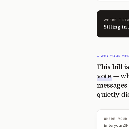
WHERE IT ST
Sitting i
↓ WHY YOUR ME
This bill 
vote
— wh
messages 
quietly di
WHERE YOUR
Enter your ZI