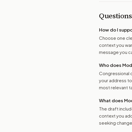
Questions
How do I supp
Choose one clea
context you want
message you ca
Who does Moder
Congressional o
your address t
most relevant tar
What does Mod
The draft includ
context you add
seeking changes