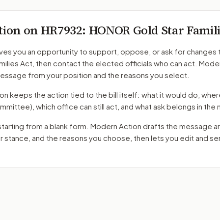
tion on
HR7932
: HONOR Gold Star Famili
ves you an opportunity to support, oppose, or ask for changes 
milies Act
, then contact the elected officials who can act. Mode
message from your position and the reasons you select.
 keeps the action tied to the bill itself: what it would do, where 
mmittee)
, which office can still act, and what ask belongs in th
starting from a blank form. Modern Action drafts the message a
ur stance, and the reasons you choose, then lets you edit and s