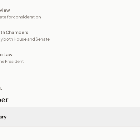
view
ate for consideration
oth Chambers
y both House and Senate
to Law
he President
IL
per
ary