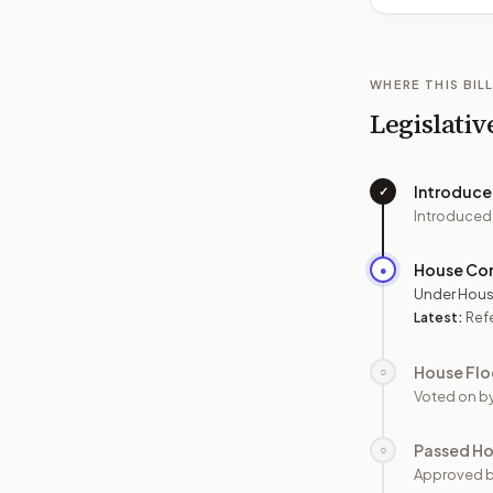
WHERE THIS BILL
Legislativ
Introduc
✓
Introduced
House Co
●
Under Hous
Latest:
Ref
House Flo
○
Voted on b
Passed H
○
Approved 