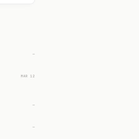
—
MAR 12
—
—