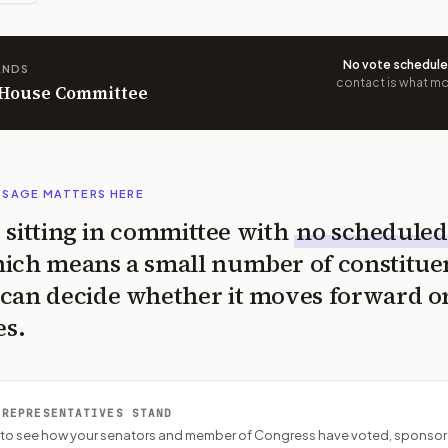
No vote schedul
ANDS
contact is what mov
n House Committee
SSAGE MATTERS HERE
is sitting in committee with
no scheduled
ich means a small number of constitue
can decide whether it moves forward o
es.
 REPRESENTATIVES STAND
P to see how your senators and member of Congress have voted, sponsor