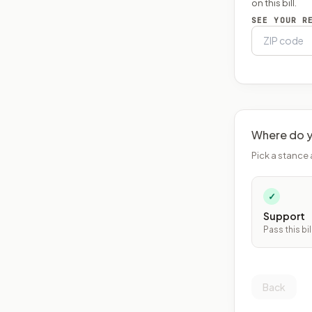
on this bill.
SEE YOUR R
Where do y
Pick a stance 
✓
Support
Pass this bil
Back