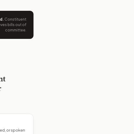
ed
.
Constituent
es bills out of
committee.
nt
r
ed, or spoken