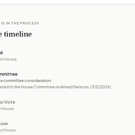
 IS IN THE PROCESS
e timeline
ed
 in House
mmittee
e committee consideration
erred to the House Committee on Armed Services.
(3/12/2026)
or Vote
y House
ouse
by House