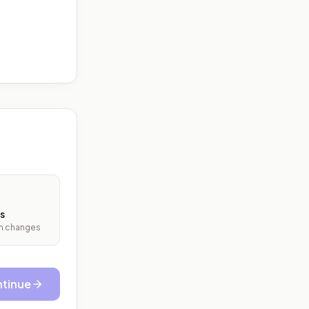
s
ith changes
tinue