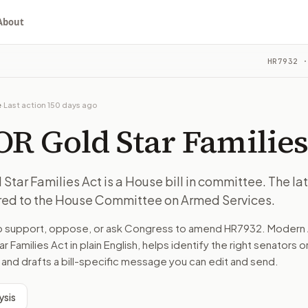
About
es Act
HR7932
·
. The latest recorded action: Referred to the House Commit
ou choose whether to support, oppose, or ask for changes, an
. The latest recorded action: Referred to the House Commit
e
·
Last action
150 days ago
e on Armed Services.
R Gold Star Families
turns the bill, your position, and the relevant congressional
ar Families Act is a House bill in committee. The la
rred to the House Committee on Armed Services.
. The latest recorded action: Referred to the House Commit
to support, oppose, or ask Congress to amend
HR7932
. Modern 
n. The action flow drafts the message for you and keeps th
r Families Act
in plain English, helps identify the right senators o
 and drafts a bill-specific message you can edit and send.
 congressional offices relevant to the bill and your represe
ysis
oose support, opposition, or changes, and drafts a message 