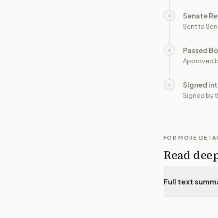
Senate Re
○
Sent to Sen
Passed B
○
Approved b
Signed in
○
Signed by t
FOR MORE DETA
Read dee
Full text summ