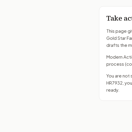
Take ac
This page gi
Gold Star Fa
drafts the 
Modern Action
process
(co
You are not 
HR7932
, yo
ready.