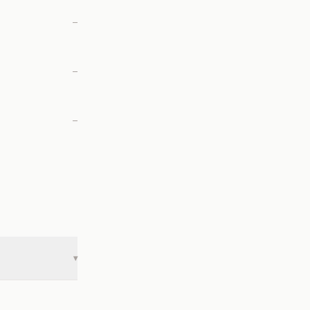
—
—
—
▾