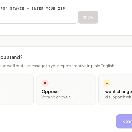
EPS’ STANCE — ENTER YOUR ZIP
Show
ou stand?
and we'll draft a message to your representative in plain English.
✕
~
Oppose
I want change
l
Vote no on this bill
I'd support it w
Con