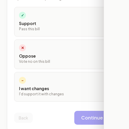
✓
Support
Pass this bill
✕
Oppose
Vote no on this bill
~
I want changes
I'd support it with changes
Continue
Back