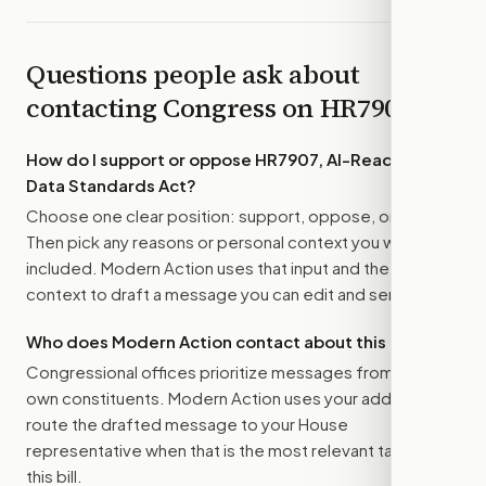
Questions people ask about
contacting Congress on
HR7907
How do I support or oppose
HR7907, AI-Ready Bio-
Data Standards Act
?
Choose one clear position: support, oppose, or amend.
Then pick any reasons or personal context you want
included. Modern Action uses that input and the bill
context to draft a message you can edit and send.
Who does Modern Action contact about this bill?
Congressional offices prioritize messages from their
own constituents. Modern Action uses your address to
route the drafted message to
your House
representative
when that is the most relevant target for
this bill.