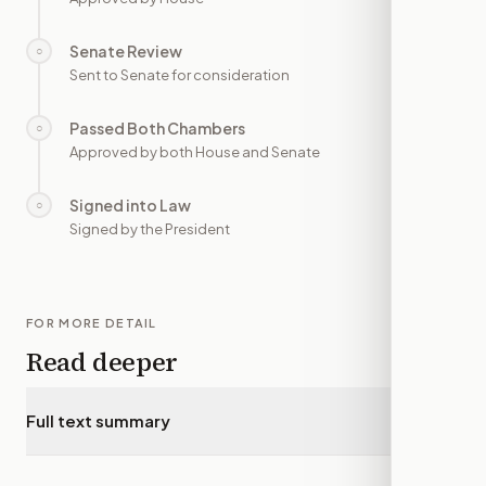
Senate Review
○
—
Sent to Senate for consideration
Passed Both Chambers
○
—
Approved by both House and Senate
Signed into Law
○
—
Signed by the President
FOR MORE DETAIL
Read deeper
Full text summary
▾