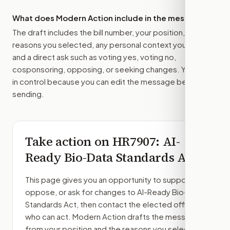
What does Modern Action include in the message?
The draft includes the bill number, your position, the
reasons you selected, any personal context you added,
and a direct ask such as voting yes, voting no,
cosponsoring, opposing, or seeking changes. You stay
in control because you can edit the message before
sending.
Take action on
HR7907
: AI-
Ready Bio-Data Standards Act
This page gives you an opportunity to support,
oppose, or ask for changes to
AI-Ready Bio-Data
Standards Act
, then contact the elected officials
who can act. Modern Action drafts the message
from your position and the reasons you select.