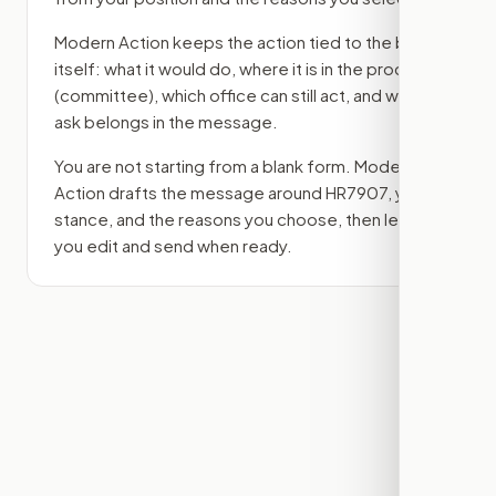
Modern Action keeps the action tied to the bill
itself: what it would do, where it is in the process
(committee)
, which office can still act, and what
ask belongs in the message.
You are not starting from a blank form. Modern
Action drafts the message around
HR7907
, your
stance, and the reasons you choose, then lets
you edit and send when ready.