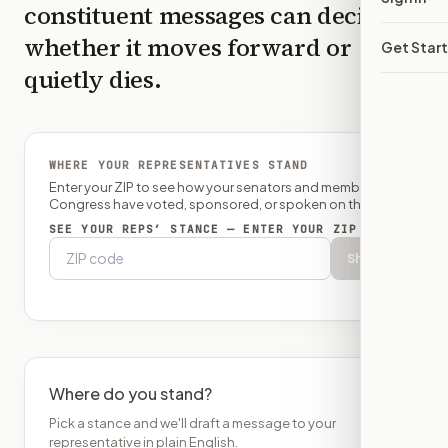
constituent messages can decide
whether it moves forward or
Get Star
quietly dies.
WHERE YOUR REPRESENTATIVES STAND
Enter your ZIP to see how your senators and member of
Congress have voted, sponsored, or spoken on this bill.
SEE YOUR REPS’ STANCE — ENTER YOUR ZIP
Show
Where do you stand?
Pick a stance and we'll draft a message to your
representative in plain English.