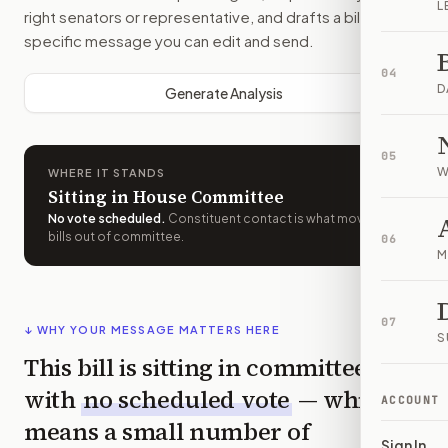
L
right senators or representative, and drafts a bill-
specific message you can edit and send.
04
D
Generate Analysis
05
W
WHERE IT STANDS
Sitting in House Committee
No vote scheduled
.
Constituent contact is what moves
bills out of committee.
06
M
07
↓ WHY YOUR MESSAGE MATTERS HERE
S
This bill is sitting in committee
with
no scheduled vote
— which
ACCOUNT
means a small number of
Sign In