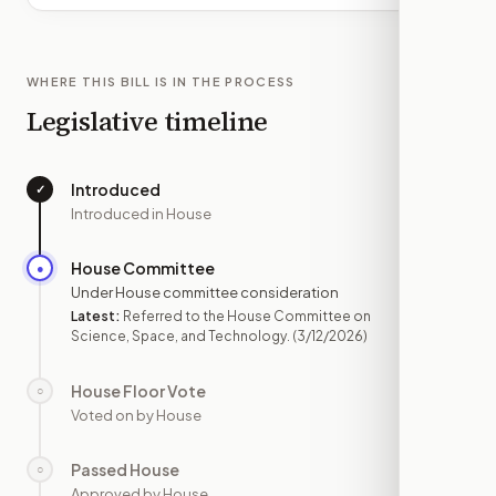
WHERE THIS BILL IS IN THE PROCESS
Legislative timeline
Introduced
✓
—
Introduced in House
House Committee
●
MAR 12
Under House committee consideration
Latest:
Referred to the House Committee on
Science, Space, and Technology.
(3/12/2026)
House Floor Vote
○
—
Voted on by House
Passed House
○
—
Approved by House