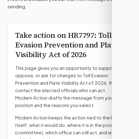
sending.
Take action on
HR7797
: Toll
Evasion Prevention and Plate
Visibility Act of 2026
This page gives you an opportunity to support,
oppose, or ask for changes to
Toll Evasion
Prevention and Plate Visibility Act of 2026
, then
contact the elected officials who can act.
Modern Action drafts the message from your
position and the reasons you select.
Modern Action keeps the action tied to the bill
itself: what it would do, where it is in the process
(committee)
, which office can still act, and what