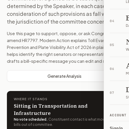
L
determined by the Speaker, in each case for
consideration of such provisions as fall within
the jurisdiction of the committee concerned.
04
D
Use this page to support, oppose, or ask Congress to
amend
HR7797
. Modern Action explains
Toll Evasion
05
Prevention and Plate Visibility Act of 2026
in plain English,
W
helps identify the right senators or representative, and
drafts a bill-specific message you can edit and send.
06
M
Generate Analysis
07
S
WHERE IT STANDS
Sitting in Transportation and
Infrastructure
ACCOUNT
No vote scheduled
.
Constituent contact is what moves
bills out of committee.
Sign In