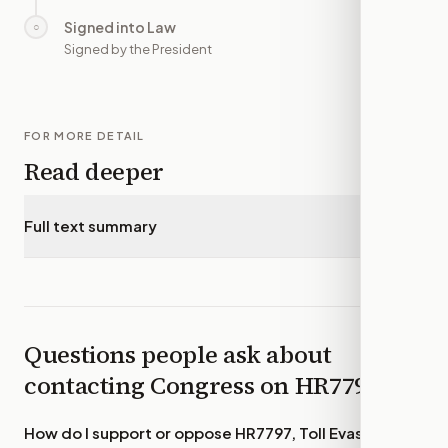
Signed into Law
○
—
Signed by the President
FOR MORE DETAIL
Read deeper
Full text summary
▾
Questions people ask about
contacting Congress on
HR7797
How do I support or oppose
HR7797, Toll Evasion