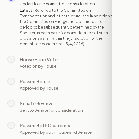
Under House committee consideration
Latest:
Referred to the Committee on
Transportation and Infrastructure, and in addition to
the Committee on Energy and Commerce, for a
period to be subsequently determined by the
Speaker, in each case for consideration of such
provisions as fall within the jurisdiction of the
committee concerned.
(3/4/2026)
House Floor Vote
○
—
Voted on by House
Passed House
○
—
Approved by House
Senate Review
○
—
Sent to Senate for consideration
Passed Both Chambers
○
—
Approved by both House and Senate