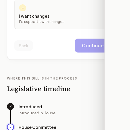
~
I want changes
I'd support it with changes
Continue
Back
WHERE THIS BILL IS IN THE PROCESS
Legislative timeline
Introduced
✓
—
Introduced in House
House Committee
●
MAR 4