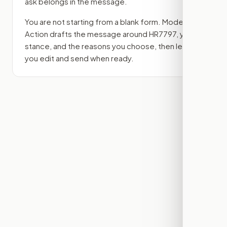
ask belongs in the message.
You are not starting from a blank form. Modern
Action drafts the message around
HR7797
, your
stance, and the reasons you choose, then lets
you edit and send when ready.