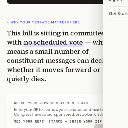
Get Star
↓ WHY YOUR MESSAGE MATTERS HERE
This bill is sitting in committee
with
no scheduled vote
— which
means a small number of
constituent messages can decide
whether it moves forward or
quietly dies.
WHERE YOUR REPRESENTATIVES STAND
Enter your ZIP to see how your senators and member of
Congress have voted, sponsored, or spoken on this bill.
SEE YOUR REPS’ STANCE — ENTER YOUR ZIP