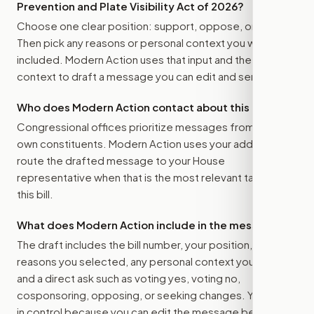
Prevention and Plate Visibility Act of 2026
?
Choose one clear position: support, oppose, or amend.
Then pick any reasons or personal context you want
included. Modern Action uses that input and the bill
context to draft a message you can edit and send.
Who does Modern Action contact about this bill?
Congressional offices prioritize messages from their
own constituents. Modern Action uses your address to
route the drafted message to
your House
representative
when that is the most relevant target for
this bill.
What does Modern Action include in the message?
The draft includes the bill number, your position, the
reasons you selected, any personal context you added,
and a direct ask such as voting yes, voting no,
cosponsoring, opposing, or seeking changes. You stay
in control because you can edit the message before