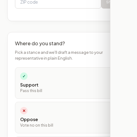
Show
Where do you stand?
Pick a stance and we'll draft a message to your
representative in plain English.
✓
Support
Pass this bill
✕
Oppose
Vote no on this bill