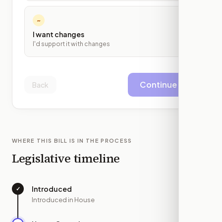
~
I want changes
I'd support it with changes
Continue
Back
WHERE THIS BILL IS IN THE PROCESS
Legislative timeline
Introduced
✓
—
Introduced in House