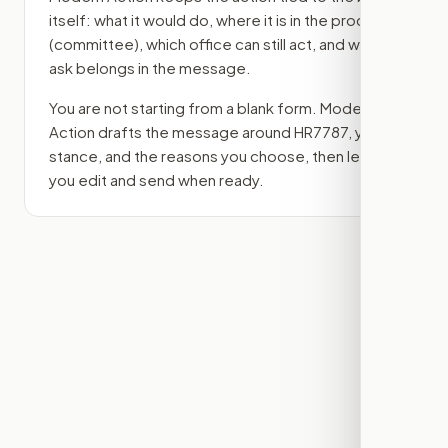
itself: what it would do, where it is in the process
(committee)
, which office can still act, and what
ask belongs in the message.
You are not starting from a blank form. Modern
Action drafts the message around
HR7787
, your
stance, and the reasons you choose, then lets
you edit and send when ready.