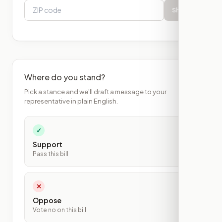
Show
Where do you stand?
Pick a stance and we'll draft a message to your
representative in plain English.
✓
Support
Pass this bill
✕
Oppose
Vote no on this bill