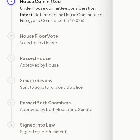
House Committee
●
MAR 4
Under House committee consideration
Latest:
Referred to the House Committee on
Energy and Commerce.
(3/4/2026)
House Floor Vote
○
—
Voted on by House
Passed House
○
—
Approved by House
Senate Review
○
—
Sent to Senate for consideration
Passed Both Chambers
○
—
Approved by both House and Senate
Signed into Law
○
—
Signed by the President