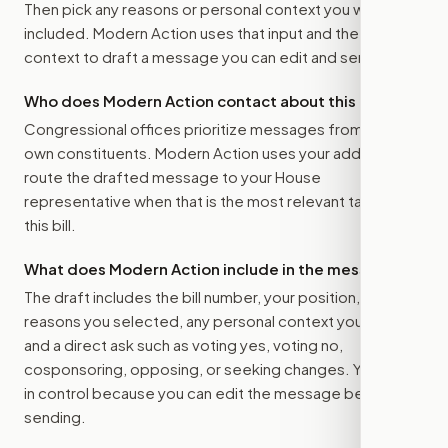
Then pick any reasons or personal context you want
included. Modern Action uses that input and the bill
context to draft a message you can edit and send.
Who does Modern Action contact about this bill?
Congressional offices prioritize messages from their
own constituents. Modern Action uses your address to
route the drafted message to
your House
representative
when that is the most relevant target for
this bill.
What does Modern Action include in the message?
The draft includes the bill number, your position, the
reasons you selected, any personal context you added,
and a direct ask such as voting yes, voting no,
cosponsoring, opposing, or seeking changes. You stay
in control because you can edit the message before
sending.