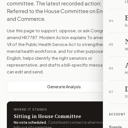
L
committee. The latest recorded action:
Referred to the House Committee on Energy
and Commerce.
04
D
Use this page to support, oppose, or ask Congress to
amend
HR7787
. Modern Action explains
To amend title
VII of the Public Health Service Act to strengthen the
05
W
mental health workforce, and for other purposes.
in plain
English, helps identify the right senators or
representative, and drafts a bill-specific message you
06
can edit and send.
M
Generate Analysis
07
S
WHERE IT STANDS
ACCOUNT
Sitting in House Committee
No vote scheduled
.
Constituent contact is what moves
Sign In
bills out of committee.