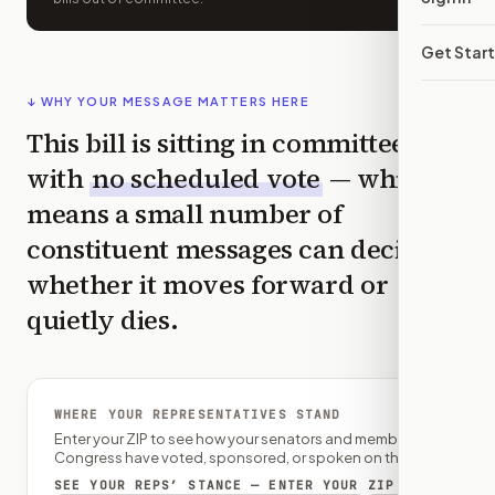
Get Star
↓ WHY YOUR MESSAGE MATTERS HERE
This bill is sitting in committee
with
no scheduled vote
— which
means a small number of
constituent messages can decide
whether it moves forward or
quietly dies.
WHERE YOUR REPRESENTATIVES STAND
Enter your ZIP to see how your senators and member of
Congress have voted, sponsored, or spoken on this bill.
SEE YOUR REPS’ STANCE — ENTER YOUR ZIP