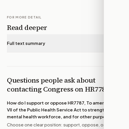
FOR MORE DETAIL
Read deeper
Full text summary
▾
Questions people ask about
contacting Congress on
HR7787
How do I support or oppose
HR7787, To amend title
VII of the Public Health Service Act to strengthen the
mental health workforce, and for other purposes.
?
Choose one clear position: support, oppose, or amend.