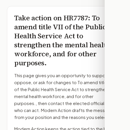
Take action on
HR7787
: To
amend title VII of the Public
Health Service Act to
strengthen the mental health
workforce, and for other
purposes.
This page gives you an opportunity to support,
oppose, or ask for changes to
To amend title VII
of the Public Health Service Act to strengthen the
mental health workforce, and for other
purposes.
, then contact the elected officials
who can act. Modern Action drafts the message
from your position and the reasons you select.
Modern Action keeps the action tied to the bill