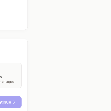
s
ith changes
tinue