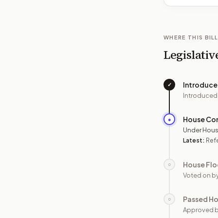
WHERE THIS BILL
Legislativ
Introduc
✓
Introduced
House Co
●
Under Hous
Latest:
Ref
House Flo
○
Voted on b
Passed H
○
Approved 