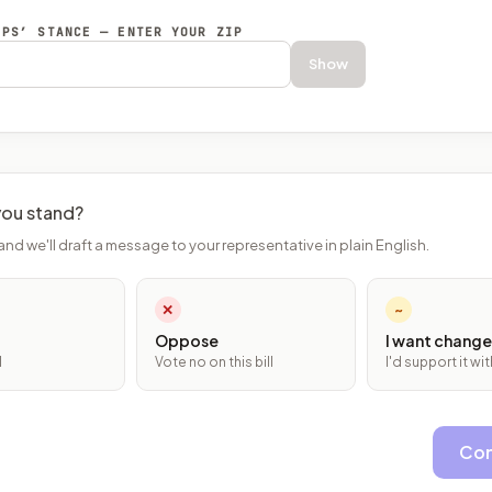
EPS’ STANCE — ENTER YOUR ZIP
Show
ou stand?
and we'll draft a message to your representative in plain English.
✕
~
Oppose
I want change
l
Vote no on this bill
I'd support it w
Con