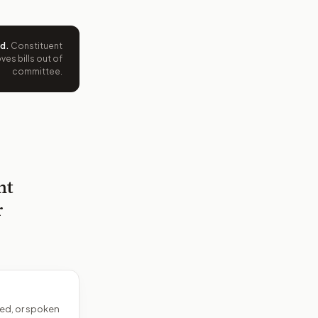
ed
.
Constituent
es bills out of
committee.
nt
r
ed, or spoken