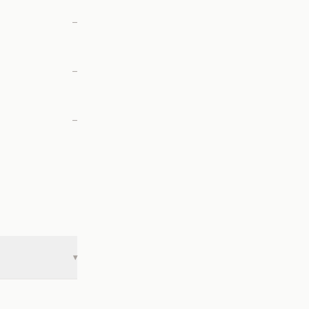
—
—
—
▾