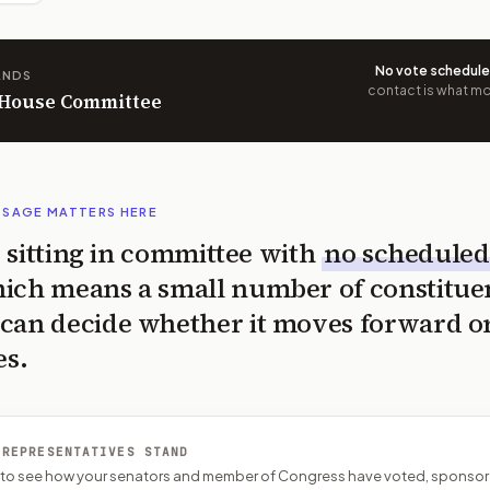
No vote schedul
ANDS
contact is what mov
n House Committee
SSAGE MATTERS HERE
is sitting in committee with
no scheduled
ich means a small number of constitue
can decide whether it moves forward o
es.
 REPRESENTATIVES STAND
P to see how your senators and member of Congress have voted, sponsor