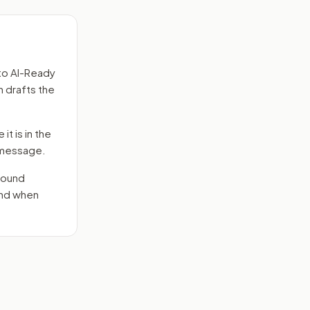
to
AI-Ready
n drafts the
it is in the
e message.
round
end when