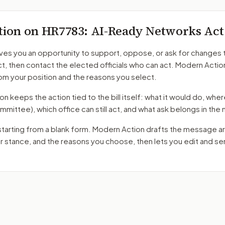
tion on
HR7783
: AI-Ready Networks Act
ves you an opportunity to support, oppose, or ask for changes 
ct
, then contact the elected officials who can act. Modern Actio
m your position and the reasons you select.
 keeps the action tied to the bill itself: what it would do, where 
mmittee)
, which office can still act, and what ask belongs in th
starting from a blank form. Modern Action drafts the message a
ur stance, and the reasons you choose, then lets you edit and s