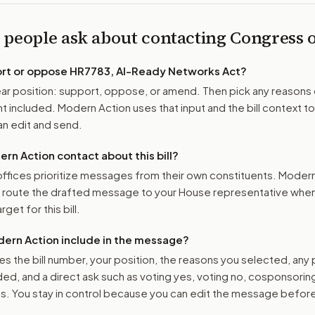
 people ask about contacting Congress
ort or oppose
HR7783, AI-Ready Networks Act
?
r position: support, oppose, or amend. Then pick any reasons 
 included. Modern Action uses that input and the bill context to
n edit and send.
n Action contact about this bill?
ffices prioritize messages from their own constituents. Moder
o route the drafted message to
your House representative
when 
get for this bill.
ern Action include in the message?
es the bill number, your position, the reasons you selected, any
ed, and a direct ask such as voting yes, voting no, cosponsorin
. You stay in control because you can edit the message befor