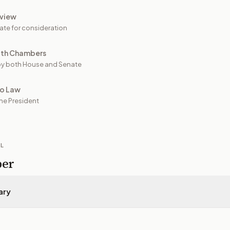
view
ate for consideration
oth Chambers
y both House and Senate
to Law
he President
IL
per
ary