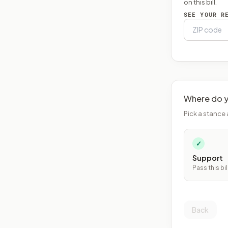
on this bill.
SEE YOUR R
Where do y
Pick a stance 
✓
Support
Pass this bil
Back