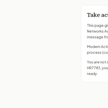
Take ac
This page gi
Networks A
message fro
Modern Action
process
(co
You are not 
HR7783
, yo
ready.