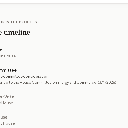
 IS IN THE PROCESS
e timeline
ed
 in House
mmittee
e committee consideration
erred to the House Committee on Energy and Commerce.
(3/4/2026)
or Vote
y House
ouse
by House