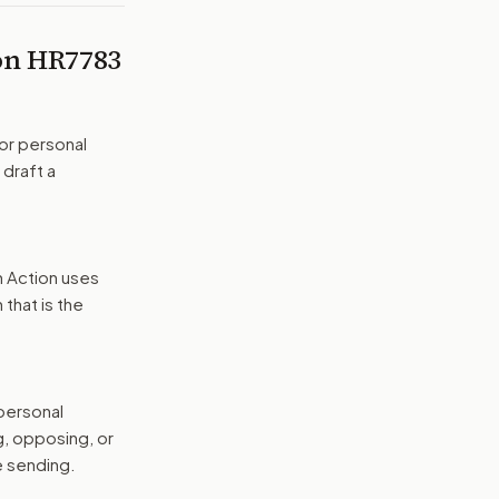
 on
HR7783
or personal
 draft a
n Action uses
that is the
 personal
g, opposing, or
e sending.