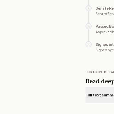
Senate Re
○
Sent to Sen
Passed B
○
Approved b
Signed in
○
Signed by t
FOR MORE DETA
Read dee
Full text summ