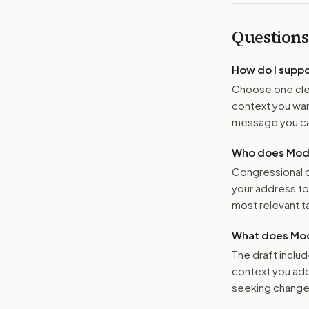
Questions
How do I supp
Choose one clea
context you want
message you ca
Who does Moder
Congressional o
your address t
most relevant tar
What does Mod
The draft includ
context you add
seeking changes