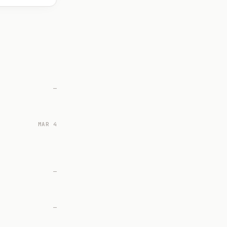
—
MAR 4
—
—