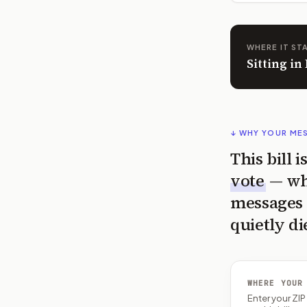
WHERE IT ST
Sitting i
↓ WHY YOUR ME
This bill 
vote
— wh
messages 
quietly di
WHERE YOUR
Enter your ZI