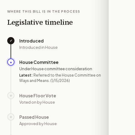
WHERE THIS BILL IS IN THE PROCESS
Legislative timeline
Introduced
✓
—
Introduced in House
House Committee
●
JAN 15
Under House committee consideration
Latest:
Referred to the House Committee on
Ways and Means.
(1/15/2026)
House Floor Vote
○
—
Voted on by House
Passed House
○
—
Approved by House