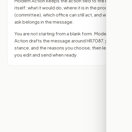
Modern Action keeps the action tied to the bill
itself: what it would do, where it is in the process
(committee)
, which office can still act, and what
ask belongs in the message.
You are not starting from a blank form. Modern
Action drafts the message around
HR7087
, your
stance, and the reasons you choose, then lets
you edit and send when ready.