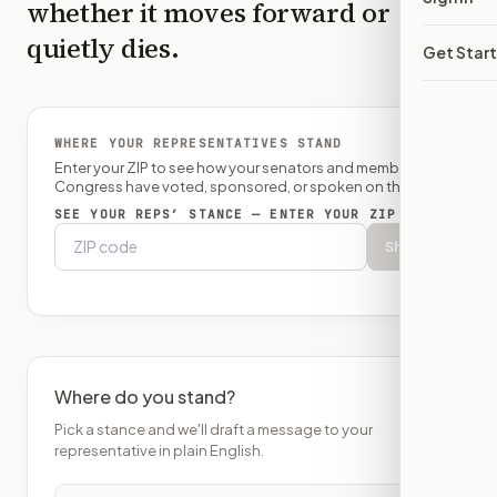
whether it moves forward or
quietly dies.
Get Star
WHERE YOUR REPRESENTATIVES STAND
Enter your ZIP to see how your senators and member of
Congress have voted, sponsored, or spoken on this bill.
SEE YOUR REPS’ STANCE — ENTER YOUR ZIP
Show
Where do you stand?
Pick a stance and we'll draft a message to your
representative in plain English.