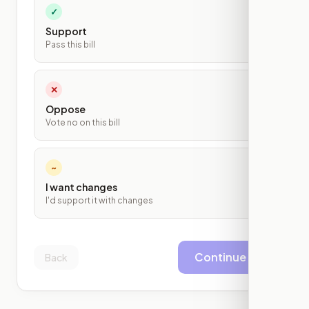
✓
Support
Pass this bill
✕
Oppose
Vote no on this bill
~
I want changes
I'd support it with changes
Continue
Back