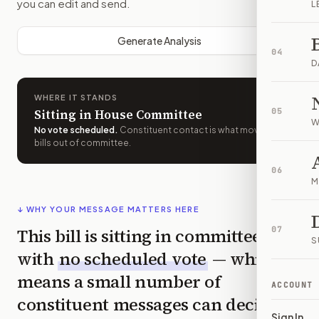
you can edit and send.
L
Generate Analysis
04
D
WHERE IT STANDS
Sitting in House Committee
05
W
No vote scheduled
.
Constituent contact is what moves
bills out of committee.
06
M
↓ WHY YOUR MESSAGE MATTERS HERE
This bill is sitting in committee
07
S
with
no scheduled vote
— which
means a small number of
ACCOUNT
constituent messages can decide
Sign In