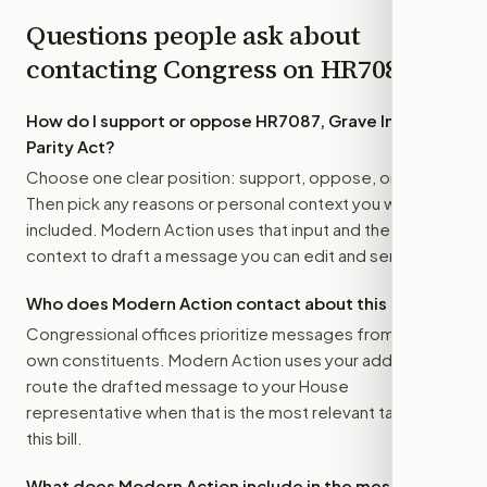
Questions people ask about
contacting Congress on
HR7087
How do I support or oppose
HR7087, Grave Injustice
Parity Act
?
Choose one clear position: support, oppose, or amend.
Then pick any reasons or personal context you want
included. Modern Action uses that input and the bill
context to draft a message you can edit and send.
Who does Modern Action contact about this bill?
Congressional offices prioritize messages from their
own constituents. Modern Action uses your address to
route the drafted message to
your House
representative
when that is the most relevant target for
this bill.
What does Modern Action include in the message?