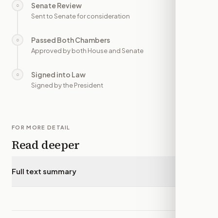
Senate Review
○
—
Sent to Senate for consideration
Passed Both Chambers
○
—
Approved by both House and Senate
Signed into Law
○
—
Signed by the President
FOR MORE DETAIL
Read deeper
Full text summary
▾