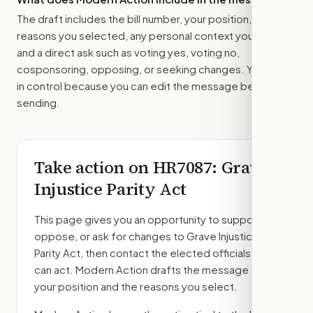
The draft includes the bill number, your position, the
reasons you selected, any personal context you added,
and a direct ask such as voting yes, voting no,
cosponsoring, opposing, or seeking changes. You stay
in control because you can edit the message before
sending.
Take action on
HR7087
: Grave
Injustice Parity Act
This page gives you an opportunity to support,
oppose, or ask for changes to
Grave Injustice
Parity Act
, then contact the elected officials who
can act. Modern Action drafts the message from
your position and the reasons you select.