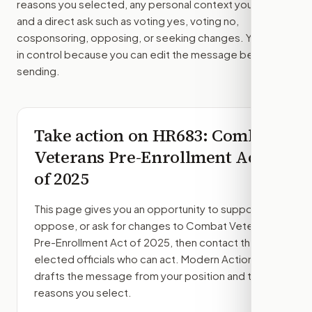
reasons you selected, any personal context you added,
and a direct ask such as voting yes, voting no,
cosponsoring, opposing, or seeking changes. You stay
in control because you can edit the message before
sending.
Take action on
HR683
: Combat
Veterans Pre-Enrollment Act
of 2025
This page gives you an opportunity to support,
oppose, or ask for changes to
Combat Veterans
Pre-Enrollment Act of 2025
, then contact the
elected officials who can act. Modern Action
drafts the message from your position and the
reasons you select.