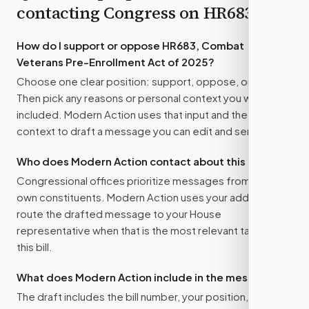
contacting Congress on
HR683
How do I support or oppose
HR683, Combat
Veterans Pre-Enrollment Act of 2025
?
Choose one clear position: support, oppose, or amend.
Then pick any reasons or personal context you want
included. Modern Action uses that input and the bill
context to draft a message you can edit and send.
Who does Modern Action contact about this bill?
Congressional offices prioritize messages from their
own constituents. Modern Action uses your address to
route the drafted message to
your House
representative
when that is the most relevant target for
this bill.
What does Modern Action include in the message?
The draft includes the bill number, your position, the