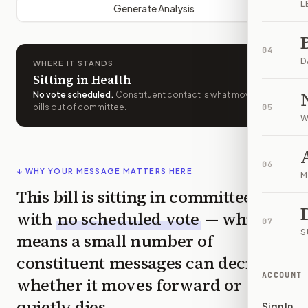
L
Generate Analysis
04
D
WHERE IT STANDS
Sitting in Health
No vote scheduled
.
Constituent contact is what moves
bills out of committee.
05
W
06
↓ WHY YOUR MESSAGE MATTERS HERE
M
This bill is sitting in committee
with
no scheduled vote
— which
07
S
means a small number of
constituent messages can decide
ACCOUNT
whether it moves forward or
quietly dies.
Sign In