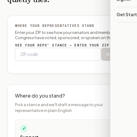
Get Star
WHERE YOUR REPRESENTATIVES STAND
Enter your ZIP to see how your senators and member of
Congress have voted, sponsored, or spoken on this bill.
SEE YOUR REPS’ STANCE — ENTER YOUR ZIP
Show
Where do you stand?
Pick a stance and we'll draft a message to your
representative in plain English.
✓