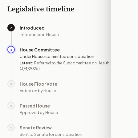
Legislative timeline
Introduced
✓
—
Introduced in House
House Committee
●
MAR 4
Under House committee consideration
Latest:
Referred to the Subcommittee on Health.
(3/4/2025)
House Floor Vote
○
—
Voted on by House
Passed House
○
—
Approved by House
Senate Review
○
—
Sent to Senate for consideration