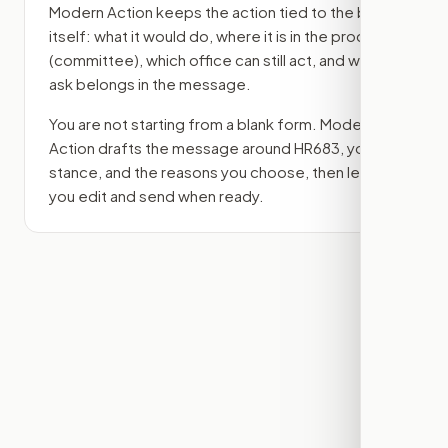
Modern Action keeps the action tied to the bill
itself: what it would do, where it is in the process
(committee)
, which office can still act, and what
ask belongs in the message.
You are not starting from a blank form. Modern
Action drafts the message around
HR683
, your
stance, and the reasons you choose, then lets
you edit and send when ready.