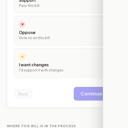
Support
Pass this bill
✕
Oppose
Vote no on this bill
~
I want changes
I'd support it with changes
Continue
Back
WHERE THIS BILL IS IN THE PROCESS