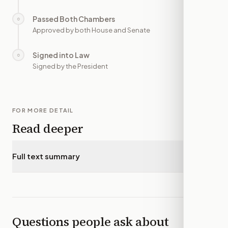
Passed Both Chambers
○
—
Approved by both House and Senate
Signed into Law
○
—
Signed by the President
FOR MORE DETAIL
Read deeper
Full text summary
▾
Questions people ask about