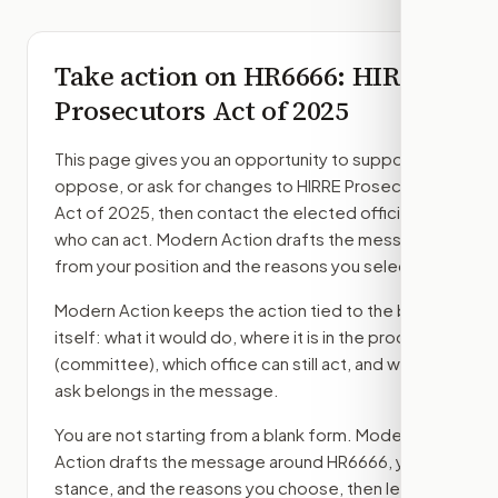
Take action on
HR6666
: HIRRE
Prosecutors Act of 2025
This page gives you an opportunity to support,
oppose, or ask for changes to
HIRRE Prosecutors
Act of 2025
, then contact the elected officials
who can act. Modern Action drafts the message
from your position and the reasons you select.
Modern Action keeps the action tied to the bill
itself: what it would do, where it is in the process
(committee)
, which office can still act, and what
ask belongs in the message.
You are not starting from a blank form. Modern
Action drafts the message around
HR6666
, your
stance, and the reasons you choose, then lets