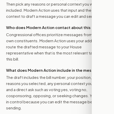
Then pick any reasons or personal context you want
included. Modern Action uses that input and the bill
context to draft a message you can edit and send.
Who does Modern Action contact about this bill?
Congressional offices prioritize messages from their
own constituents. Modern Action uses your address to
route the drafted message to
your House
representative
when that is the most relevant target for
this bill.
What does Modern Action include in the message?
The draft includes the bill number, your position, the
reasons you selected, any personal context you added,
and a direct ask such as voting yes, voting no,
cosponsoring, opposing, or seeking changes. You stay
in control because you can edit the message before
sending.