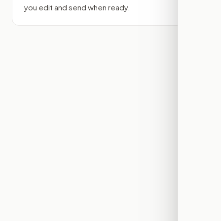
you edit and send when ready.