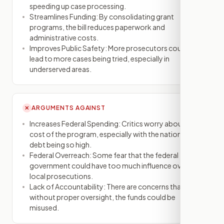
speeding up case processing.
Streamlines Funding: By consolidating grant
programs, the bill reduces paperwork and
administrative costs.
Improves Public Safety: More prosecutors could
lead to more cases being tried, especially in
underserved areas.
ARGUMENTS AGAINST
✕
Increases Federal Spending: Critics worry about the
cost of the program, especially with the national
debt being so high.
Federal Overreach: Some fear that the federal
government could have too much influence over
local prosecutions.
Lack of Accountability: There are concerns that
without proper oversight, the funds could be
misused.