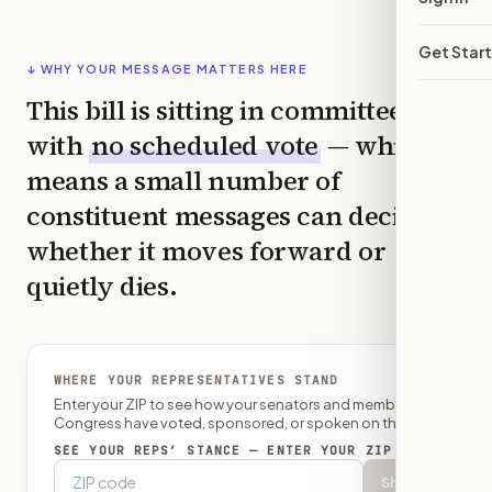
Get Star
↓ WHY YOUR MESSAGE MATTERS HERE
This bill is sitting in committee
with
no scheduled vote
— which
means a small number of
constituent messages can decide
whether it moves forward or
quietly dies.
WHERE YOUR REPRESENTATIVES STAND
Enter your ZIP to see how your senators and member of
Congress have voted, sponsored, or spoken on this bill.
SEE YOUR REPS’ STANCE — ENTER YOUR ZIP
Show