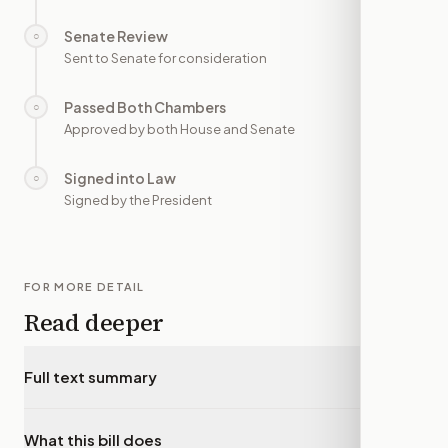
Senate Review
○
—
Sent to Senate for consideration
Passed Both Chambers
○
—
Approved by both House and Senate
Signed into Law
○
—
Signed by the President
FOR MORE DETAIL
Read deeper
Full text summary
▾
What this bill does
▾