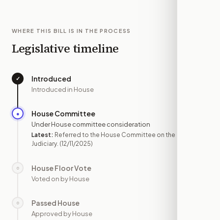
WHERE THIS BILL IS IN THE PROCESS
Legislative timeline
Introduced
✓
—
Introduced in House
House Committee
●
DEC 11
Under House committee consideration
Latest:
Referred to the House Committee on the
Judiciary.
(12/11/2025)
House Floor Vote
○
—
Voted on by House
Passed House
○
—
Approved by House