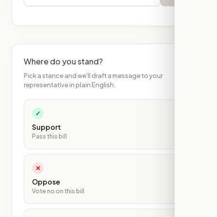
Where do you stand?
Pick a stance and we'll draft a message to your
representative in plain English.
✓
Support
Pass this bill
✕
Oppose
Vote no on this bill