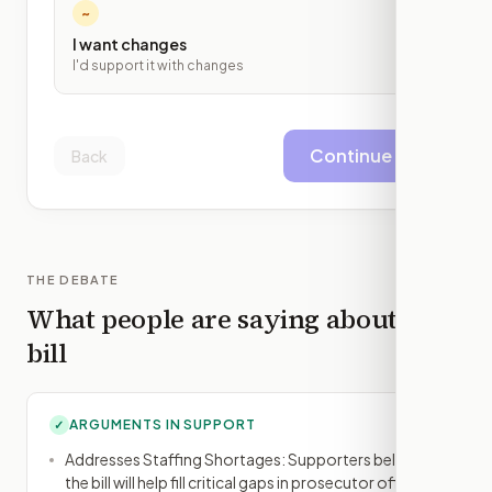
~
I want changes
I'd support it with changes
Continue
Back
THE DEBATE
What people are saying about this
bill
ARGUMENTS IN SUPPORT
✓
Addresses Staffing Shortages: Supporters believe
the bill will help fill critical gaps in prosecutor offices,