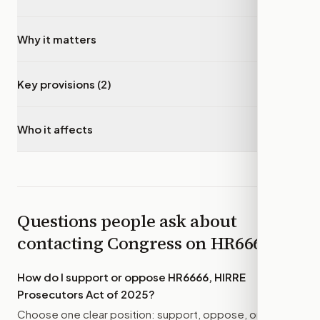
Why it matters
▾
Key provisions (2)
▾
Who it affects
▾
Questions people ask about
contacting Congress on
HR6666
How do I support or oppose
HR6666, HIRRE
Prosecutors Act of 2025
?
Choose one clear position: support, oppose, or amend.