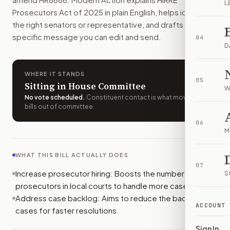
L
Who should I contact about
H.R. 6666
?
Prosecutors Act of 2025
in plain English, helps identify
Modern Action uses your location to route the action to the
the right senators or representative, and drafts a bill-
How does Modern Action help me act on
H.R. 6666
?
specific message you can edit and send.
04
Modern Action gives you bill-specific context, lets you ch
D
WHERE IT STANDS
05
Sitting in House Committee
W
No vote scheduled
.
Constituent contact is what moves
bills out of committee.
06
M
WHAT THIS BILL ACTUALLY DOES
07
Increase prosecutor hiring: Boosts the number of
S
prosecutors in local courts to handle more cases.
Address case backlog: Aims to reduce the backlog of
ACCOUNT
cases for faster resolutions.
Sign In