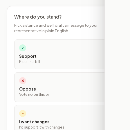
Where do you stand?
Pick a stance and we'll draft a message to your
representative in plain English.
✓
Support
Pass this bill
✕
Oppose
Vote no on this bill
~
I want changes
I'd support it with changes