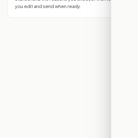
you edit and send when ready.