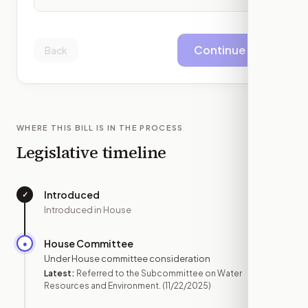
Continue
Back
WHERE THIS BILL IS IN THE PROCESS
Legislative timeline
Introduced
✓
—
Introduced in House
House Committee
●
NOV 22
Under House committee consideration
Latest:
Referred to the Subcommittee on Water
Resources and Environment.
(11/22/2025)