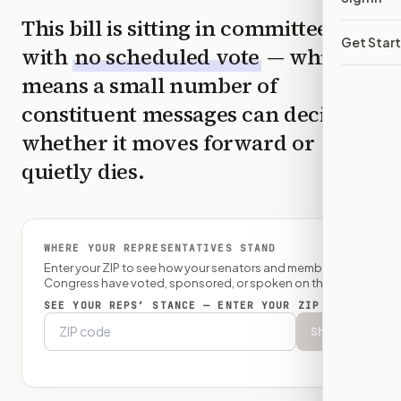
This bill is sitting in committee
Get Star
with
no scheduled vote
— which
means a small number of
constituent messages can decide
whether it moves forward or
quietly dies.
WHERE YOUR REPRESENTATIVES STAND
Enter your ZIP to see how your senators and member of
Congress have voted, sponsored, or spoken on this bill.
SEE YOUR REPS’ STANCE — ENTER YOUR ZIP
Show