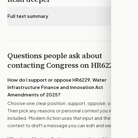
Full text summary
▾
Questions people ask about
contacting Congress on
HR6229
How do I support or oppose
HR6229, Water
Infrastructure Finance and Innovation Act
Amendments of 2025
?
Choose one clear position: support, oppose, or amend.
Then pick any reasons or personal context you want
included. Modern Action uses that input and the bill
context to draft a message you can edit and send.