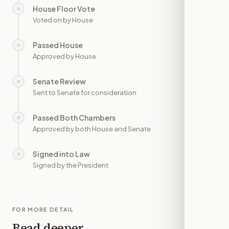
House Floor Vote
○
—
Voted on by House
Passed House
○
—
Approved by House
Senate Review
○
—
Sent to Senate for consideration
Passed Both Chambers
○
—
Approved by both House and Senate
Signed into Law
○
—
Signed by the President
FOR MORE DETAIL
Read deeper