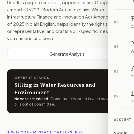
Use this page to support, oppose, or ask Congress to
L
amend
HR6229
. Modern Action explains
Water
Infrastructure Finance and Innovation Act Amendments
04
of 2025
in plain English, helps identify the right senators
D
or representative, and drafts a bill-specific message
you can edit and send.
05
W
Generate Analysis
06
M
WHERE IT STANDS
Sitting in Water Resources and
Environment
07
No vote scheduled
.
Constituent contact is what moves
S
bills out of committee.
ACCOUNT
↓ WHY YOUR MESSAGE MATTERS HERE
Sign In