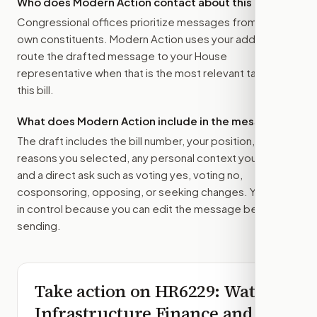
Who does Modern Action contact about this bill?
Congressional offices prioritize messages from their
own constituents. Modern Action uses your address to
route the drafted message to
your House
representative
when that is the most relevant target for
this bill.
What does Modern Action include in the message?
The draft includes the bill number, your position, the
reasons you selected, any personal context you added,
and a direct ask such as voting yes, voting no,
cosponsoring, opposing, or seeking changes. You stay
in control because you can edit the message before
sending.
Take action on
HR6229
: Water
Infrastructure Finance and