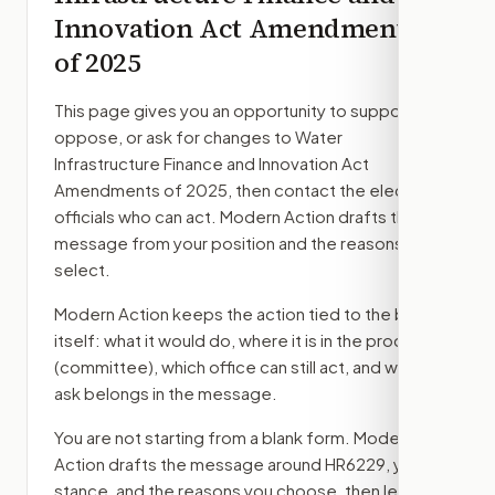
Innovation Act Amendments
of 2025
This page gives you an opportunity to support,
oppose, or ask for changes to
Water
Infrastructure Finance and Innovation Act
Amendments of 2025
, then contact the elected
officials who can act. Modern Action drafts the
message from your position and the reasons you
select.
Modern Action keeps the action tied to the bill
itself: what it would do, where it is in the process
(committee)
, which office can still act, and what
ask belongs in the message.
You are not starting from a blank form. Modern
Action drafts the message around
HR6229
, your
stance, and the reasons you choose, then lets