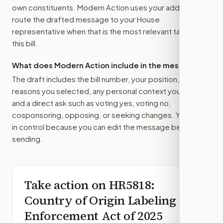
own constituents. Modern Action uses your address to
route the drafted message to
your House
representative
when that is the most relevant target for
this bill.
What does Modern Action include in the message?
The draft includes the bill number, your position, the
reasons you selected, any personal context you added,
and a direct ask such as voting yes, voting no,
cosponsoring, opposing, or seeking changes. You stay
in control because you can edit the message before
sending.
Take action on
HR5818
:
Country of Origin Labeling
Enforcement Act of 2025