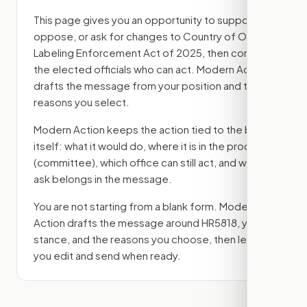
This page gives you an opportunity to support,
oppose, or ask for changes to
Country of Origin
Labeling Enforcement Act of 2025
, then contact
the elected officials who can act. Modern Action
drafts the message from your position and the
reasons you select.
Modern Action keeps the action tied to the bill
itself: what it would do, where it is in the process
(committee)
, which office can still act, and what
ask belongs in the message.
You are not starting from a blank form. Modern
Action drafts the message around
HR5818
, your
stance, and the reasons you choose, then lets
you edit and send when ready.