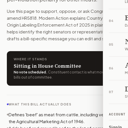
L
Stores must label beef with where it actually came from and
Use this page to support, oppose, or ask Congress to
How do I support or oppose
H.R. 5818
?
amend
HR5818
. Modern Action explains
Country of
Choose support, oppose, or ask for changes on Modern Actio
04
Origin Labeling Enforcement Act of 2025
in plain English,
Who should I contact about
H.R. 5818
?
D
helps identify the right senators or representative, and
Modern Action uses your location to route the action to the
drafts a bill-specific message you can edit and send.
How does Modern Action help me act on
H.R. 5818
?
05
Modern Action gives you bill-specific context, lets you ch
W
WHERE IT STANDS
Sitting in House Committee
06
No vote scheduled
.
Constituent contact is what moves
M
bills out of committee.
07
S
WHAT THIS BILL ACTUALLY DOES
Defines 'beef' as meat from cattle, including veal, under
ACCOUNT
the Agricultural Marketing Act of 1946.
Sign In