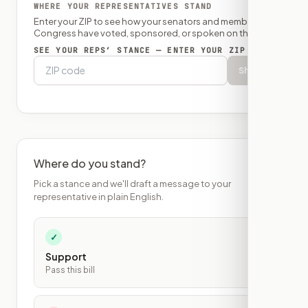
WHERE YOUR REPRESENTATIVES STAND
Enter your ZIP to see how your senators and member of
Congress have voted, sponsored, or spoken on this bill.
SEE YOUR REPS’ STANCE — ENTER YOUR ZIP
Show
Where do you stand?
Pick a stance and we'll draft a message to your
representative in plain English.
✓
Support
Pass this bill