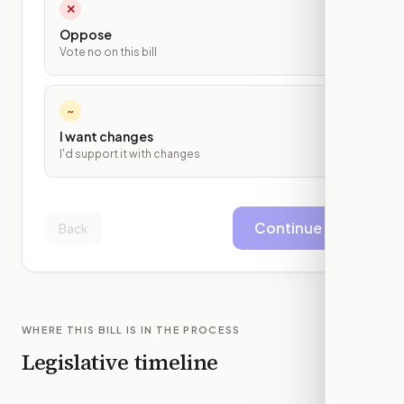
✕
Oppose
Vote no on this bill
~
I want changes
I'd support it with changes
Continue
Back
WHERE THIS BILL IS IN THE PROCESS
Legislative timeline