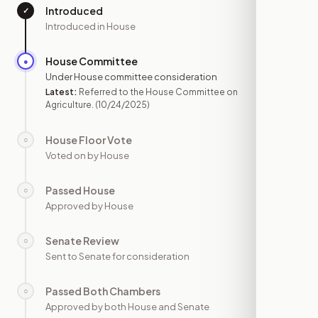
Introduced
✓
—
Introduced in House
House Committee
●
OCT 24
Under House committee consideration
Latest:
Referred to the House Committee on
Agriculture.
(10/24/2025)
House Floor Vote
○
—
Voted on by House
Passed House
○
—
Approved by House
Senate Review
○
—
Sent to Senate for consideration
Passed Both Chambers
○
—
Approved by both House and Senate