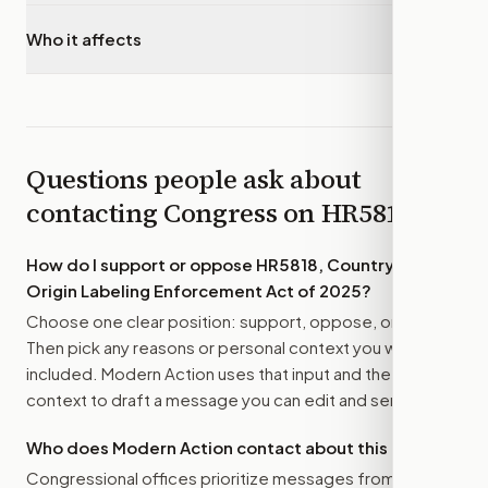
Who it affects
▾
Questions people ask about
contacting Congress on
HR5818
How do I support or oppose
HR5818, Country of
Origin Labeling Enforcement Act of 2025
?
Choose one clear position: support, oppose, or amend.
Then pick any reasons or personal context you want
included. Modern Action uses that input and the bill
context to draft a message you can edit and send.
Who does Modern Action contact about this bill?
Congressional offices prioritize messages from their