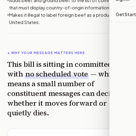
Adds beef and ground beef to the list of commodities
that must display country-of-origin information at retail.
Get Star
Makes it illegal to label foreign beef as a product of the
United States.
↓ WHY YOUR MESSAGE MATTERS HERE
This bill is sitting in committee
with
no scheduled vote
— which
means a small number of
constituent messages can decide
whether it moves forward or
quietly dies.