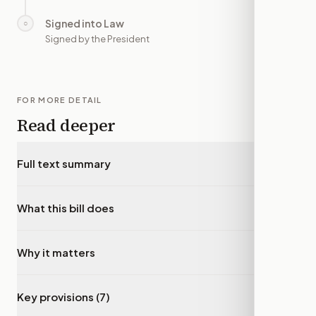
Signed into Law
○
—
Signed by the President
FOR MORE DETAIL
Read deeper
Full text summary
▾
What this bill does
▾
Why it matters
▾
Key provisions (7)
▾