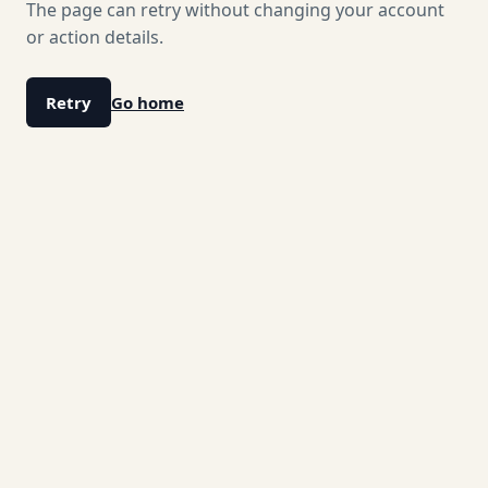
The page can retry without changing your account
or action details.
Retry
Go home