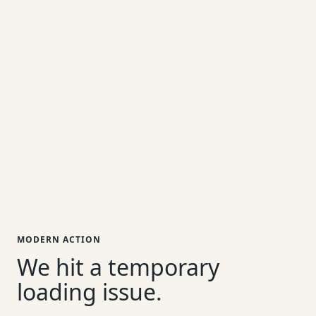
MODERN ACTION
We hit a temporary
loading issue.