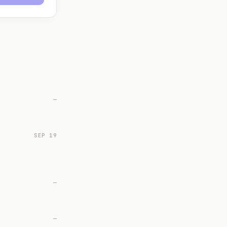
—
SEP 19
—
—