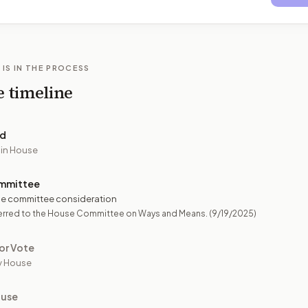
 IS IN THE PROCESS
e timeline
ed
 in House
mmittee
e committee consideration
erred to the House Committee on Ways and Means.
(9/19/2025)
or Vote
y House
ouse