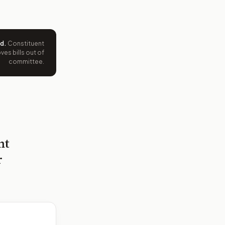
ed
.
Constituent
es bills out of
committee.
nt
r