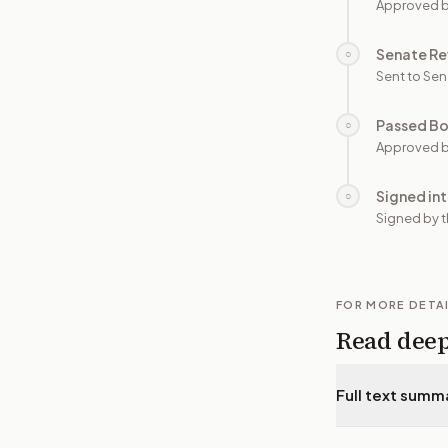
Approved 
Senate Re
○
Sent to Sen
Passed B
○
Approved b
Signed in
○
Signed by t
FOR MORE DETA
Read dee
Full text summ