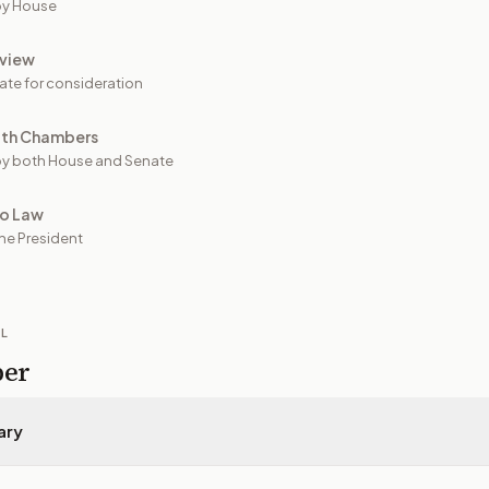
by House
view
ate for consideration
oth Chambers
y both House and Senate
to Law
he President
IL
per
ary