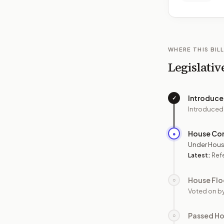
WHERE THIS BILL
Legislativ
Introduc
✓
Introduced
House Co
●
Under Hous
Latest:
Ref
House Flo
○
Voted on b
Passed H
○