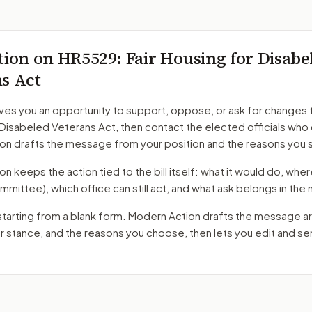
tion on
HR5529
: Fair Housing for Disabe
s Act
ves you an opportunity to support, oppose, or ask for changes 
 Disabeled Veterans Act
, then contact the elected officials who 
on drafts the message from your position and the reasons you 
 keeps the action tied to the bill itself: what it would do, where 
mmittee)
, which office can still act, and what ask belongs in th
starting from a blank form. Modern Action drafts the message a
ur stance, and the reasons you choose, then lets you edit and s