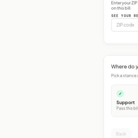
Enter your ZI
on this bill.
SEE YOUR R
Where do y
Pick a stance 
✓
Support
Pass this bil
Back