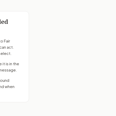
led
to
Fair
can act.
select.
it is in the
e message.
round
end when