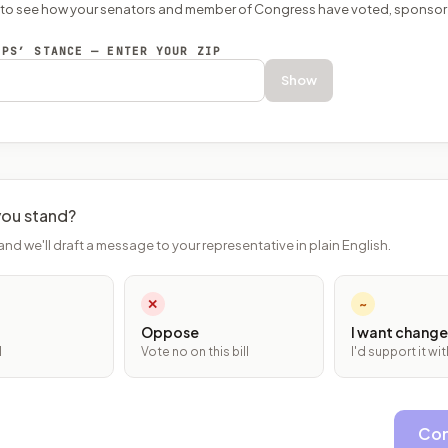
P to see how your senators and member of Congress have voted, sponsor
EPS’ STANCE — ENTER YOUR ZIP
Show
ou stand?
and we'll draft a message to your representative in plain English.
✕
~
Oppose
I want change
l
Vote no on this bill
I'd support it w
Con