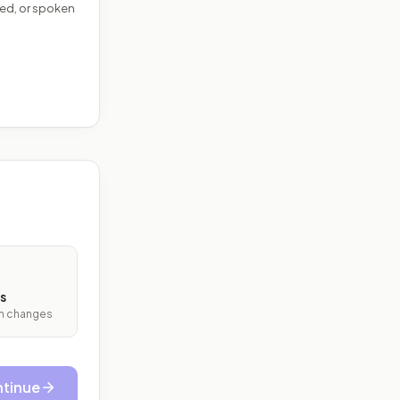
ed, or spoken
s
ith changes
tinue