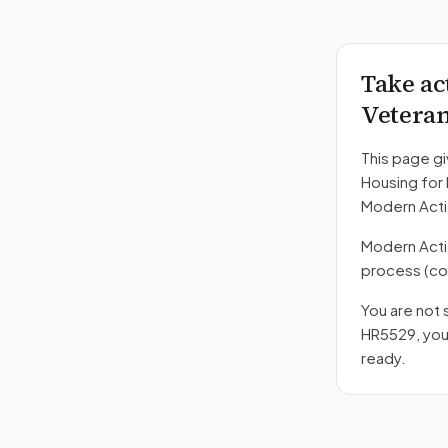
Take ac
Veteran
This page gi
Housing for
Modern Acti
Modern Action
process
(co
You are not 
HR5529
, yo
ready.