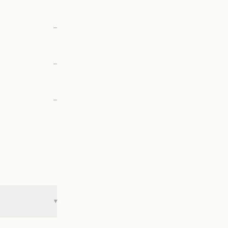
—
—
—
▾