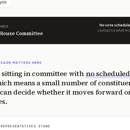
ysis
No vote schedul
ANDS
contact is what mov
n House Committee
SSAGE MATTERS HERE
is sitting in committee with
no scheduled
ich means a small number of constitue
can decide whether it moves forward o
es.
 REPRESENTATIVES STAND