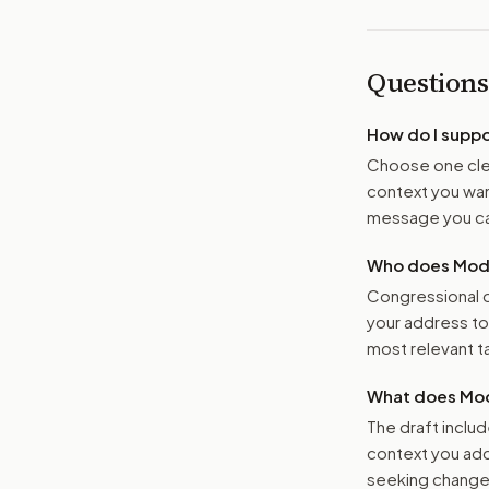
Questions
How do I supp
Choose one clea
context you want
message you ca
Who does Moder
Congressional o
your address t
most relevant tar
What does Mod
The draft includ
context you add
seeking changes