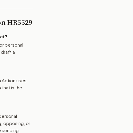
 on
HR5529
Act
?
or personal
 draft a
n Action uses
that is the
 personal
g, opposing, or
e sending.