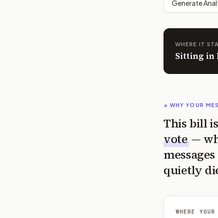
Generate Anal
WHERE IT ST
Sitting i
↓ WHY YOUR ME
This bill 
vote
— wh
messages 
quietly di
WHERE YOUR