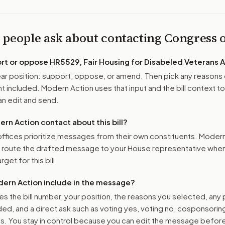
 people ask about contacting Congress
ort or oppose
HR5529, Fair Housing for Disabeled Veterans 
r position: support, oppose, or amend. Then pick any reasons 
 included. Modern Action uses that input and the bill context to
n edit and send.
n Action contact about this bill?
ffices prioritize messages from their own constituents. Moder
o route the drafted message to
your House representative
when 
get for this bill.
ern Action include in the message?
es the bill number, your position, the reasons you selected, any
ed, and a direct ask such as voting yes, voting no, cosponsorin
. You stay in control because you can edit the message befor