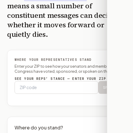
means a small number of
constituent messages can decide
whether it moves forward or
quietly dies.
WHERE YOUR REPRESENTATIVES STAND
Enter your ZIP to see how your senators and member of
Congress have voted, sponsored, or spoken on this bill.
SEE YOUR REPS’ STANCE — ENTER YOUR ZIP
Show
Where do you stand?