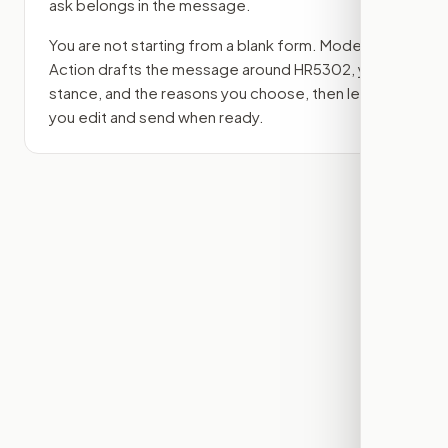
ask belongs in the message.
You are not starting from a blank form. Modern
Action drafts the message around
HR5302
, your
stance, and the reasons you choose, then lets
you edit and send when ready.