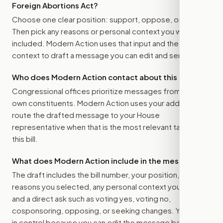
Foreign Abortions Act
?
Choose one clear position: support, oppose, or amend.
Then pick any reasons or personal context you want
included. Modern Action uses that input and the bill
context to draft a message you can edit and send.
Who does Modern Action contact about this bill?
Congressional offices prioritize messages from their
own constituents. Modern Action uses your address to
route the drafted message to
your House
representative
when that is the most relevant target for
this bill.
What does Modern Action include in the message?
The draft includes the bill number, your position, the
reasons you selected, any personal context you added,
and a direct ask such as voting yes, voting no,
cosponsoring, opposing, or seeking changes. You stay
in control because you can edit the message before