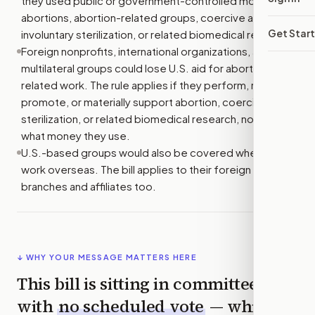
they used public or government-controlled money for
abortions, abortion-related groups, coercive abortion,
Get Star
involuntary sterilization, or related biomedical research.
Foreign nonprofits, international organizations, and
multilateral groups could lose U.S. aid for abortion-
related work. The rule applies if they perform, refer for,
promote, or materially support abortion, coercive
sterilization, or related biomedical research, no matter
what money they use.
U.S.-based groups would also be covered when they
work overseas. The bill applies to their foreign
branches and affiliates too.
↓ WHY YOUR MESSAGE MATTERS HERE
This bill is sitting in committee
with
no scheduled vote
— which