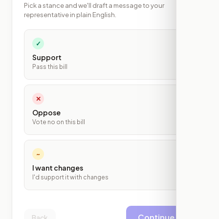
Pick a stance and we'll draft a message to your
representative in plain English.
✓
Support
Pass this bill
✕
Oppose
Vote no on this bill
~
I want changes
I'd support it with changes
Continue
Back