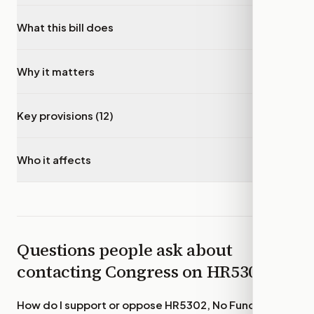
What this bill does
▾
Why it matters
▾
Key provisions (12)
▾
Who it affects
▾
Questions people ask about
contacting Congress on
HR5302
How do I support or oppose
HR5302, No Funds for