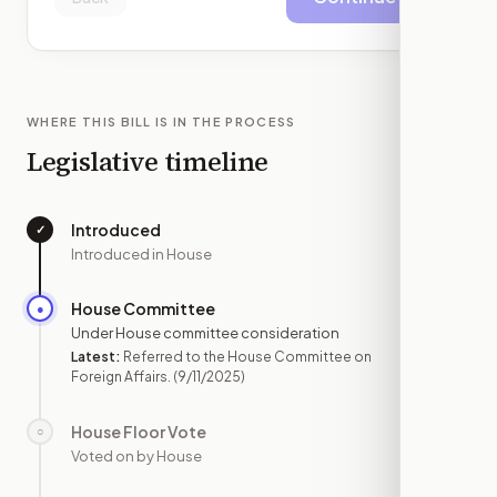
WHERE THIS BILL IS IN THE PROCESS
Legislative timeline
Introduced
✓
—
Introduced in House
House Committee
●
SEP 11
Under House committee consideration
Latest:
Referred to the House Committee on
Foreign Affairs.
(9/11/2025)
House Floor Vote
○
—
Voted on by House