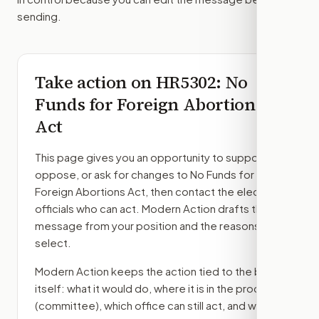
sending.
Take action on
HR5302
: No
Funds for Foreign Abortions
Act
This page gives you an opportunity to support,
oppose, or ask for changes to
No Funds for
Foreign Abortions Act
, then contact the elected
officials who can act. Modern Action drafts the
message from your position and the reasons you
select.
Modern Action keeps the action tied to the bill
itself: what it would do, where it is in the process
(committee)
, which office can still act, and what