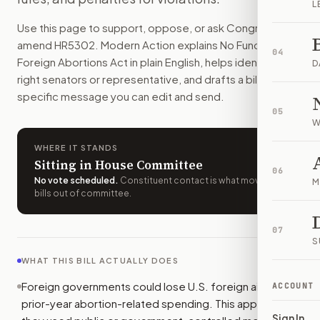
L
Foreign governments and organizations could lose U.S. aid i
Use this page to support, oppose, or ask Congress to
How do I support or oppose
H.R. 5302
?
amend
HR5302
. Modern Action explains
No Funds for
Choose support, oppose, or ask for changes on Modern Actio
04
Foreign Abortions Act
in plain English, helps identify the
Who should I contact about
H.R. 5302
?
D
right senators or representative, and drafts a bill-
Modern Action uses your location to route the action to the
specific message you can edit and send.
How does Modern Action help me act on
H.R. 5302
?
05
Modern Action gives you bill-specific context, lets you ch
W
WHERE IT STANDS
Sitting in House Committee
06
No vote scheduled
.
Constituent contact is what moves
M
bills out of committee.
07
S
WHAT THIS BILL ACTUALLY DOES
Foreign governments could lose U.S. foreign aid for
ACCOUNT
prior-year abortion-related spending. This applies if
Sign In