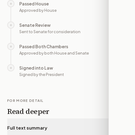
Passed House
○
—
Approved by House
Senate Review
○
—
Sent to Senate for consideration
Passed Both Chambers
○
—
Approved by both House and Senate
Signed into Law
○
—
Signed by the President
FOR MORE DETAIL
Read deeper
Full text summary
▾