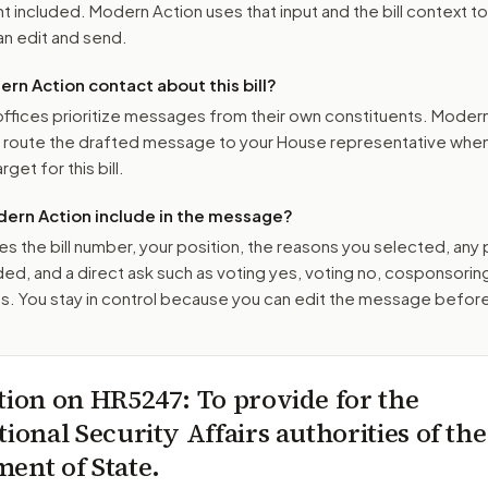
 included. Modern Action uses that input and the bill context to
n edit and send.
n Action contact about this bill?
ffices prioritize messages from their own constituents. Moder
o route the drafted message to
your House representative
when 
get for this bill.
ern Action include in the message?
es the bill number, your position, the reasons you selected, any
ed, and a direct ask such as voting yes, voting no, cosponsorin
. You stay in control because you can edit the message befor
tion on
HR5247
: To provide for the
tional Security Affairs authorities of the
ent of State.