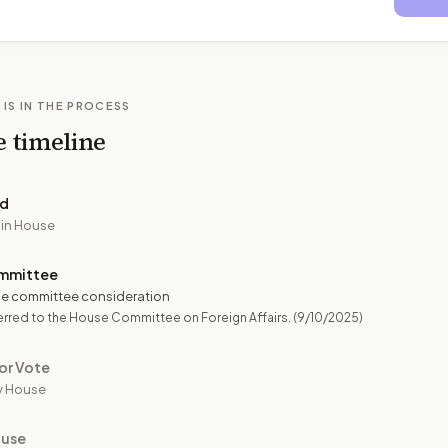
 IS IN THE PROCESS
e timeline
ed
 in House
mmittee
e committee consideration
rred to the House Committee on Foreign Affairs.
(9/10/2025)
or Vote
y House
ouse