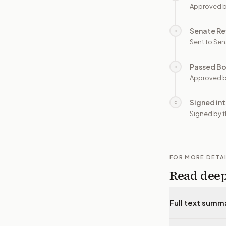
Approved 
Senate Re
○
Sent to Sen
Passed B
○
Approved b
Signed in
○
Signed by t
FOR MORE DETA
Read dee
Full text summ