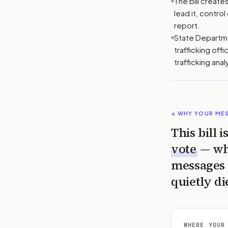
The bill creat
lead it, contro
report.
State Departmen
trafficking off
trafficking anal
↓ WHY YOUR ME
This bill 
vote
— wh
messages 
quietly di
WHERE YOUR