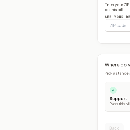
Enter your ZI
on this bill.
SEE YOUR R
Where do y
Pick a stance 
✓
Support
Pass this bil
Back