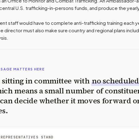
es an Office to Monitor and Combat Trafficking. An Ambassador-
l central U.S. trafficking-in-persons funds, and produce the yearly
t staff would have to complete anti-trafficking training each y
ice director must also make sure country and regional plans includ
ysis.
SSAGE MATTERS HERE
is sitting in committee with
no scheduled
ich means a small number of constitue
can decide whether it moves forward o
es.
 REPRESENTATIVES STAND