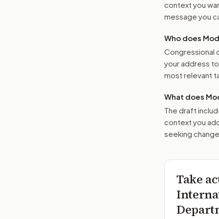
context you want
message you ca
Who does Moder
Congressional o
your address t
most relevant tar
What does Mod
The draft includ
context you add
seeking changes
Take ac
Interna
Departm