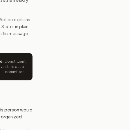
, terrorism, drug trafficking, human trafficking, organized
Action explains
e wording tied to this bill.
f State.
in plain
pecific message
ntation.
from your position and reasons.
ed
.
Constituent
es bills out of
committee.
his person would
, organized