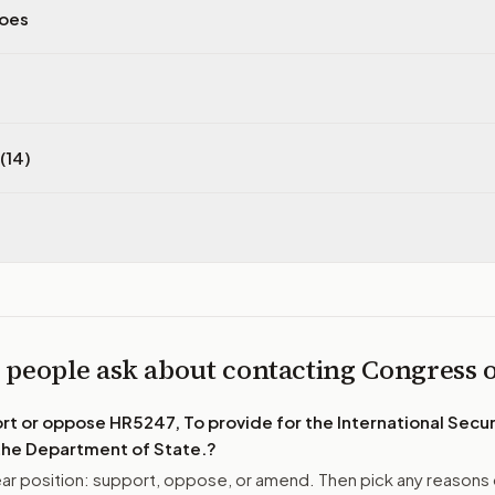
does
(14)
 people ask about contacting Congress
ort or oppose
HR5247, To provide for the International Securi
 the Department of State.
?
r position: support, oppose, or amend. Then pick any reasons 