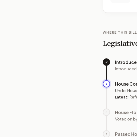
WHERE THIS BILL
Legislativ
Introduc
✓
Introduced
House Co
●
Under Hous
Latest:
Refe
House Flo
○
Voted on b
Passed H
○