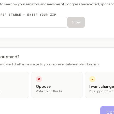
P to see how your senators and member of Congress have voted, sponsor
EPS’ STANCE — ENTER YOUR ZIP
Show
ou stand?
and we'll draft a message to your representative in plain English.
✕
~
Oppose
I want change
l
Vote no on this bill
I'd support it w
Con