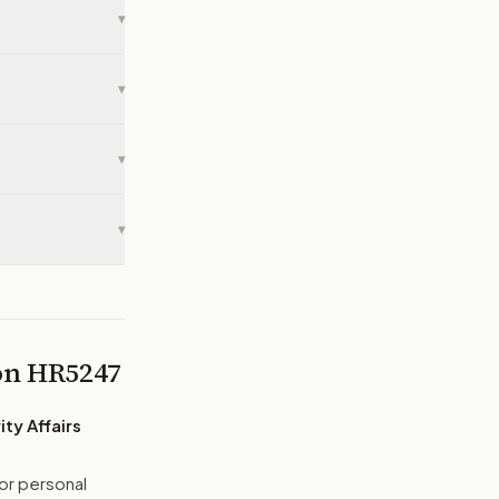
▾
▾
▾
▾
 on
HR5247
ty Affairs
or personal