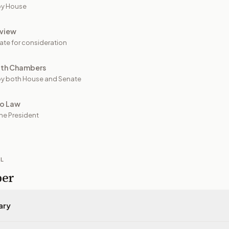
by House
view
ate for consideration
oth Chambers
y both House and Senate
to Law
he President
IL
per
ary