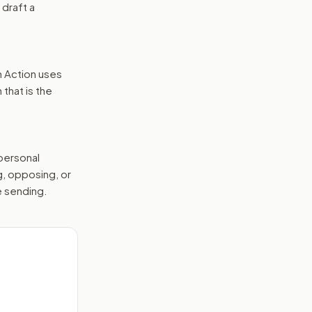
 draft a
n Action uses
that is the
 personal
g, opposing, or
e sending.