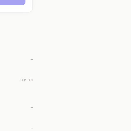
—
SEP 10
—
—