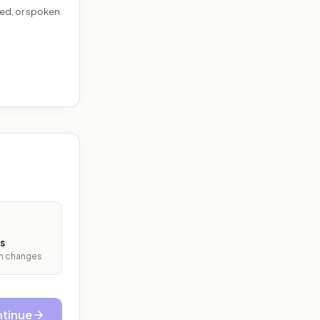
ed, or spoken
s
ith changes
tinue