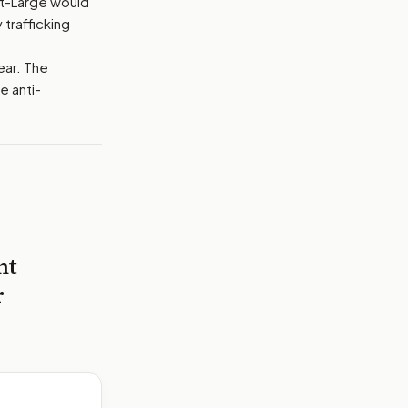
at-Large would
 trafficking
ear. The
e anti-
nt
r