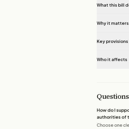
What this bill 
Why it matters
Key provisions 
Who it affects
Questions
How do I supp
authorities of
Choose one clea