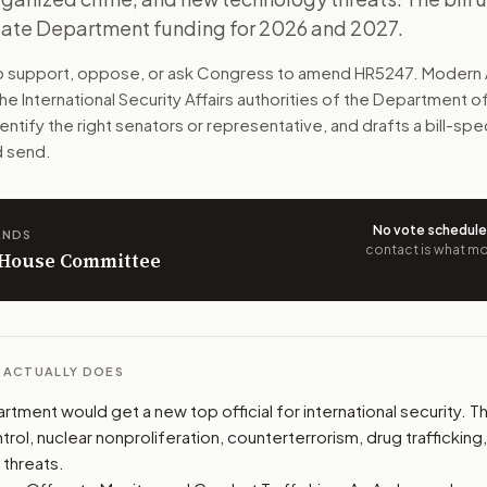
tate Department funding for 2026 and 2027.
ad major security work overseas. That includes arms control
to support, oppose, or ask Congress to amend
HR5247
. Modern 
n. The action flow drafts the message for you and keeps th
he International Security Affairs authorities of the Department o
dentify the right senators or representative, and drafts a bill-s
 congressional offices relevant to the bill and your represe
d send.
oose support, opposition, or changes, and drafts a message 
No vote schedul
ANDS
contact is what mov
n House Committee
L ACTUALLY DOES
tment would get a new top official for international security. T
rol, nuclear nonproliferation, counterterrorism, drug trafficking
 threats.