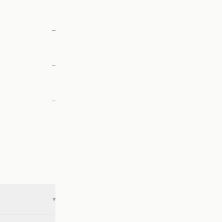
—
—
—
▾