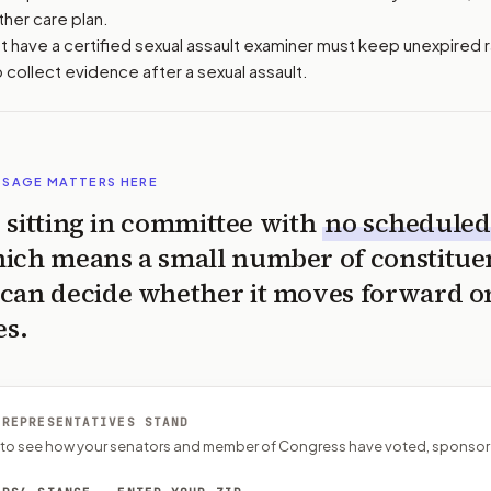
ther care plan.
hat have a certified sexual assault examiner must keep unexpired 
o collect evidence after a sexual assault.
SSAGE MATTERS HERE
is sitting in committee with
no scheduled
ich means a small number of constitue
can decide whether it moves forward o
es.
 REPRESENTATIVES STAND
P to see how your senators and member of Congress have voted, sponsor