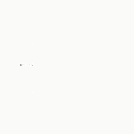
—
DEC 19
—
—