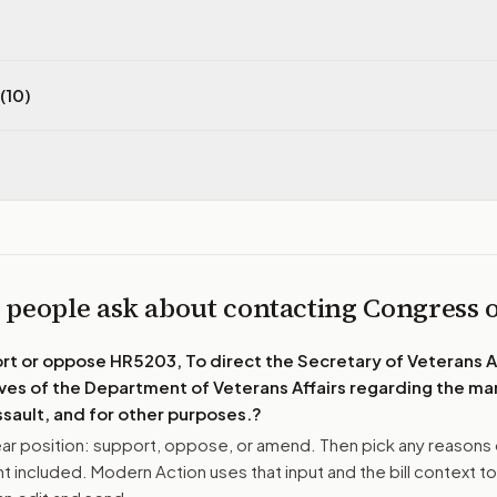
(10)
 people ask about contacting Congress
ort or oppose
HR5203, To direct the Secretary of Veterans Af
ves of the Department of Veterans Affairs regarding the 
ssault, and for other purposes.
?
r position: support, oppose, or amend. Then pick any reasons 
 included. Modern Action uses that input and the bill context to