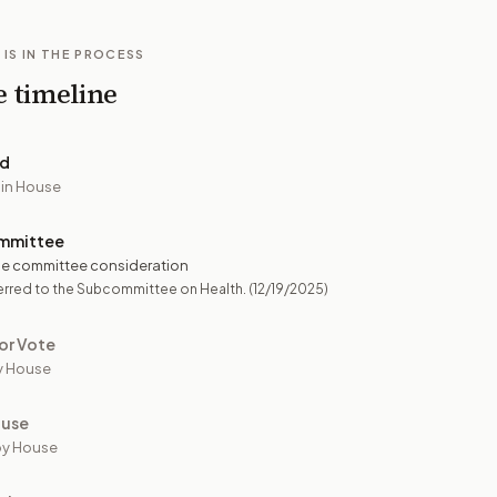
 IS IN THE PROCESS
e timeline
ed
 in House
mmittee
e committee consideration
erred to the Subcommittee on Health.
(12/19/2025)
or Vote
y House
ouse
by House