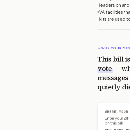
leaders on ano
VA facilities t
kits are used t
↓ WHY YOUR ME
This bill 
vote
— wh
messages 
quietly di
WHERE YOUR
Enter your ZI
on this bill.