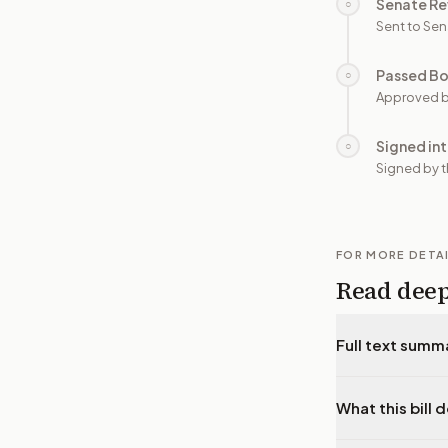
Senate Re
○
Sent to Sen
Passed B
○
Approved b
Signed in
○
Signed by t
FOR MORE DETA
Read dee
Full text summ
What this bill 