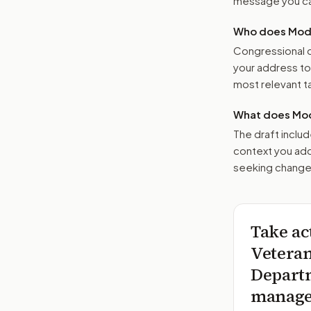
message you ca
Who does Moder
Congressional o
your address t
most relevant tar
What does Mod
The draft includ
context you add
seeking changes
Take ac
Veteran
Departm
managem