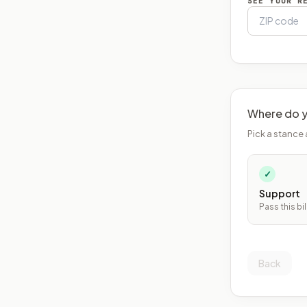
SEE YOUR R
Where do y
Pick a stance 
✓
Support
Pass this bil
Back