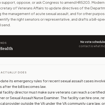
to support, oppose, or ask Congress to amend
HR5203
. Modern 
ecretary of Veterans Affairs to update directives of the Depart
ho report a recent sexual assault. The bill covers medical c
ng the management of acute sexual assault, and for other purpos
dentify the right senators or representative, and drafts a bill-s
n. The action flow drafts the message for you and keeps th
d send.
 congressional offices relevant to the bill and your represe
oose support, opposition, or changes, and drafts a message 
No vote schedul
ANDS
contact is what mov
 Health
L ACTUALLY DOES
date its emergency rules for recent sexual assault cases involv
s after the bill becomes law.
 facility director must make sure veterans can reach a certified
er or Sexual Assault Nurse Examiner. The facility can hire one, r
local provider outside the VA under the VA community care law, o