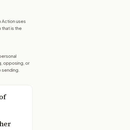
n Action uses
that is the
 personal
g, opposing, or
e sending.
of
ther