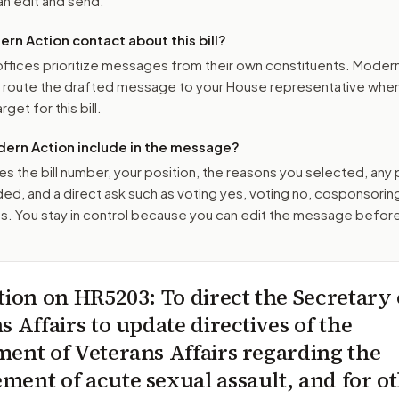
n edit and send.
n Action contact about this bill?
ffices prioritize messages from their own constituents. Moder
o route the drafted message to
your House representative
when 
get for this bill.
ern Action include in the message?
es the bill number, your position, the reasons you selected, any
ed, and a direct ask such as voting yes, voting no, cosponsorin
. You stay in control because you can edit the message befor
tion on
HR5203
: To direct the Secretary 
s Affairs to update directives of the
ent of Veterans Affairs regarding the
ent of acute sexual assault, and for o