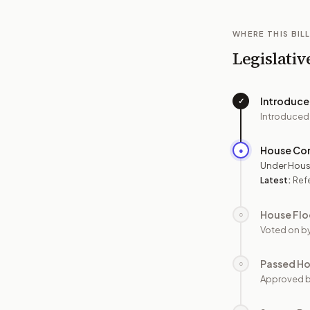
WHERE THIS BILL
Legislativ
Introduc
✓
Introduced
House Co
●
Under Hous
Latest:
Ref
House Flo
○
Voted on b
Passed H
○
Approved 