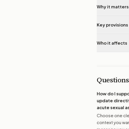
Why it matters
Key provisions 
Who it affects
Questions
How do I supp
update directi
acute sexual a
Choose one clea
context you want