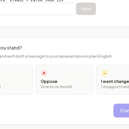
EPS’ STANCE — ENTER YOUR ZIP
Show
ou stand?
and we'll draft a message to your representative in plain English.
✕
~
Oppose
I want change
l
Vote no on this bill
I'd support it w
Con