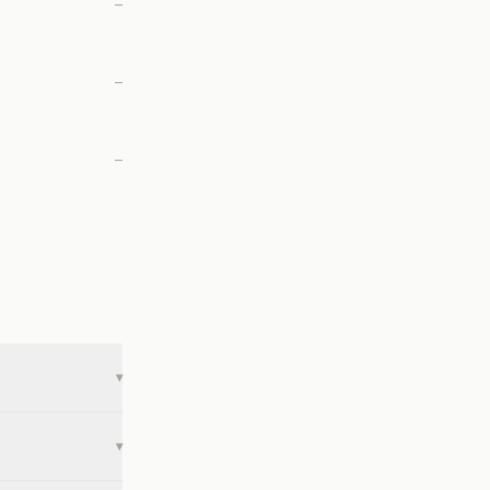
—
—
—
▾
▾