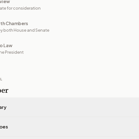
view
ate for consideration
oth Chambers
y both House and Senate
to Law
he President
IL
per
ary
does