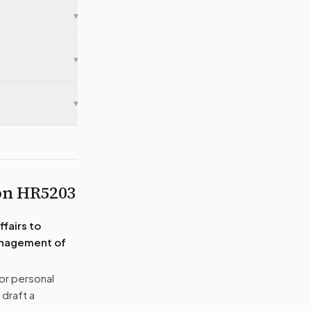
▾
▾
▾
 on
HR5203
fairs to
management of
or personal
 draft a