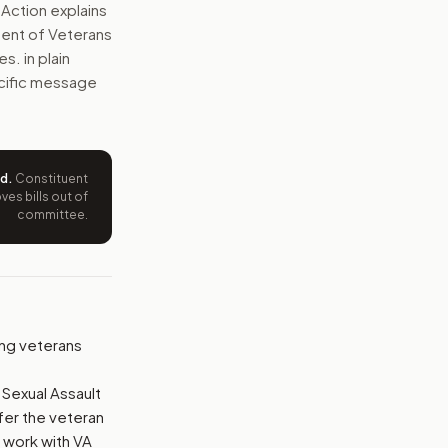
Action explains
ment of Veterans
are, evidence exams, counseling, police steps, staff training
es.
in plain
pecific message
e wording tied to this bill.
ntation.
from your position and reasons.
ed
.
Constituent
es bills out of
committee.
ing veterans
 Sexual Assault
efer the veteran
r work with VA