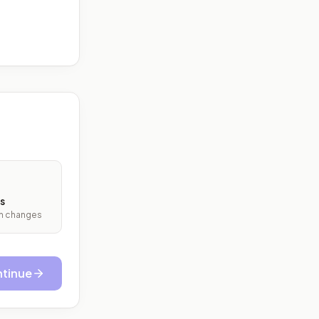
s
ith changes
tinue