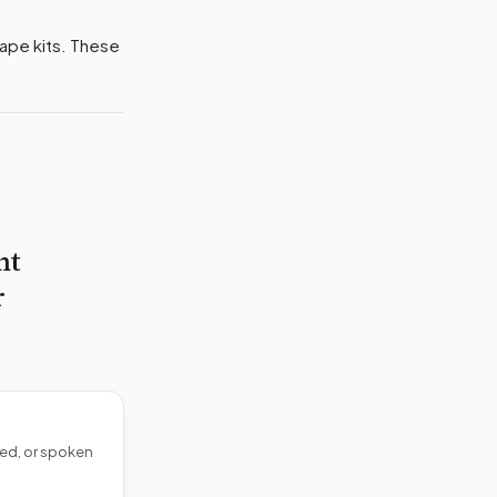
rape kits. These
nt
r
ed, or spoken