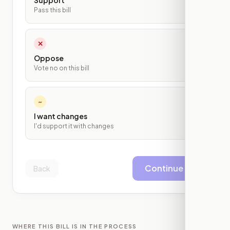
Support
Pass this bill
✕
Oppose
Vote no on this bill
~
I want changes
I'd support it with changes
Continue
Back
WHERE THIS BILL IS IN THE PROCESS