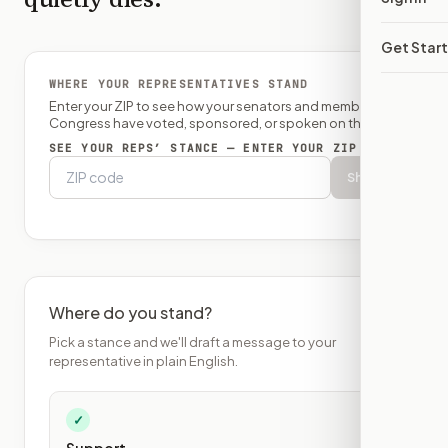
Get Star
WHERE YOUR REPRESENTATIVES STAND
Enter your ZIP to see how your senators and member of
Congress have voted, sponsored, or spoken on this bill.
SEE YOUR REPS’ STANCE — ENTER YOUR ZIP
Show
Where do you stand?
Pick a stance and we'll draft a message to your
representative in plain English.
✓