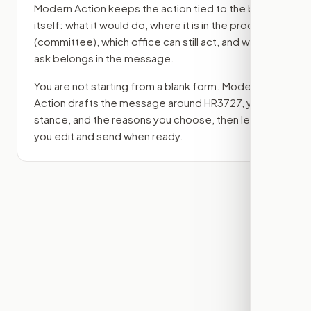
Modern Action keeps the action tied to the bill
itself: what it would do, where it is in the process
(committee)
, which office can still act, and what
ask belongs in the message.
You are not starting from a blank form. Modern
Action drafts the message around
HR3727
, your
stance, and the reasons you choose, then lets
you edit and send when ready.