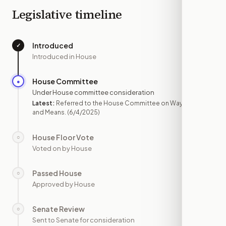
Legislative timeline
Introduced
✓
—
Introduced in House
House Committee
●
JUN 4
Under House committee consideration
Latest:
Referred to the House Committee on Ways
and Means.
(6/4/2025)
House Floor Vote
○
—
Voted on by House
Passed House
○
—
Approved by House
Senate Review
○
—
Sent to Senate for consideration