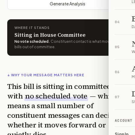
L
Generate Analysis
04
D
WHERE IT STANDS
Sitting in House Committee
No vote scheduled
.
Constituent contact is what moves
bills out of committee.
05
W
06
↓ WHY YOUR MESSAGE MATTERS HERE
M
This bill is sitting in committee
with
no scheduled vote
— which
07
S
means a small number of
constituent messages can decide
ACCOUNT
whether it moves forward or
quietly dies.
Sign In