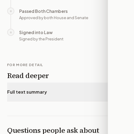
Passed Both Chambers
○
—
Approved by both House and Senate
Signed into Law
○
—
Signed by the President
FOR MORE DETAIL
Read deeper
Full text summary
▾
Questions people ask about