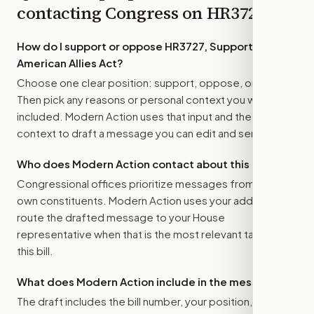
contacting Congress on
HR3727
How do I support or oppose
HR3727, Supporting
American Allies Act
?
Choose one clear position: support, oppose, or amend.
Then pick any reasons or personal context you want
included. Modern Action uses that input and the bill
context to draft a message you can edit and send.
Who does Modern Action contact about this bill?
Congressional offices prioritize messages from their
own constituents. Modern Action uses your address to
route the drafted message to
your House
representative
when that is the most relevant target for
this bill.
What does Modern Action include in the message?
The draft includes the bill number, your position, the