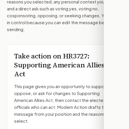
reasons you selected, any personal context you added,
and a direct ask such as voting yes, voting no,
cosponsoring, opposing, or seeking changes. You stay
in control because you can edit the message before
sending.
Take action on
HR3727
:
Supporting American Allies
Act
This page gives you an opportunity to support,
oppose, or ask for changes to
Supporting
American Allies Act
, then contact the elected
officials who can act. Modern Action drafts the
message from your position and the reasons you
select.