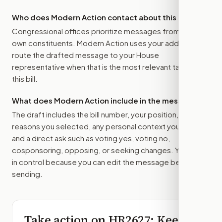
Who does Modern Action contact about this bill?
Congressional offices prioritize messages from their
own constituents. Modern Action uses your address to
route the drafted message to
your House
representative
when that is the most relevant target for
this bill.
What does Modern Action include in the message?
The draft includes the bill number, your position, the
reasons you selected, any personal context you added,
and a direct ask such as voting yes, voting no,
cosponsoring, opposing, or seeking changes. You stay
in control because you can edit the message before
sending.
Take action on
HR2627
: Keep