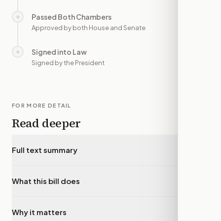
Passed Both Chambers
○
—
Approved by both House and Senate
Signed into Law
○
—
Signed by the President
FOR MORE DETAIL
Read deeper
Full text summary
▾
What this bill does
▾
Why it matters
▾