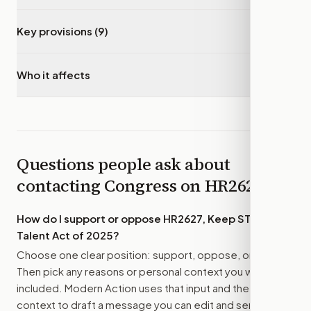
Key provisions (9)
▾
Who it affects
▾
Questions people ask about
contacting Congress on
HR2627
How do I support or oppose
HR2627, Keep STEM
Talent Act of 2025
?
Choose one clear position: support, oppose, or amend.
Then pick any reasons or personal context you want
included. Modern Action uses that input and the bill
context to draft a message you can edit and send.