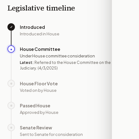
Legislative timeline
Introduced
✓
—
Introduced in House
House Committee
●
APR 3
Under House committee consideration
Latest:
Referred to the House Committee on the
Judiciary.
(4/3/2025)
House Floor Vote
○
—
Voted on by House
Passed House
○
—
Approved by House
Senate Review
○
—
Sent to Senate for consideration