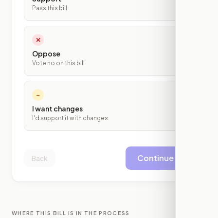
Pass this bill
✕
Oppose
Vote no on this bill
~
I want changes
I'd support it with changes
Continue
Back
WHERE THIS BILL IS IN THE PROCESS