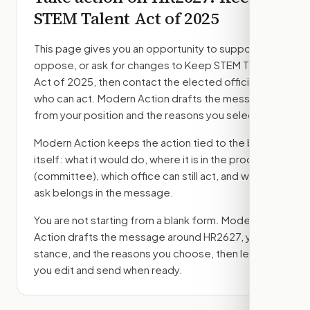
STEM Talent Act of 2025
This page gives you an opportunity to support,
oppose, or ask for changes to
Keep STEM Talent
Act of 2025
, then contact the elected officials
who can act. Modern Action drafts the message
from your position and the reasons you select.
Modern Action keeps the action tied to the bill
itself: what it would do, where it is in the process
(committee)
, which office can still act, and what
ask belongs in the message.
You are not starting from a blank form. Modern
Action drafts the message around
HR2627
, your
stance, and the reasons you choose, then lets
you edit and send when ready.