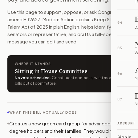
L
Some foreign students with advanced U.S. STEM degrees co
Use this page to support, oppose, or ask Congress to
How do I support or oppose
H.R. 2627
?
amend
HR2627
. Modern Action explains
Keep STEM
Choose support, oppose, or ask for changes on Modern Actio
04
Talent Act of 2025
in plain English, helps identify the right
Who should I contact about
H.R. 2627
?
D
senators or representative, and drafts a bill-specific
Modern Action uses your location to route the action to the
message you can edit and send.
How does Modern Action help me act on
H.R. 2627
?
05
Modern Action gives you bill-specific context, lets you ch
W
WHERE IT STANDS
Sitting in House Committee
06
No vote scheduled
.
Constituent contact is what moves
M
bills out of committee.
07
S
WHAT THIS BILL ACTUALLY DOES
Creates a new green card group for advanced STEM
ACCOUNT
degree holders and their families. They would not count
Sign In