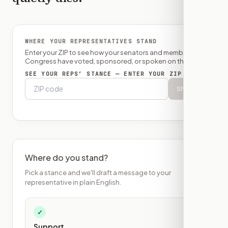
WHERE YOUR REPRESENTATIVES STAND
Enter your ZIP to see how your senators and member of
Congress have voted, sponsored, or spoken on this bill.
SEE YOUR REPS’ STANCE — ENTER YOUR ZIP
Show
Where do you stand?
Pick a stance and we'll draft a message to your
representative in plain English.
✓
Support