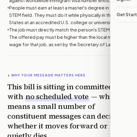
against worldwide immigrant visa number limits.
People must earn at least a master's degree in a listed
Get Star
STEM field. They must do it while physically in the United
States at an accredited U.S. college or university.
The job must directly match the person's STEM degree.
The offered pay must be higher than the local median
wage for that job, as set by the Secretary of Labor.
↓ WHY YOUR MESSAGE MATTERS HERE
This bill is sitting in committee
with
no scheduled vote
— which
means a small number of
constituent messages can decide
whether it moves forward or
quietly dies.