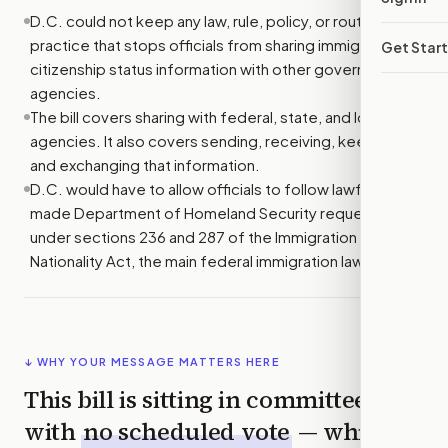
D.C. could not keep any law, rule, policy, or routine
practice that stops officials from sharing immigration or
Get Star
citizenship status information with other government
agencies.
The bill covers sharing with federal, state, and local
agencies. It also covers sending, receiving, keeping,
and exchanging that information.
D.C. would have to allow officials to follow lawfully
made Department of Homeland Security requests
under sections 236 and 287 of the Immigration and
Nationality Act, the main federal immigration law.
↓ WHY YOUR MESSAGE MATTERS HERE
This bill is sitting in committee
with
no scheduled vote
— which