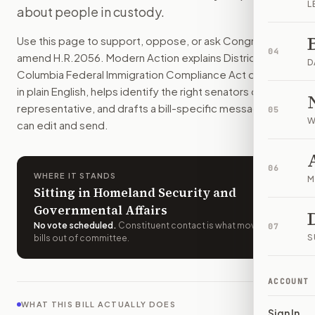
L
about people in custody.
D.C. could not keep local rules that block immigration-stat
How do I support or oppose
H.R. 2056
?
Use this page to support, oppose, or ask Congress to
Choose support, oppose, or ask for changes on Modern Actio
04
amend
H.R.2056
. Modern Action explains
District of
Who should I contact about
H.R. 2056
?
D
Columbia Federal Immigration Compliance Act of 2025
Modern Action uses your location to route the action to the
in plain English, helps identify the right senators or
How does Modern Action help me act on
H.R. 2056
?
representative, and drafts a bill-specific message you
05
Modern Action gives you bill-specific context, lets you ch
W
can edit and send.
06
WHERE IT STANDS
M
Sitting in Homeland Security and
Governmental Affairs
No vote scheduled
.
Constituent contact is what moves
07
S
bills out of committee.
ACCOUNT
WHAT THIS BILL ACTUALLY DOES
Sign In