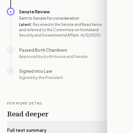
Senate Review
●
JUN 12
Sent to Senate for consideration
Latest:
Received in the Senate and Read twice
and referred to the Committee on Homeland
Security and Governmental Affairs.
(6/12/2025)
Passed Both Chambers
○
—
Approved by both House and Senate
Signed into Law
○
—
Signed by the President
FOR MORE DETAIL
Read deeper
Full text summary
▾