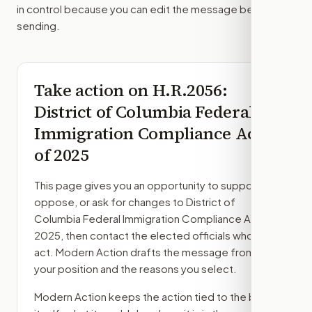
in control because you can edit the message before
sending.
Take action on
H.R.2056
:
District of Columbia Federal
Immigration Compliance Act
of 2025
This page gives you an opportunity to support,
oppose, or ask for changes to
District of
Columbia Federal Immigration Compliance Act of
2025
, then contact the elected officials who can
act. Modern Action drafts the message from
your position and the reasons you select.
Modern Action keeps the action tied to the bill