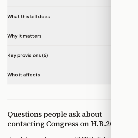
What this bill does
▾
Why it matters
▾
Key provisions (6)
▾
Who it affects
▾
Questions people ask about
contacting Congress on
H.R.2056