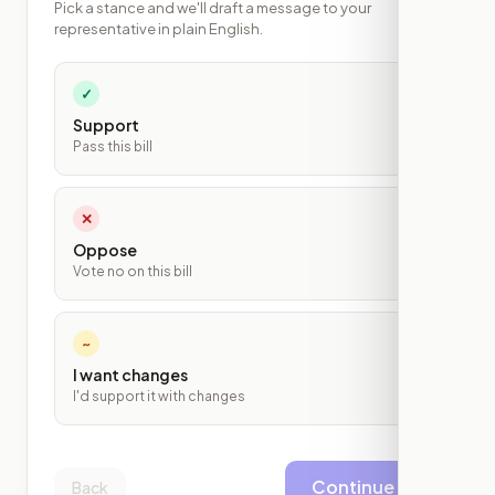
Pick a stance and we'll draft a message to your
representative in plain English.
✓
Support
Pass this bill
✕
Oppose
Vote no on this bill
~
I want changes
I'd support it with changes
Continue
Back