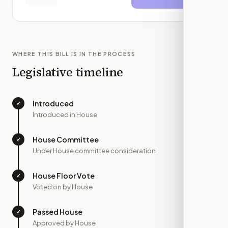
WHERE THIS BILL IS IN THE PROCESS
Legislative timeline
Introduced
✓
—
Introduced in House
House Committee
✓
—
Under House committee consideration
House Floor Vote
✓
—
Voted on by House
Passed House
✓
—
Approved by House