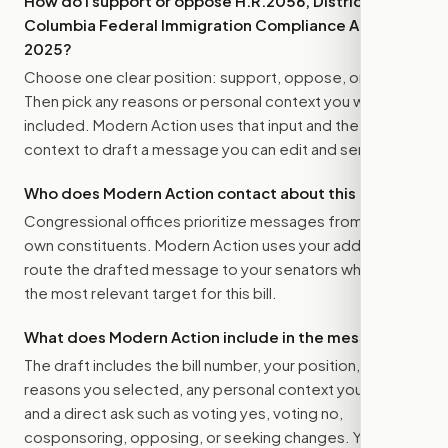
How do I support or oppose
H.R.2056, District of
Columbia Federal Immigration Compliance Act of
2025
?
Choose one clear position: support, oppose, or amend.
Then pick any reasons or personal context you want
included. Modern Action uses that input and the bill
context to draft a message you can edit and send.
Who does Modern Action contact about this bill?
Congressional offices prioritize messages from their
own constituents. Modern Action uses your address to
route the drafted message to
your senators
when that is
the most relevant target for this bill.
What does Modern Action include in the message?
The draft includes the bill number, your position, the
reasons you selected, any personal context you added,
and a direct ask such as voting yes, voting no,
cosponsoring, opposing, or seeking changes. You stay