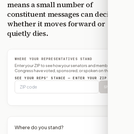
means a small number of
constituent messages can decide
whether it moves forward or
quietly dies.
WHERE YOUR REPRESENTATIVES STAND
Enter your ZIP to see how your senators and member of
Congress have voted, sponsored, or spoken on this bill.
SEE YOUR REPS’ STANCE — ENTER YOUR ZIP
Show
Where do you stand?