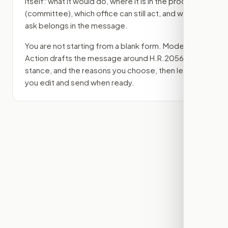
itself: what it would do, where it is in the process
(committee)
, which office can still act, and what
ask belongs in the message.
You are not starting from a blank form. Modern
Action drafts the message around
H.R.2056
, your
stance, and the reasons you choose, then lets
you edit and send when ready.