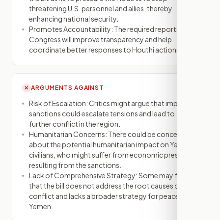
threatening U.S. personnel and allies, thereby
enhancing national security.
Promotes Accountability: The required reports to
Congress will improve transparency and help
coordinate better responses to Houthi actions.
ARGUMENTS AGAINST
✕
Risk of Escalation: Critics might argue that imposing
sanctions could escalate tensions and lead to
further conflict in the region.
Humanitarian Concerns: There could be concerns
about the potential humanitarian impact on Yemeni
civilians, who might suffer from economic pressures
resulting from the sanctions.
Lack of Comprehensive Strategy: Some may feel
that the bill does not address the root causes of the
conflict and lacks a broader strategy for peace in
Yemen.