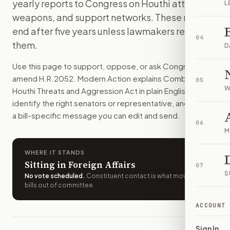
yearly reports to Congress on Houthi attacks,
L
Foreign people and groups tied to Houthi attacks on shippi
weapons, and support networks. These rules
How do I support or oppose
H.R. 2052
?
end after five years unless lawmakers renew
Choose support, oppose, or ask for changes on Modern Actio
04
them.
Who should I contact about
H.R. 2052
?
D
Modern Action uses your location to route the action to the
Use this page to support, oppose, or ask Congress to
How does Modern Action help me act on
H.R. 2052
?
amend
H.R.2052
. Modern Action explains
Combating
05
Modern Action gives you bill-specific context, lets you ch
W
Houthi Threats and Aggression Act
in plain English, helps
identify the right senators or representative, and drafts
a bill-specific message you can edit and send.
06
M
WHERE IT STANDS
Sitting in Foreign Affairs
07
S
No vote scheduled
.
Constituent contact is what moves
bills out of committee.
ACCOUNT
Sign In