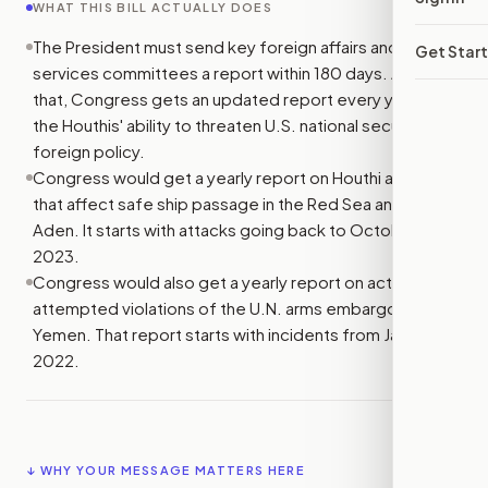
WHAT THIS BILL ACTUALLY DOES
The President must send key foreign affairs and armed
Get Star
services committees a report within 180 days. After
that, Congress gets an updated report every year on
the Houthis' ability to threaten U.S. national security and
foreign policy.
Congress would get a yearly report on Houthi attacks
that affect safe ship passage in the Red Sea and Gulf of
Aden. It starts with attacks going back to October 7,
2023.
Congress would also get a yearly report on actual and
attempted violations of the U.N. arms embargo on
Yemen. That report starts with incidents from January 1,
2022.
↓ WHY YOUR MESSAGE MATTERS HERE