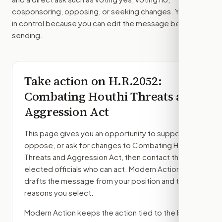
cosponsoring, opposing, or seeking changes. You stay
in control because you can edit the message before
sending.
Take action on
H.R.2052
:
Combating Houthi Threats and
Aggression Act
This page gives you an opportunity to support,
oppose, or ask for changes to
Combating Houthi
Threats and Aggression Act
, then contact the
elected officials who can act. Modern Action
drafts the message from your position and the
reasons you select.
Modern Action keeps the action tied to the bill