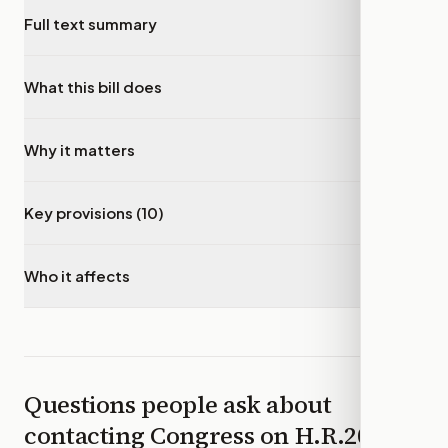
Full text summary
▾
What this bill does
▾
Why it matters
▾
Key provisions (10)
▾
Who it affects
▾
Questions people ask about
contacting Congress on
H.R.2052