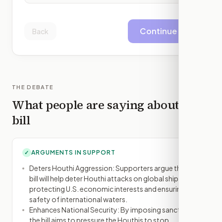
Continue
Back
THE DEBATE
What people are saying about this
bill
ARGUMENTS IN SUPPORT
✓
Deters Houthi Aggression: Supporters argue that the
bill will help deter Houthi attacks on global shipping,
protecting U.S. economic interests and ensuring the
safety of international waters.
Enhances National Security: By imposing sanctions,
the bill aims to pressure the Houthis to stop