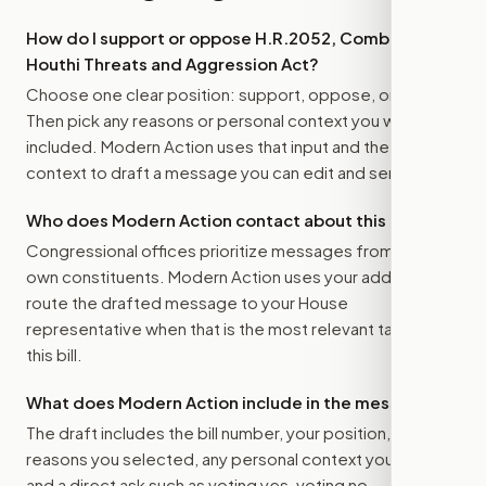
How do I support or oppose
H.R.2052, Combating
Houthi Threats and Aggression Act
?
Choose one clear position: support, oppose, or amend.
Then pick any reasons or personal context you want
included. Modern Action uses that input and the bill
context to draft a message you can edit and send.
Who does Modern Action contact about this bill?
Congressional offices prioritize messages from their
own constituents. Modern Action uses your address to
route the drafted message to
your House
representative
when that is the most relevant target for
this bill.
What does Modern Action include in the message?
The draft includes the bill number, your position, the
reasons you selected, any personal context you added,
and a direct ask such as voting yes, voting no,