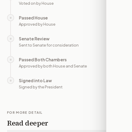
Voted on by House
Passed House
○
—
Approved by House
Senate Review
○
—
Sent to Senate for consideration
Passed Both Chambers
○
—
Approved by both House and Senate
Signed into Law
○
—
Signed by the President
FOR MORE DETAIL
Read deeper