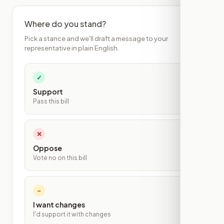
Where do you stand?
Pick a stance and we'll draft a message to your
representative in plain English.
✓
Support
Pass this bill
✕
Oppose
Vote no on this bill
~
I want changes
I'd support it with changes