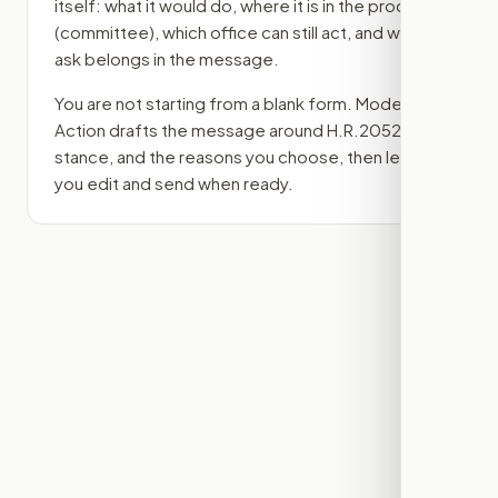
itself: what it would do, where it is in the process
(committee)
, which office can still act, and what
ask belongs in the message.
You are not starting from a blank form. Modern
Action drafts the message around
H.R.2052
, your
stance, and the reasons you choose, then lets
you edit and send when ready.