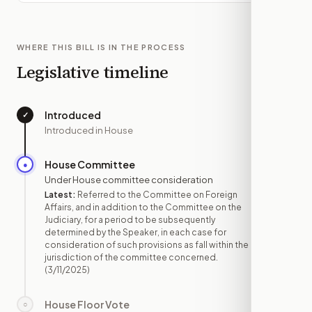
WHERE THIS BILL IS IN THE PROCESS
Legislative timeline
Introduced
✓
—
Introduced in House
House Committee
●
MAR 11
Under House committee consideration
Latest:
Referred to the Committee on Foreign
Affairs, and in addition to the Committee on the
Judiciary, for a period to be subsequently
determined by the Speaker, in each case for
consideration of such provisions as fall within the
jurisdiction of the committee concerned.
(3/11/2025)
House Floor Vote
○
—