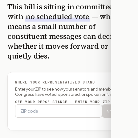
This bill is sitting in committee
with
no scheduled vote
— which
means a small number of
constituent messages can decide
whether it moves forward or
quietly dies.
WHERE YOUR REPRESENTATIVES STAND
Enter your ZIP to see how your senators and member of
Congress have voted, sponsored, or spoken on this bill.
SEE YOUR REPS’ STANCE — ENTER YOUR ZIP
Show