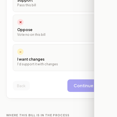
Support
Pass this bill
✕
Oppose
Vote no on this bill
~
I want changes
I'd support it with changes
Continue
Back
WHERE THIS BILL IS IN THE PROCESS