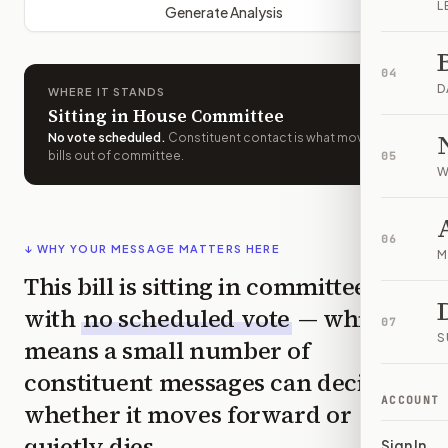
L
Generate Analysis
04
D
WHERE IT STANDS
Sitting in House Committee
No vote scheduled
.
Constituent contact is what moves
bills out of committee.
05
W
06
↓ WHY YOUR MESSAGE MATTERS HERE
M
This bill is sitting in committee
with
no scheduled vote
— which
07
S
means a small number of
constituent messages can decide
ACCOUNT
whether it moves forward or
quietly dies.
Sign In