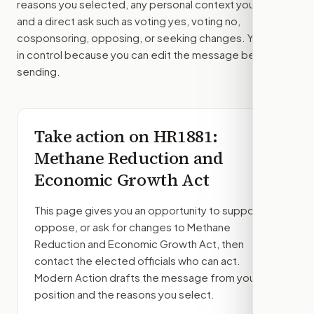
reasons you selected, any personal context you added,
and a direct ask such as voting yes, voting no,
cosponsoring, opposing, or seeking changes. You stay
in control because you can edit the message before
sending.
Take action on
HR1881
:
Methane Reduction and
Economic Growth Act
This page gives you an opportunity to support,
oppose, or ask for changes to
Methane
Reduction and Economic Growth Act
, then
contact the elected officials who can act.
Modern Action drafts the message from your
position and the reasons you select.