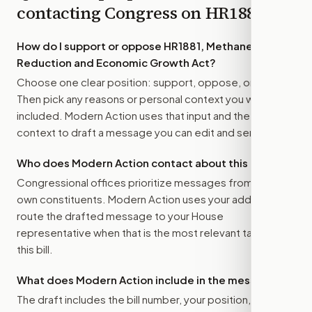
contacting Congress on
HR1881
How do I support or oppose
HR1881, Methane
Reduction and Economic Growth Act
?
Choose one clear position: support, oppose, or amend.
Then pick any reasons or personal context you want
included. Modern Action uses that input and the bill
context to draft a message you can edit and send.
Who does Modern Action contact about this bill?
Congressional offices prioritize messages from their
own constituents. Modern Action uses your address to
route the drafted message to
your House
representative
when that is the most relevant target for
this bill.
What does Modern Action include in the message?
The draft includes the bill number, your position, the