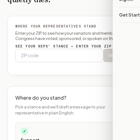
Get Star
WHERE YOUR REPRESENTATIVES STAND
Enter your ZIP to see how your senators and member of
Congress have voted, sponsored, or spoken on this bill.
SEE YOUR REPS’ STANCE — ENTER YOUR ZIP
Show
Where do you stand?
Pick a stance and we'll draft a message to your
representative in plain English.
✓