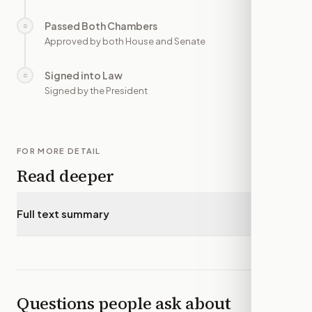
Passed Both Chambers
○
—
Approved by both House and Senate
Signed into Law
○
—
Signed by the President
FOR MORE DETAIL
Read deeper
Full text summary
▾
Questions people ask about