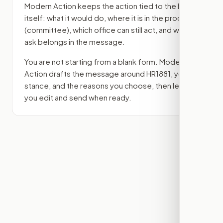
Modern Action keeps the action tied to the bill
itself: what it would do, where it is in the process
(committee)
, which office can still act, and what
ask belongs in the message.
You are not starting from a blank form. Modern
Action drafts the message around
HR1881
, your
stance, and the reasons you choose, then lets
you edit and send when ready.