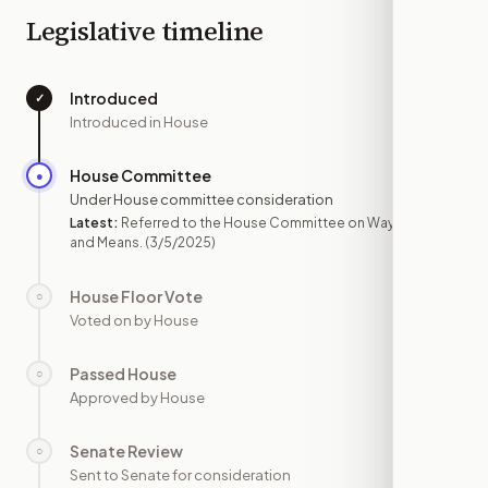
Legislative timeline
Introduced
✓
—
Introduced in House
House Committee
●
MAR 5
Under House committee consideration
Latest:
Referred to the House Committee on Ways
and Means.
(3/5/2025)
House Floor Vote
○
—
Voted on by House
Passed House
○
—
Approved by House
Senate Review
○
—
Sent to Senate for consideration