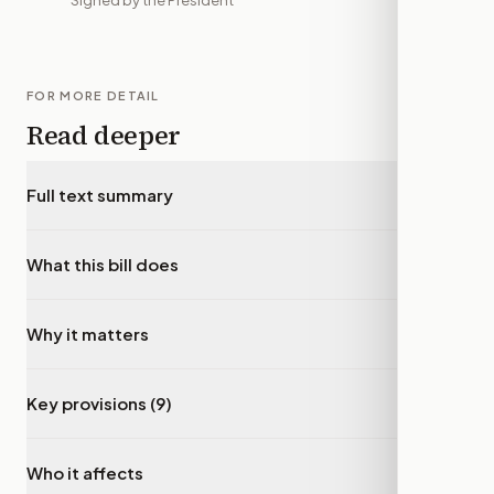
Signed by the President
FOR MORE DETAIL
Read deeper
Full text summary
▾
What this bill does
▾
Why it matters
▾
Key provisions (9)
▾
Who it affects
▾