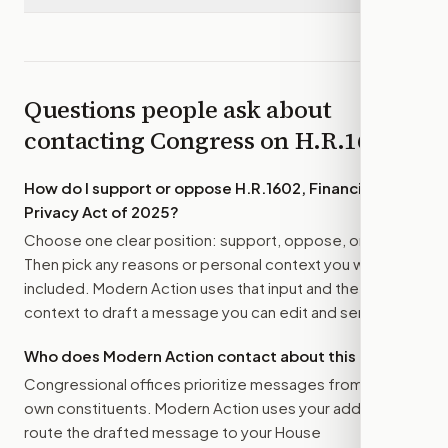
Questions people ask about
contacting Congress on
H.R.1602
How do I support or oppose
H.R.1602, Financial
Privacy Act of 2025
?
Choose one clear position: support, oppose, or amend.
Then pick any reasons or personal context you want
included. Modern Action uses that input and the bill
context to draft a message you can edit and send.
Who does Modern Action contact about this bill?
Congressional offices prioritize messages from their
own constituents. Modern Action uses your address to
route the drafted message to
your House