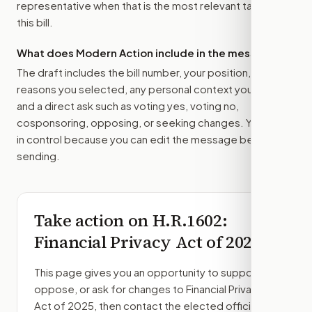
representative
when that is the most relevant target for
this bill.
What does Modern Action include in the message?
The draft includes the bill number, your position, the
reasons you selected, any personal context you added,
and a direct ask such as voting yes, voting no,
cosponsoring, opposing, or seeking changes. You stay
in control because you can edit the message before
sending.
Take action on
H.R.1602
:
Financial Privacy Act of 2025
This page gives you an opportunity to support,
oppose, or ask for changes to
Financial Privacy
Act of 2025
, then contact the elected officials