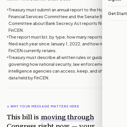
Treasury must submit an annual report to the House
Get Star
Financial Services Committee and the Senate Banking
Committee about Bank Secrecy Act reports filed with
FinCEN.
The report must list, by type, how many reports were
filed each year since January 1, 2022, and how many
FinCEN currently retains.
Treasury must describe all written rules or guidance
governing how national security, law enforcement, and
intelligence agencies can access, keep, and share BSA
data held by FinCEN.
↓ WHY YOUR MESSAGE MATTERS HERE
This bill is
moving through
Congress right now
— your