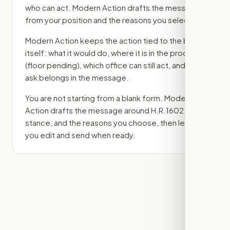
who can act. Modern Action drafts the message
from your position and the reasons you select.
Modern Action keeps the action tied to the bill
itself: what it would do, where it is in the process
(floor pending)
, which office can still act, and what
ask belongs in the message.
You are not starting from a blank form. Modern
Action drafts the message around
H.R.1602
, your
stance, and the reasons you choose, then lets
you edit and send when ready.