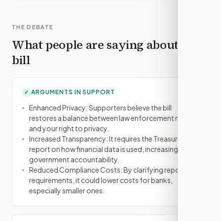
THE DEBATE
What people are saying about this
bill
ARGUMENTS IN SUPPORT
✓
Enhanced Privacy: Supporters believe the bill
restores a balance between law enforcement needs
and your right to privacy.
Increased Transparency: It requires the Treasury to
report on how financial data is used, increasing
government accountability.
Reduced Compliance Costs: By clarifying reporting
requirements, it could lower costs for banks,
especially smaller ones.