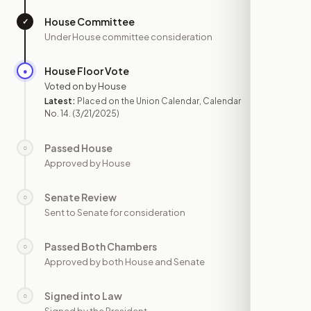
House Committee
✓
—
Under House committee consideration
House Floor Vote
●
MAR 21
Voted on by House
Latest:
Placed on the Union Calendar, Calendar
No. 14.
(3/21/2025)
Passed House
○
—
Approved by House
Senate Review
○
—
Sent to Senate for consideration
Passed Both Chambers
○
—
Approved by both House and Senate
Signed into Law
○
—