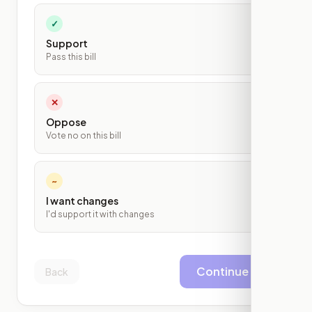
✓
Support
Pass this bill
✕
Oppose
Vote no on this bill
~
I want changes
I'd support it with changes
Continue
Back