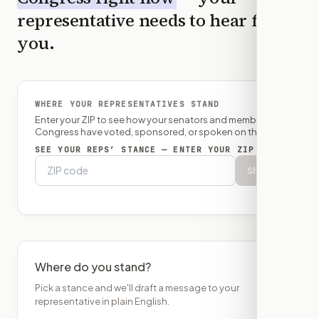
representative needs to hear from
you.
WHERE YOUR REPRESENTATIVES STAND
Enter your ZIP to see how your senators and member of
Congress have voted, sponsored, or spoken on this bill.
SEE YOUR REPS’ STANCE — ENTER YOUR ZIP
Show
Where do you stand?
Pick a stance and we'll draft a message to your
representative in plain English.