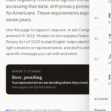
L
The government would have to tell Congress every year how 
accessing that data, with privacy protections
How do I support or oppose
H.R. 1602
?
for Americans. These requirements expire in
Choose support, oppose, or ask for changes on Modern Actio
04
seven years.
Who should I contact about
H.R. 1602
?
D
Modern Action uses your location to route the action to the
Use this page to support, oppose, or ask Congress to
How does Modern Action help me act on
H.R. 1602
?
amend
H.R.1602
. Modern Action explains
Financial
05
Modern Action gives you bill-specific context, lets you ch
Privacy Act of 2025
in plain English, helps identify the
W
right senators or representative, and drafts a bill-
specific message you can edit and send.
06
M
WHERE IT STANDS
floor_pending
07
Your representatives are deciding where they stand
.
A few
S
messages can tip the balance.
ACCOUNT
Sign In
WHAT THIS BILL ACTUALLY DOES