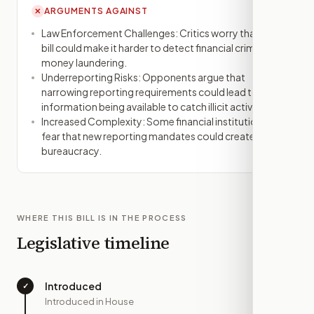
ARGUMENTS AGAINST
✕
Law Enforcement Challenges: Critics worry that the
bill could make it harder to detect financial crimes like
money laundering.
Underreporting Risks: Opponents argue that
narrowing reporting requirements could lead to less
information being available to catch illicit activities.
Increased Complexity: Some financial institutions
fear that new reporting mandates could create more
bureaucracy.
WHERE THIS BILL IS IN THE PROCESS
Legislative timeline
Introduced
✓
—
Introduced in House